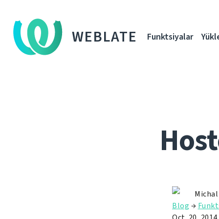
WEBLATE
Funktsiyalar
Yükl
Host
Michal
Blog
→
Funkt
Oct. 20, 2014