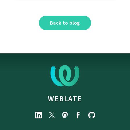
Back to blog
WEBLATE