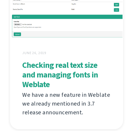
JUNE 26, 2019
Checking real text size
and managing fonts in
Weblate
We have a new feature in Weblate
we already mentioned in 3.7
release announcement.