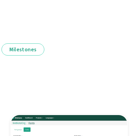
Milestones