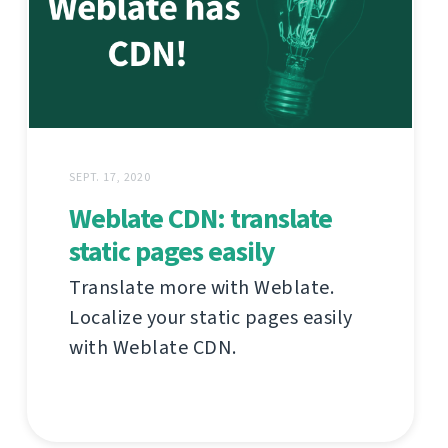
SEPT. 17, 2020
Weblate CDN: translate
static pages easily
Translate more with Weblate.
Localize your static pages easily
with Weblate CDN.