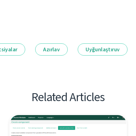
siyalar
Azırlav
Uyğunlaştıruv
Related Articles