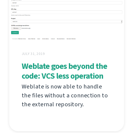
JULY 31, 2019
Weblate goes beyond the
code: VCS less operation
Weblate is now able to handle
the files without a connection to
the external repository.