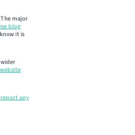
. The major
me blog
know it is
 wider
website
o
report any