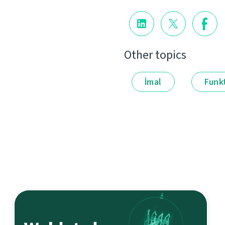
Other topics
İmal
Funkt