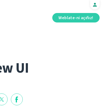
Weblate-ni açıñız!
ew UI