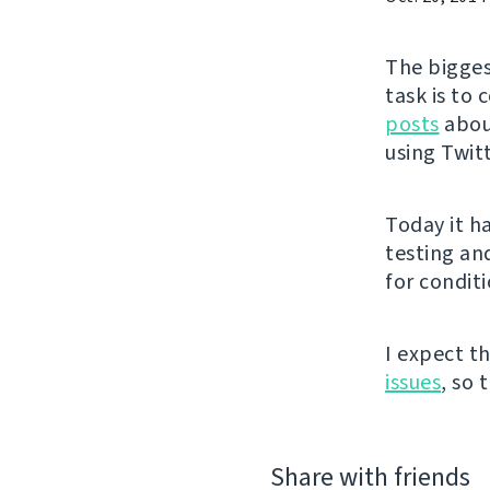
The bigges
task is to
posts
about
using Twit
Today it h
testing an
for conditi
I expect t
issues
, so 
Share with friends