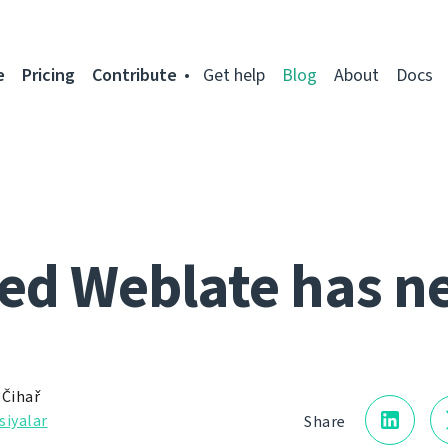
e
Pricing
Contribute
Get help
Blog
About
Docs
ed Weblate has n
 Čihař
siyalar
Share