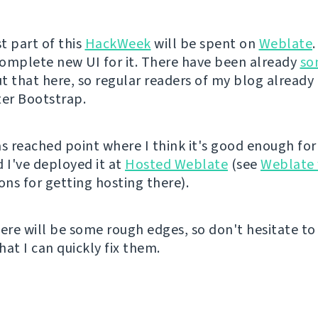
t part of this
HackWeek
will be spent on
Weblate
 complete new UI for it. There have been already
so
 that here, so regular readers of my blog already 
ter Bootstrap.
as reached point where I think it's good enough for
d I've deployed it at
Hosted Weblate
(see
Weblate 
ons for getting hosting there).
here will be some rough edges, so don't hesitate t
that I can quickly fix them.