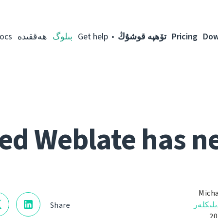
ocs
ھەققىدە
بىلوگ
Get help
تۆھپە قوشۇڭ
Pricing
Dow
ed Weblate has n
Micha
ئالاھىد
Share