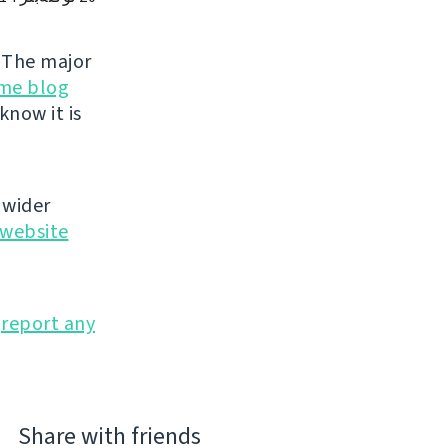
. The major
me blog
know it is
 wider
website
o
report any
Share with friends