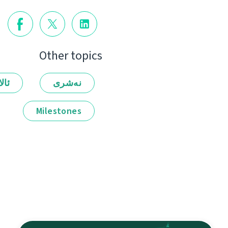
Other topics
لەر
نەشرى
Milestones