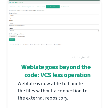
31 ئىيۇل 2019
Weblate goes beyond the
code: VCS less operation
Weblate is now able to handle
the files without a connection to
the external repository.