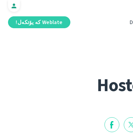
Weblate كە يۆتكەل!
D
Host