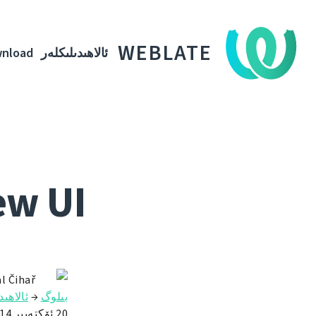
WEBLATE
nload
ئالاھىدىلىكلەر
ew UI
l Čihař
ىلىكلەر
→
بىلوگ
20 ئۆكتەبىر 2014