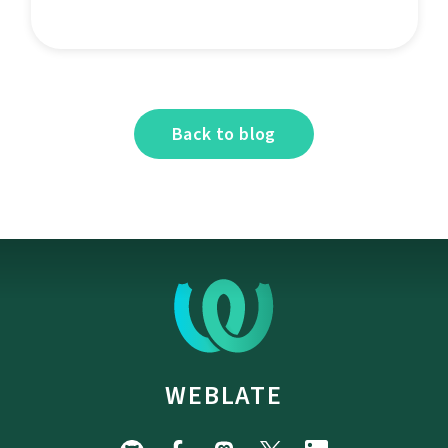
Back to blog
WEBLATE