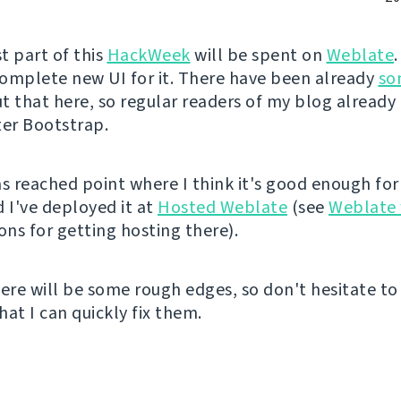
t part of this
HackWeek
will be spent on
Weblate
 complete new UI for it. There have been already
so
 that here, so regular readers of my blog already 
ter Bootstrap.
as reached point where I think it's good enough for
d I've deployed it at
Hosted Weblate
(see
Weblate 
ons for getting hosting there).
here will be some rough edges, so don't hesitate t
that I can quickly fix them.