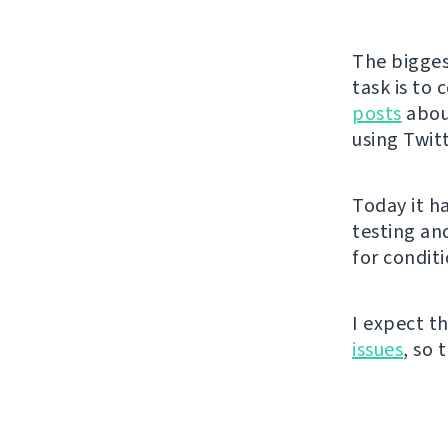
The bigges
task is to
posts
about
using Twit
Today it h
testing an
for conditi
I expect t
issues
, so 