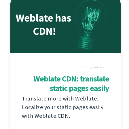
17 سىنتەبىر 2020
Weblate CDN: translate
static pages easily
Translate more with Weblate.
Localize your static pages easily
with Weblate CDN.