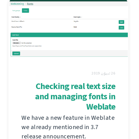
26 ئىيۇن 2019
Checking real text size
and managing fonts in
Weblate
We have a new feature in Weblate
we already mentioned in 3.7
release announcement.