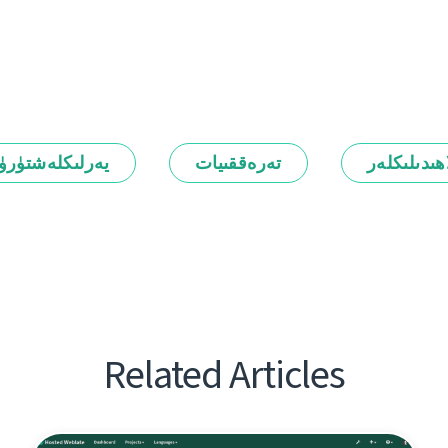
رلىكلەشتۈرۈش
تەرەققىيات
ئالاھىدىلىك
Related Articles