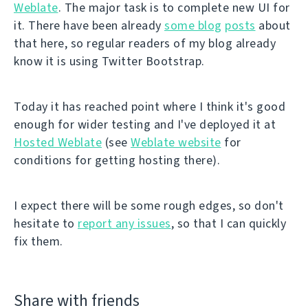
Weblate
. The major task is to complete new UI for
it. There have been already
some blog
posts
about
that here, so regular readers of my blog already
know it is using Twitter Bootstrap.
Today it has reached point where I think it's good
enough for wider testing and I've deployed it at
Hosted Weblate
(see
Weblate website
for
conditions for getting hosting there).
I expect there will be some rough edges, so don't
hesitate to
report any issues
, so that I can quickly
fix them.
Share with friends