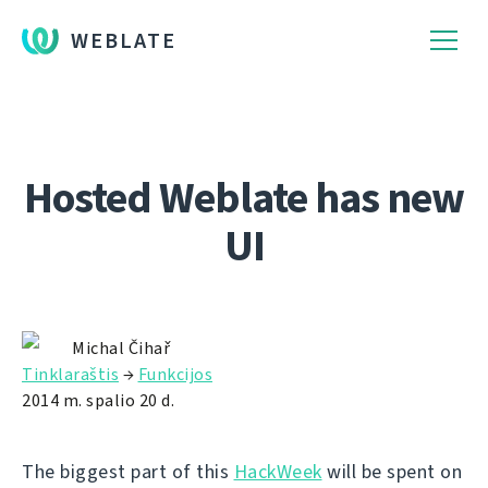
WEBLATE
Hosted Weblate has new
UI
Michal Čihař
Tinklaraštis
→
Funkcijos
2014 m. spalio 20 d.
The biggest part of this
HackWeek
will be spent on