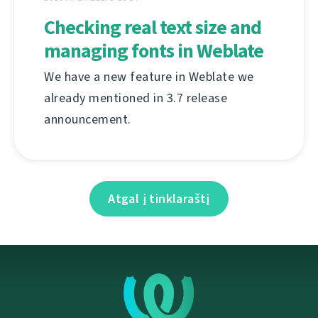
Checking real text size and
managing fonts in Weblate
We have a new feature in Weblate we
already mentioned in 3.7 release
announcement.
Atgal į tinklaraštį