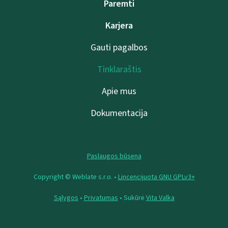
Paremti
Karjera
Gauti pagalbos
Tinklaraštis
Apie mus
Dokumentacija
Paslaugos būsena
Copyright © Weblate s.r.o. •
Lincencijuota GNU GPLv3+
Sąlygos
•
Privatumas
• Sukūrė
Vita Valka