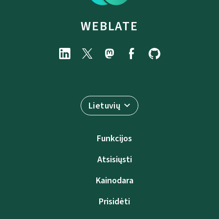
WEBLATE
Lietuvių
Funkcijos
Atsisiųsti
Kainodara
Prisidėti