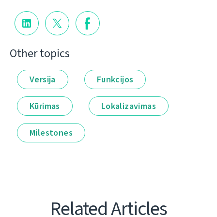
Other topics
Versija
Funkcijos
Kūrimas
Lokalizavimas
Milestones
Related Articles