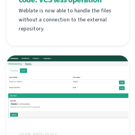
Weblate is now able to handle the files
without a connection to the external
repository.
2019 M. BIRŽELIO 26 D.