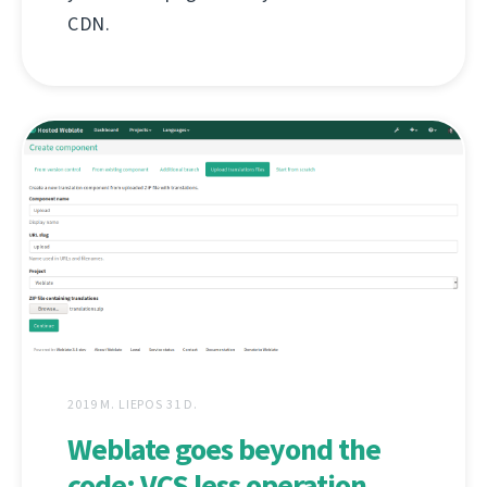
CDN.
2019 M. LIEPOS 31 D.
Weblate goes beyond the
code: VCS less operation