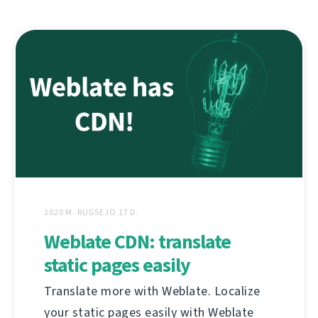
2020 M. RUGSĖJO 17 D.
Weblate CDN: translate
static pages easily
Translate more with Weblate. Localize
your static pages easily with Weblate