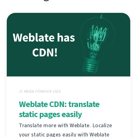
17 MEÁN FÓMHAIR 2020
Weblate CDN: translate
static pages easily
Translate more with Weblate. Localize
your static pages easily with Weblate