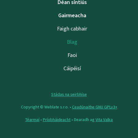
Déan síntiús
Gairmeacha
Faigh cabhair
Blag
Faoi
Cáipéisí
Stádas na seirbhíse
Copyright © Weblate s.r.o. •
Ceadúnaithe GNU GPLv3+
Téarmaí
•
Príobháideacht
• Dearadh ag
Vita Valka