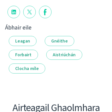
Ábhair eile
Leagan
Gnéithe
Forbairt
Aistriúchán
Clocha míle
Airteagail Ghaolmhara