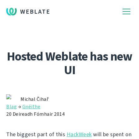
WEBLATE
Hosted Weblate has new
UI
Michal Čihař
Blag
→
Gnéithe
20 Deireadh Fómhair 2014
The biggest part of this
HackWeek
will be spent on