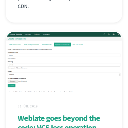
CDN.
31 IÚIL 2019
Weblate goes beyond the
code: VCS less operation