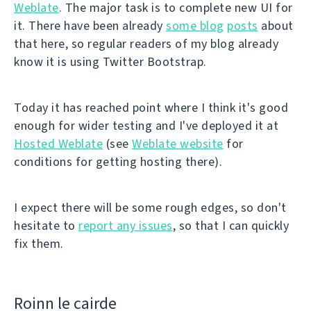
Weblate
. The major task is to complete new UI for
it. There have been already
some blog
posts
about
that here, so regular readers of my blog already
know it is using Twitter Bootstrap.
Today it has reached point where I think it's good
enough for wider testing and I've deployed it at
Hosted Weblate
(see
Weblate website
for
conditions for getting hosting there).
I expect there will be some rough edges, so don't
hesitate to
report any issues
, so that I can quickly
fix them.
Roinn le cairde