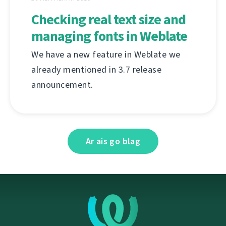
Checking real text size and
managing fonts in Weblate
We have a new feature in Weblate we
already mentioned in 3.7 release
announcement.
Ar ais go blag