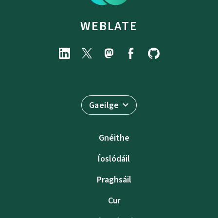
WEBLATE
Gaeilge
Gnéithe
Íoslódáil
Praghsáil
Cur