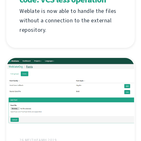
Weblate is now able to handle the files
without a connection to the external
repository.
26 MEITHEAMH 2019