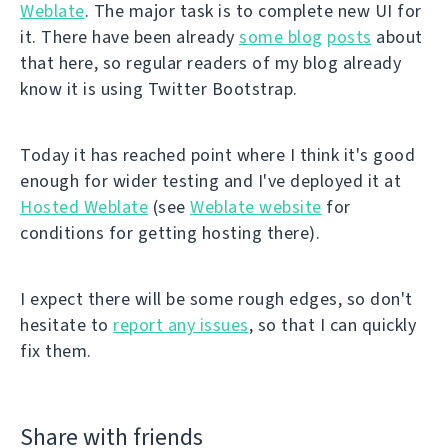
Weblate
. The major task is to complete new UI for
it. There have been already
some blog
posts
about
that here, so regular readers of my blog already
know it is using Twitter Bootstrap.
Today it has reached point where I think it's good
enough for wider testing and I've deployed it at
Hosted Weblate
(see
Weblate website
for
conditions for getting hosting there).
I expect there will be some rough edges, so don't
hesitate to
report any issues
, so that I can quickly
fix them.
Share with friends