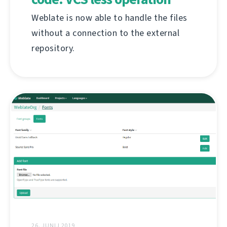
Weblate is now able to handle the files
without a connection to the external
repository.
26. JUNIJ 2019