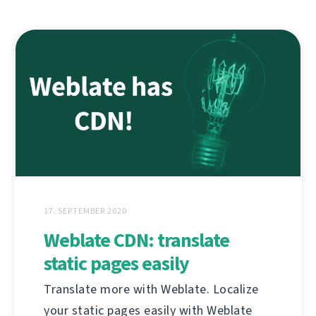
17. SEPTEMBER 2020
Weblate CDN: translate
static pages easily
Translate more with Weblate. Localize
your static pages easily with Weblate