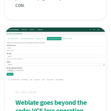
CDN.
31. JULIJ 2019
Weblate goes beyond the
code: VCS less operation