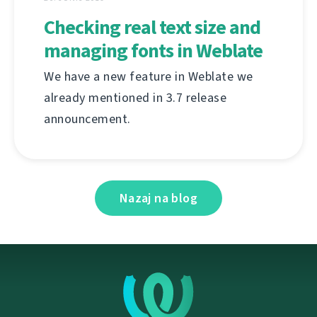
Checking real text size and
managing fonts in Weblate
We have a new feature in Weblate we
already mentioned in 3.7 release
announcement.
Nazaj na blog