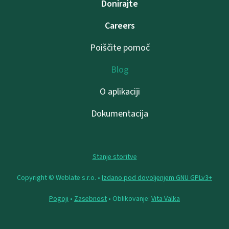
Donirajte
Careers
Poiščite pomoč
Blog
O aplikaciji
Dokumentacija
Stanje storitve
Copyright © Weblate s.r.o. •
Izdano pod dovoljenjem GNU GPLv3+
Pogoji
•
Zasebnost
• Oblikovanje:
Vita Valka