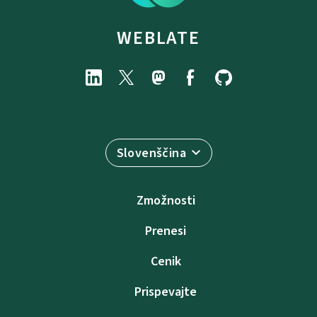
WEBLATE
Slovenščina
Zmožnosti
Prenesi
Cenik
Prispevajte