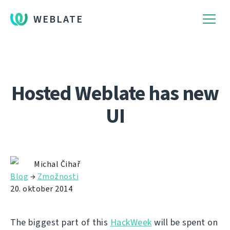
WEBLATE
Hosted Weblate has new
UI
Michal Čihař
Blog
→
Zmožnosti
20. oktober 2014
The biggest part of this
HackWeek
will be spent on