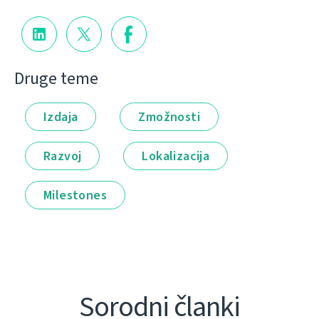
Druge teme
Izdaja
Zmožnosti
Razvoj
Lokalizacija
Milestones
Sorodni članki