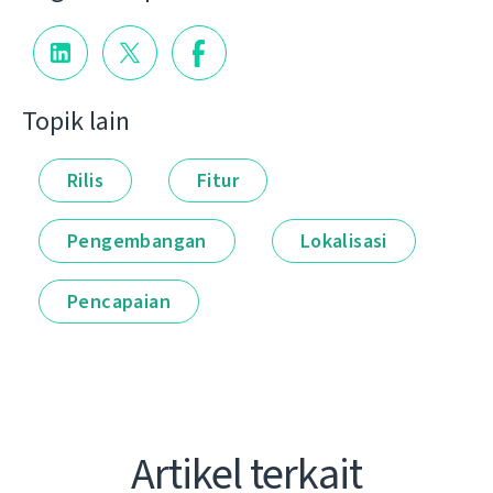
Topik lain
Rilis
Fitur
Pengembangan
Lokalisasi
Pencapaian
Artikel terkait