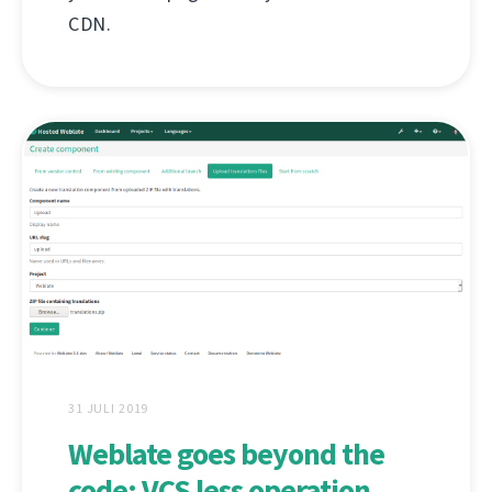
CDN.
31 JULI 2019
Weblate goes beyond the
code: VCS less operation