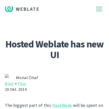
WEBLATE
Hosted Weblate has new
UI
Michal Čihař
Blog
→
Fitur
20 Okt. 2014
The biggest part of this
HackWeek
will be spent on