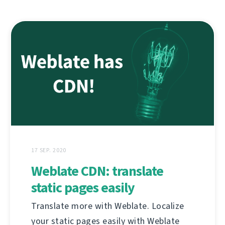
17 SEP. 2020
Weblate CDN: translate
static pages easily
Translate more with Weblate. Localize
your static pages easily with Weblate