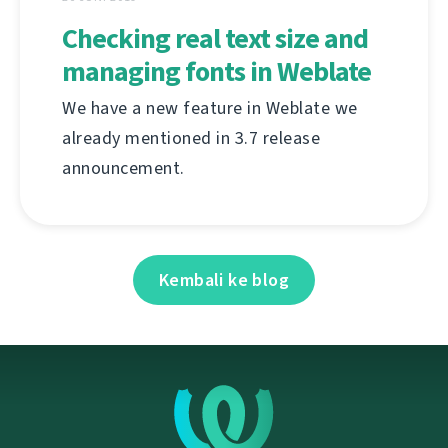
Checking real text size and
managing fonts in Weblate
We have a new feature in Weblate we
already mentioned in 3.7 release
announcement.
Kembali ke blog