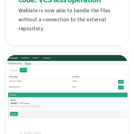
Weblate is now able to handle the files
without a connection to the external
repository.
26 JUNI 2019