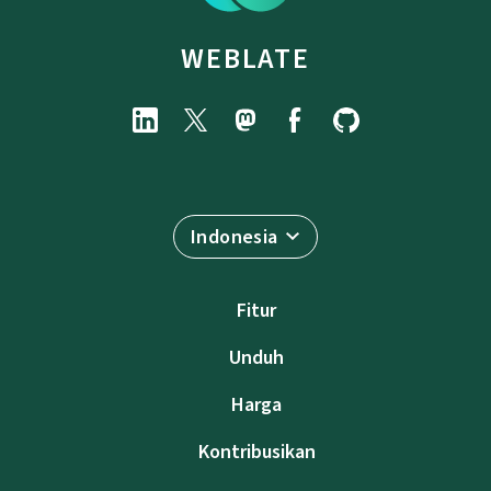
WEBLATE
Indonesia
Fitur
Unduh
Harga
Kontribusikan