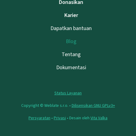
Donasikan
Karier
Dapatkan bantuan
Blog
Tentang
Dokumentasi
Status Layanan
Copyright © Weblate s.r.o. •
Dilisensikan GNU GPLv3+
Persyaratan
•
Privasi
• Desain oleh
Vita Valka