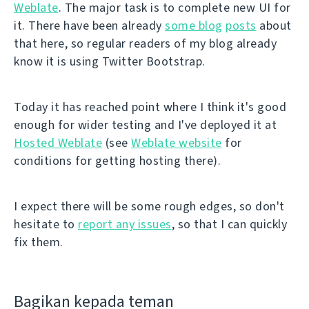
Weblate
. The major task is to complete new UI for
it. There have been already
some blog
posts
about
that here, so regular readers of my blog already
know it is using Twitter Bootstrap.
Today it has reached point where I think it's good
enough for wider testing and I've deployed it at
Hosted Weblate
(see
Weblate website
for
conditions for getting hosting there).
I expect there will be some rough edges, so don't
hesitate to
report any issues
, so that I can quickly
fix them.
Bagikan kepada teman