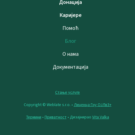
Донација
Каријере
Помоћ
Блог
О нама
Документација
Стање услуге
Copyright © Weblate s.r.o. •
Лиценца Гну ОЈЛв3+
Термини
•
Приватност
• Дизајнирао
Vita Valka