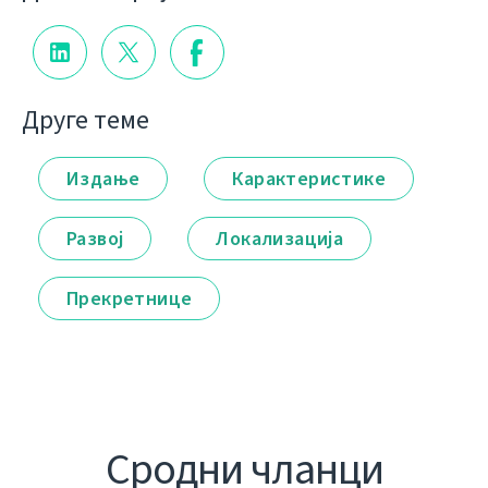
Друге теме
Издање
Карактеристике
Развој
Локализација
Прекретнице
Сродни чланци