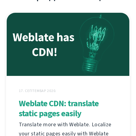
17. СЕПТЕМБАР 2020.
Weblate CDN: translate
static pages easily
Translate more with Weblate. Localize
your static pages easily with Weblate