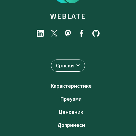
WEBLATE
Српски
Карактеристике
Преузми
Ценовник
Допринеси