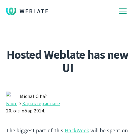
WEBLATE
Hosted Weblate has new
UI
Michal Čihař
Блог
→
Карактеристике
20. октобар 2014.
The biggest part of this
HackWeek
will be spent on