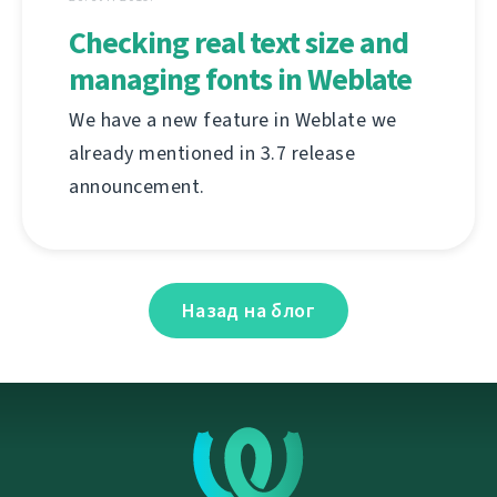
Checking real text size and
managing fonts in Weblate
We have a new feature in Weblate we
already mentioned in 3.7 release
announcement.
Назад на блог