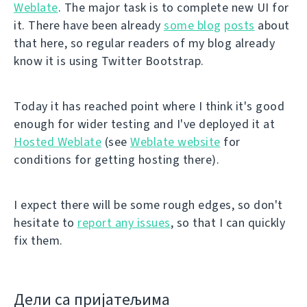
Weblate
. The major task is to complete new UI for
it. There have been already
some blog
posts
about
that here, so regular readers of my blog already
know it is using Twitter Bootstrap.
Today it has reached point where I think it's good
enough for wider testing and I've deployed it at
Hosted Weblate
(see
Weblate website
for
conditions for getting hosting there).
I expect there will be some rough edges, so don't
hesitate to
report any issues
, so that I can quickly
fix them.
Дели са пријатељима