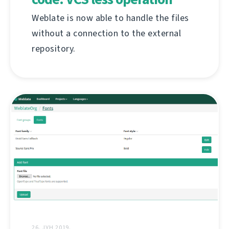
Weblate is now able to handle the files
without a connection to the external
repository.
26. ЈУН 2019.