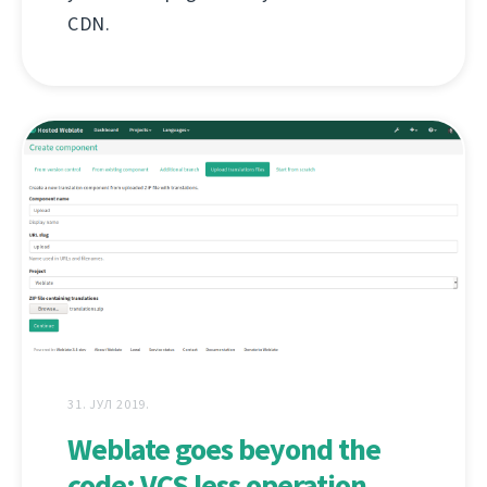
CDN.
31. ЈУЛ 2019.
Weblate goes beyond the
code: VCS less operation