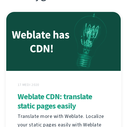
17 MEDI 2020
Weblate CDN: translate
static pages easily
Translate more with Weblate. Localize
your static pages easily with Weblate