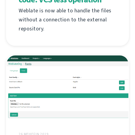
Weblate is now able to handle the files
without a connection to the external
repository.
26 MEHEFIN 2019