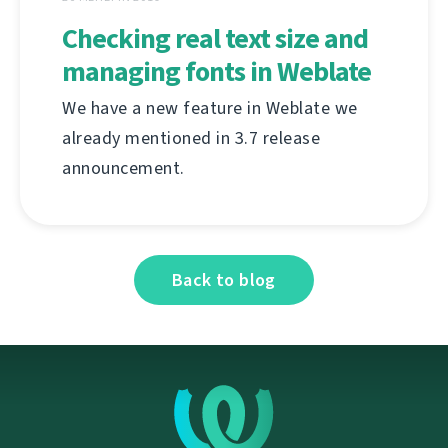
Checking real text size and
managing fonts in Weblate
We have a new feature in Weblate we
already mentioned in 3.7 release
announcement.
Back to blog