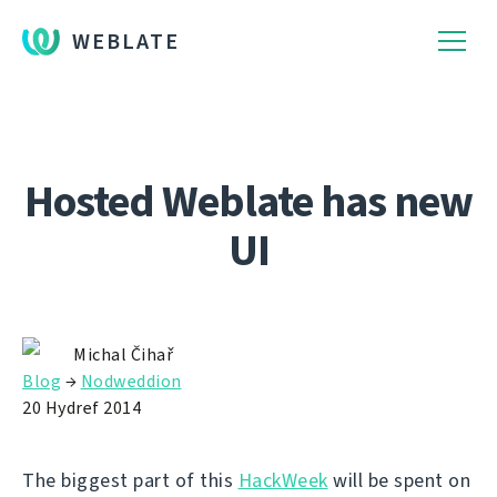
WEBLATE
Hosted Weblate has new
UI
Michal Čihař
Blog
→
Nodweddion
20 Hydref 2014
The biggest part of this
HackWeek
will be spent on