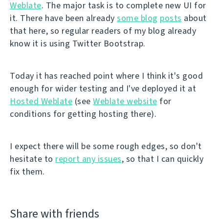
Weblate
. The major task is to complete new UI for
it. There have been already
some blog
posts
about
that here, so regular readers of my blog already
know it is using Twitter Bootstrap.
Today it has reached point where I think it's good
enough for wider testing and I've deployed it at
Hosted Weblate
(see
Weblate website
for
conditions for getting hosting there).
I expect there will be some rough edges, so don't
hesitate to
report any issues
, so that I can quickly
fix them.
Share with friends