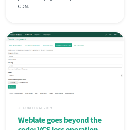
CDN.
31 GORFFENAF 2019
Weblate goes beyond the
code: VCS less operation