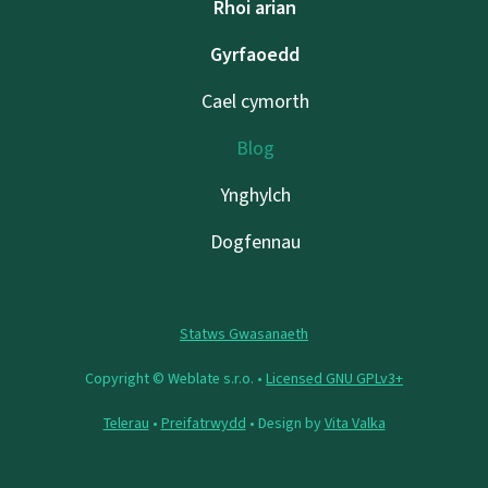
Rhoi arian
Gyrfaoedd
Cael cymorth
Blog
Ynghylch
Dogfennau
Statws Gwasanaeth
Copyright © Weblate s.r.o. •
Licensed GNU GPLv3+
Telerau
•
Preifatrwydd
• Design by
Vita Valka