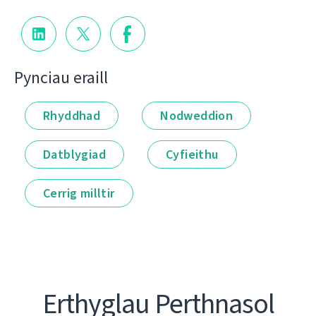
Pynciau eraill
Rhyddhad
Nodweddion
Datblygiad
Cyfieithu
Cerrig milltir
Erthyglau Perthnasol