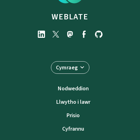
WEBLATE
Cymraeg
Nodweddion
Llwytho i lawr
Prisio
Cyfrannu