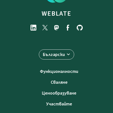
WEBLATE
Български
Функционалности
Сваляне
Ценообразуване
Участвайте