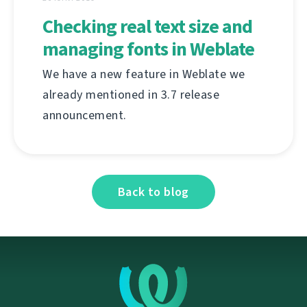
Checking real text size and
managing fonts in Weblate
We have a new feature in Weblate we
already mentioned in 3.7 release
announcement.
Back to blog