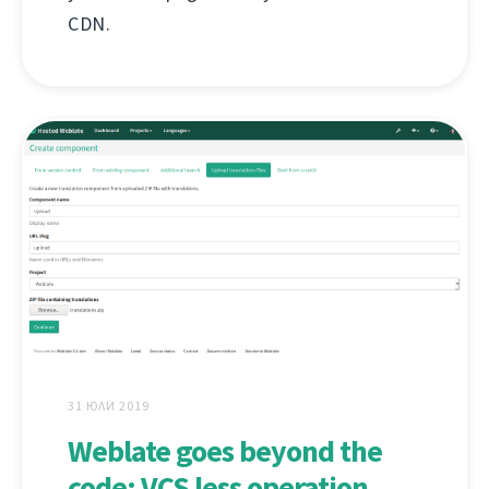
CDN.
31 ЮЛИ 2019
Weblate goes beyond the
code: VCS less operation