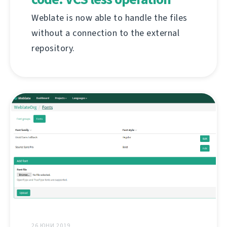
Weblate is now able to handle the files
without a connection to the external
repository.
26 ЮНИ 2019