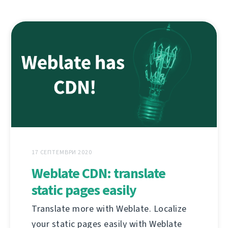
17 СЕПТЕМВРИ 2020
Weblate CDN: translate
static pages easily
Translate more with Weblate. Localize
your static pages easily with Weblate