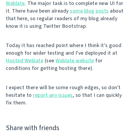
Weblate
. The major task is to complete new UI for
it. There have been already
some blog
posts
about
that here, so regular readers of my blog already
know it is using Twitter Bootstrap.
Today it has reached point where I think it's good
enough for wider testing and I've deployed it at
Hosted Weblate
(see
Weblate website
for
conditions for getting hosting there).
I expect there will be some rough edges, so don't
hesitate to
report any issues
, so that I can quickly
fix them.
Share with friends