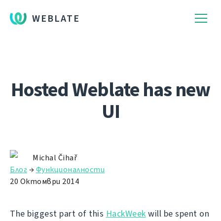
WEBLATE
Hosted Weblate has new
UI
Michal Čihař
Блог
→
Функционалности
20 Октомври 2014
The biggest part of this
HackWeek
will be spent on