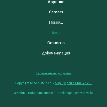
Дарение
Careers
Помощ
Блог
Относно
Документация
Състояние на услугата
Copyright © Weblate s.r.o. •
Лицензиран с GNU GPLv3+
Условия
•
Поверителност
• Проектиран от
Vita Valka