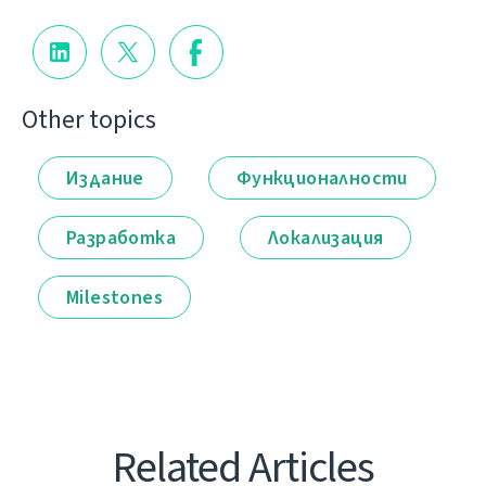
Other topics
Издание
Функционалности
Разработка
Локализация
Milestones
Related Articles