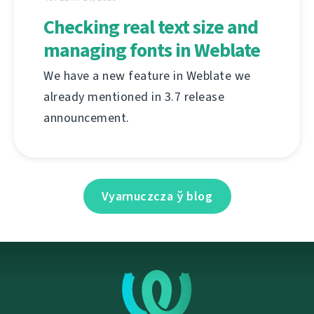
Checking real text size and
managing fonts in Weblate
We have a new feature in Weblate we
already mentioned in 3.7 release
announcement.
Vyarnuczcza ў blog