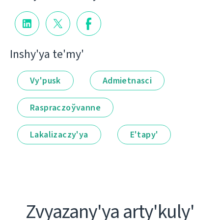
Іnshy'ya te'my'
Vy'pusk
Admietnascі
Raspraczoўvanne
Lakalіzaczy'ya
E'tapy'
Zvyazany'ya arty'kuly'