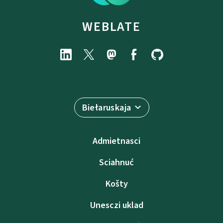
WEBLATE
Biełaruskaja
Admietnascі
Sciahnuć
Košty
Unesczі uklad