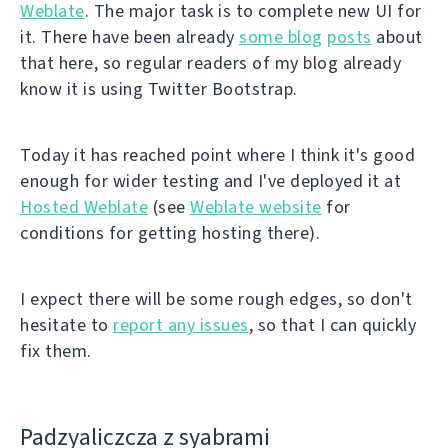
Weblate
. The major task is to complete new UI for
it. There have been already
some blog
posts
about
that here, so regular readers of my blog already
know it is using Twitter Bootstrap.
Today it has reached point where I think it's good
enough for wider testing and I've deployed it at
Hosted Weblate
(see
Weblate website
for
conditions for getting hosting there).
I expect there will be some rough edges, so don't
hesitate to
report any issues
, so that I can quickly
fix them.
Padzyalіczcza z syabramі