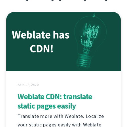
ВЕР. 17, 2020
Weblate CDN: translate
static pages easily
Translate more with Weblate. Localize
your static pages easily with Weblate