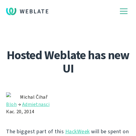
WEBLATE
Hosted Weblate has new
UI
Michal Čihař
Bloh
→
Admietnascі
Кас. 20, 2014
The biggest part of this
HackWeek
will be spent on