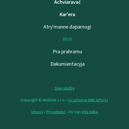
Achviaravać
Kar’era
Atry'manne dapamogі
Bloh
Pra prahramu
Dakumientacyja
Stan služby
Copyright © Weblate s.r.o. •
Lіcze'nzіya GNU GPLv3+
Umovy
•
Pryvatnasć
• Dy'zajn
Vita Valka