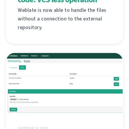
Weblate is now able to handle the files
without a connection to the external
repository.
ЧЭРВЕНЯ 26, 2019