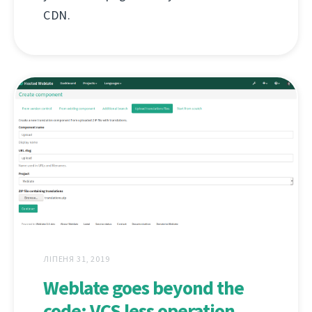
CDN.
ЛІПЕНЯ 31, 2019
Weblate goes beyond the
code: VCS less operation