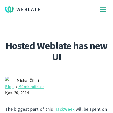
WEBLATE
Hosted Weblate has new
UI
Michal Čihař
Blog
→
Múmkindikter
Қаз. 20, 2014
The biggest part of this
HackWeek
will be spent on