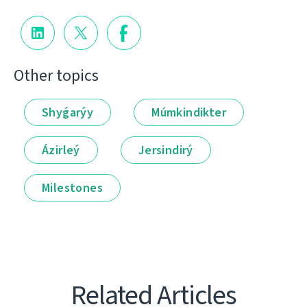
Other topics
Shyǵarýy
Múmkindikter
Ázirleý
Jersindirý
Milestones
Related Articles