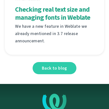
Checking real text size and
managing fonts in Weblate
We have a new feature in Weblate we
already mentioned in 3.7 release
announcement.
Back to blog