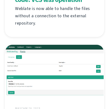
Weblate is now able to handle the files
without a connection to the external
repository.
МАУСЫМ 26, 2019