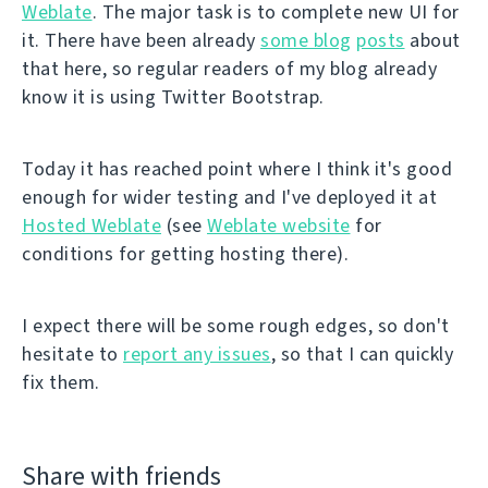
Weblate
. The major task is to complete new UI for
it. There have been already
some blog
posts
about
that here, so regular readers of my blog already
know it is using Twitter Bootstrap.
Today it has reached point where I think it's good
enough for wider testing and I've deployed it at
Hosted Weblate
(see
Weblate website
for
conditions for getting hosting there).
I expect there will be some rough edges, so don't
hesitate to
report any issues
, so that I can quickly
fix them.
Share with friends