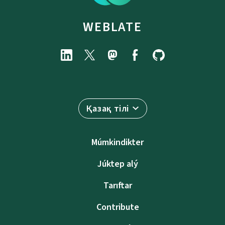
WEBLATE
Қазақ тілі
Múmkindikter
Júktep alý
Tarıftar
Contribute