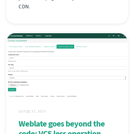
CDN.
ШІЛДЕ 31, 2019
Weblate goes beyond the
code: VCS less operation