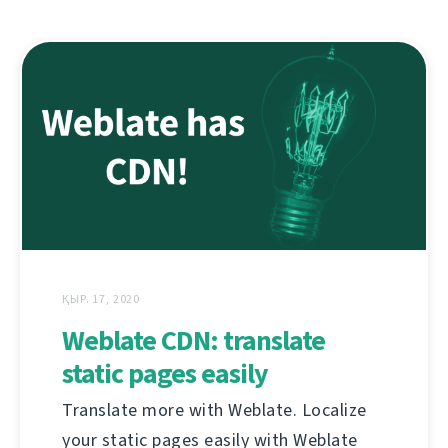
ҚЫР. 17, 2020
Weblate CDN: translate
static pages easily
Translate more with Weblate. Localize
your static pages easily with Weblate