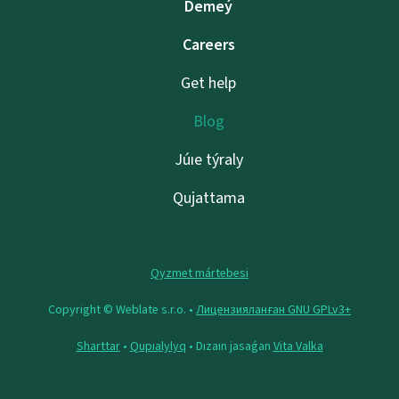
Demeý
Careers
Get help
Blog
Júıe týraly
Qujattama
Qyzmet mártebesi
Copyright © Weblate s.r.o. •
Лицензияланған GNU GPLv3+
Sharttar
•
Qupıalylyq
• Dızaın jasaǵan
Vita Valka