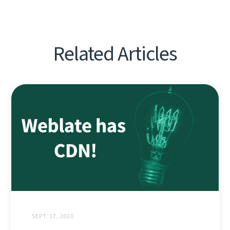
Related Articles
SEPT. 17, 2020