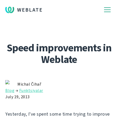
WEBLATE
Speed improvements in
Weblate
Michal Čihař
Blog
→
Funktsiyalar
July 19, 2013
Yesterday, I've spent some time trying to improve