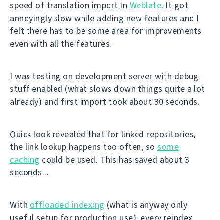
speed of translation import in
Weblate
. It got
annoyingly slow while adding new features and I
felt there has to be some area for improvements
even with all the features.
I was testing on development server with debug
stuff enabled (what slows down things quite a lot
already) and first import took about 30 seconds.
Quick look revealed that for linked repositories,
the link lookup happens too often, so
some
caching
could be used. This has saved about 3
seconds...
With
offloaded indexing
(what is anyway only
useful setup for production use), every reindex