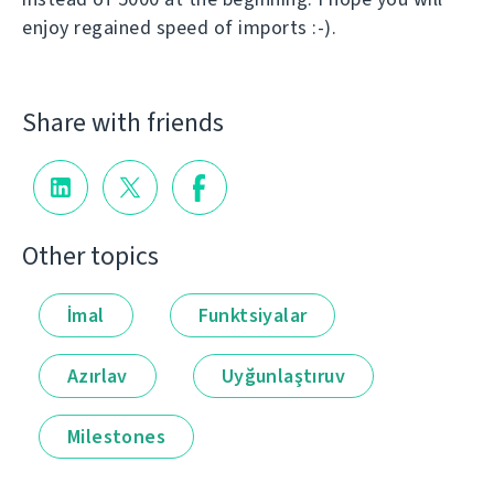
enjoy regained speed of imports :-).
Share with friends
Other topics
İmal
Funktsiyalar
Azırlav
Uyğunlaştıruv
Milestones