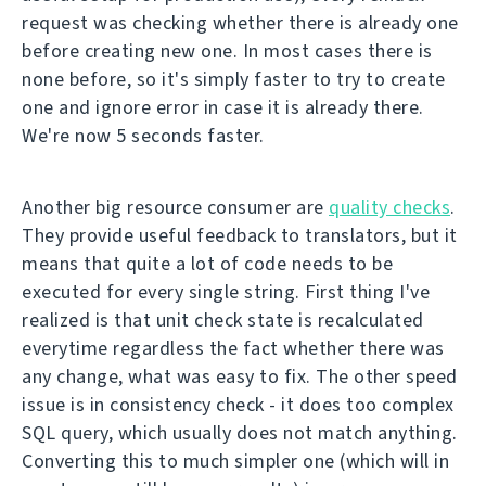
request was checking whether there is already one
before creating new one. In most cases there is
none before, so it's simply faster to try to create
one and ignore error in case it is already there.
We're now 5 seconds faster.
Another big resource consumer are
quality checks
.
They provide useful feedback to translators, but it
means that quite a lot of code needs to be
executed for every single string. First thing I've
realized is that unit check state is recalculated
everytime regardless the fact whether there was
any change, what was easy to fix. The other speed
issue is in consistency check - it does too complex
SQL query, which usually does not match anything.
Converting this to much simpler one (which will in