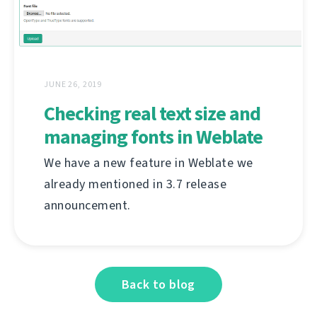
JUNE 26, 2019
Checking real text size and
managing fonts in Weblate
We have a new feature in Weblate we
already mentioned in 3.7 release
announcement.
Back to blog