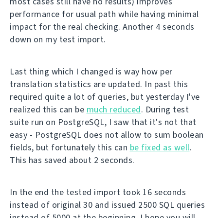
most cases still have no results) improves
performance for usual path while having minimal
impact for the real checking. Another 4 seconds
down on my test import.
Last thing which I changed is way how per
translation statistics are updated. In past this
required quite a lot of queries, but yesterday I've
realized this can be
much reduced
. During test
suite run on PostgreSQL, I saw that it's not that
easy - PostgreSQL does not allow to sum boolean
fields, but fortunately this can
be fixed as well
.
This has saved about 2 seconds.
In the end the tested import took 16 seconds
instead of original 30 and issued 2500 SQL queries
instead of 5000 at the beginning. I hope you will