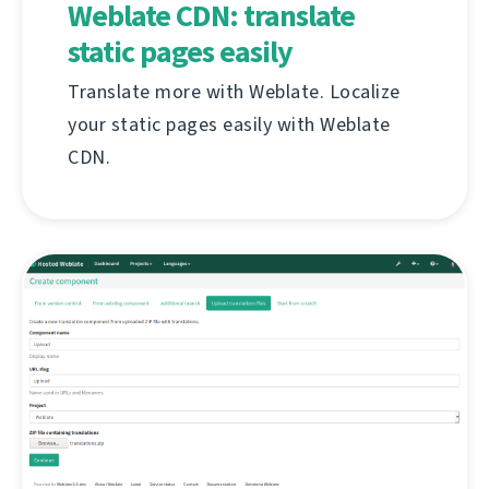
Weblate CDN: translate
static pages easily
Translate more with Weblate. Localize
your static pages easily with Weblate
CDN.