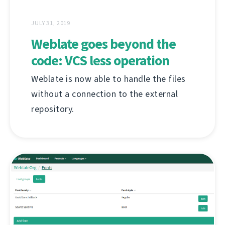
JULY 31, 2019
Weblate goes beyond the
code: VCS less operation
Weblate is now able to handle the files
without a connection to the external
repository.