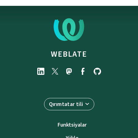
WEBLATE
Qırımtatar tili
Funktsiyalar