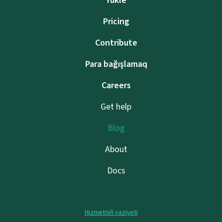
Yükle
Pricing
Contribute
Para bağışlamaq
Careers
Get help
Blog
About
Docs
Hızmetniñ vaziyeti