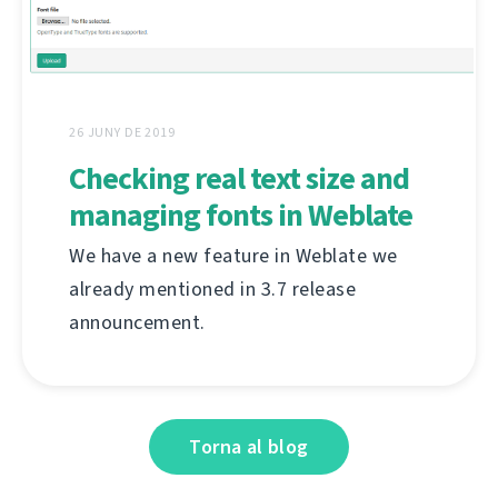
26 JUNY DE 2019
Checking real text size and
managing fonts in Weblate
We have a new feature in Weblate we
already mentioned in 3.7 release
announcement.
Torna al blog