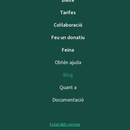
Baixa
Tarifes
Col·laboració
Feu un donatiu
Feina
Obtén ajuda
Blog
Quant a
Documentació
Estat dels serveis