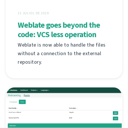
31 JULIOL DE 2019
Weblate goes beyond the
code: VCS less operation
Weblate is now able to handle the files
without a connection to the external
repository.