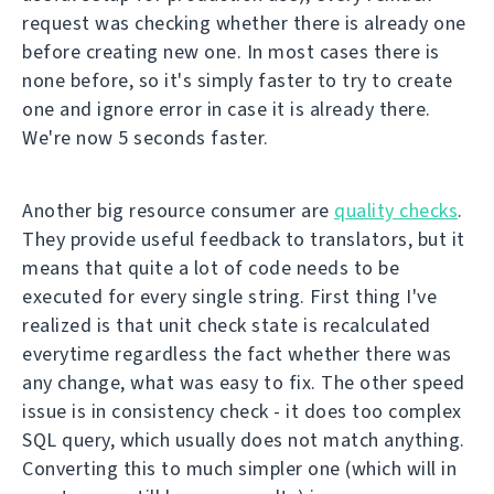
request was checking whether there is already one
before creating new one. In most cases there is
none before, so it's simply faster to try to create
one and ignore error in case it is already there.
We're now 5 seconds faster.
Another big resource consumer are
quality checks
.
They provide useful feedback to translators, but it
means that quite a lot of code needs to be
executed for every single string. First thing I've
realized is that unit check state is recalculated
everytime regardless the fact whether there was
any change, what was easy to fix. The other speed
issue is in consistency check - it does too complex
SQL query, which usually does not match anything.
Converting this to much simpler one (which will in