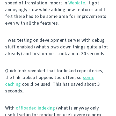
speed of translation import in
Weblate
. It got
annoyingly slow while adding new features and I
felt there has to be some area for improvements
even with all the features.
I was testing on development server with debug
stuff enabled (what slows down things quite a lot
already) and first import took about 30 seconds.
Quick look revealed that for linked repositories,
the link lookup happens too often, so
some
caching
could be used. This has saved about 3
seconds...
With
offloaded indexing
(what is anyway only
useful setup for production use), every reindex