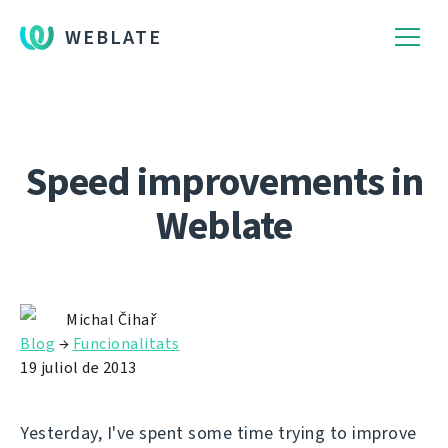
WEBLATE
Speed improvements in
Weblate
Michal Čihař
Blog
→
Funcionalitats
19 juliol de 2013
Yesterday, I've spent some time trying to improve