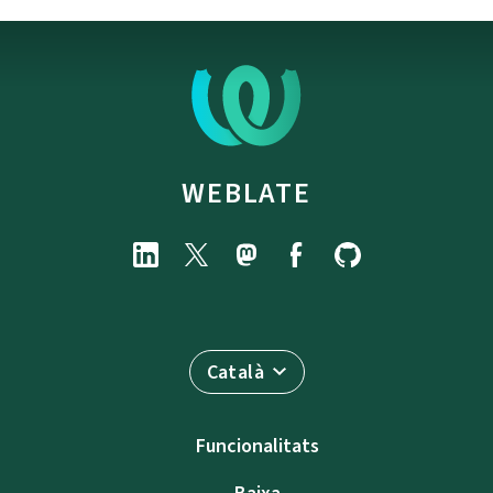
WEBLATE
Català
Funcionalitats