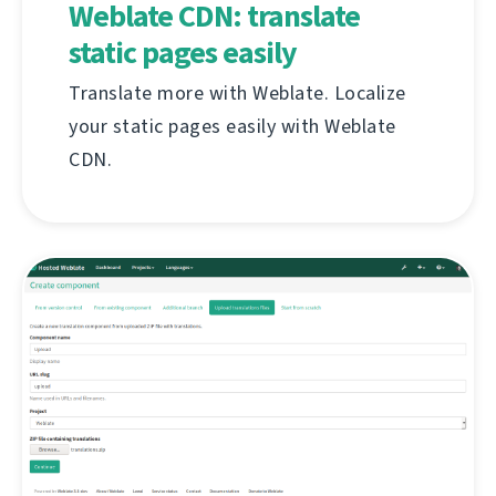
Weblate CDN: translate
static pages easily
Translate more with Weblate. Localize
your static pages easily with Weblate
CDN.