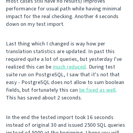
most cases still have no results) improves
performance for usual path while having minimal
impact for the real checking. Another 4 seconds
down on my test import.
Last thing which I changed is way how per
translation statistics are updated. In past this
required quite a lot of queries, but yesterday I've
realized this can be
much reduced
. During test
suite run on PostgreSQL, I saw that it's not that
easy - PostgreSQL does not allow to sum boolean
fields, but fortunately this can
be fixed as well
.
This has saved about 2 seconds.
In the end the tested import took 16 seconds
instead of original 30 and issued 2500 SQL queries
instead of 5000 at the beginning. I hope you will