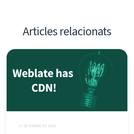
Articles relacionats
17 SETEMBRE DE 2020