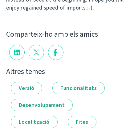
enjoy regained speed of imports :-).
Comparteix-ho amb els amics
Altres temes
Versió
Funcionalitats
Desenvolupament
Localització
Fites