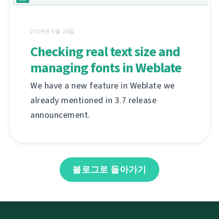
2019년 6월 26일
Checking real text size and
managing fonts in Weblate
We have a new feature in Weblate we
already mentioned in 3.7 release
announcement.
블로그로 돌아가기