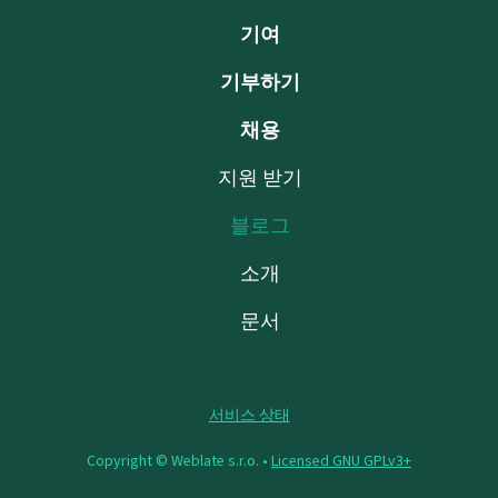
기여
기부하기
채용
지원 받기
블로그
소개
문서
서비스 상태
Copyright © Weblate s.r.o. •
Licensed GNU GPLv3+