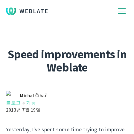
WEBLATE
Speed improvements in
Weblate
Michal Čihař
블로그
→
기능
2013년 7월 19일
Yesterday, I've spent some time trying to improve