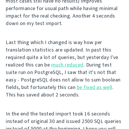
most cases still have no results) improves
performance for usual path while having minimal
impact for the real checking. Another 4 seconds
down on my test import.
Last thing which I changed is way how per
translation statistics are updated. In past this
required quite a lot of queries, but yesterday I've
realized this can be
much reduced
. During test
suite run on PostgreSQL, I saw that it's not that
easy - PostgreSQL does not allow to sum boolean
fields, but fortunately this can
be fixed as well
.
This has saved about 2 seconds.
In the end the tested import took 16 seconds
instead of original 30 and issued 2500 SQL queries
instead of 5000 at the beginning. I hope you will