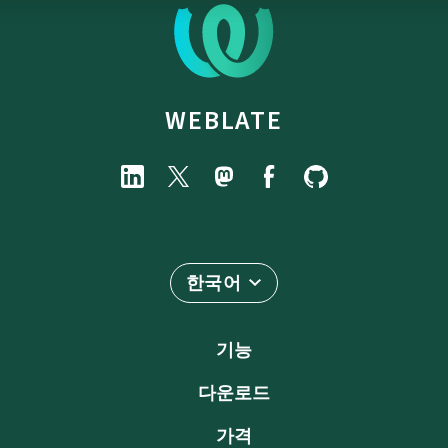
WEBLATE
한국어
기능
다운로드
가격