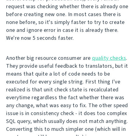
request was checking whether there is already one
before creating new one. In most cases there is
none before, so it's simply faster to try to create
one and ignore error in case it is already there.
We're now 5 seconds faster.
Another big resource consumer are
quality checks
.
They provide useful feedback to translators, but it
means that quite a lot of code needs to be
executed for every single string. First thing I've
realized is that unit check state is recalculated
everytime regardless the fact whether there was
any change, what was easy to fix. The other speed
issue is in consistency check - it does too complex
SQL query, which usually does not match anything.
Converting this to much simpler one (which will in