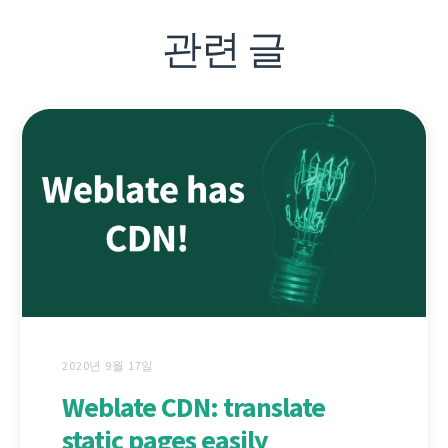
관련 글
2020년 9월 17일
Weblate CDN: translate
static pages easily