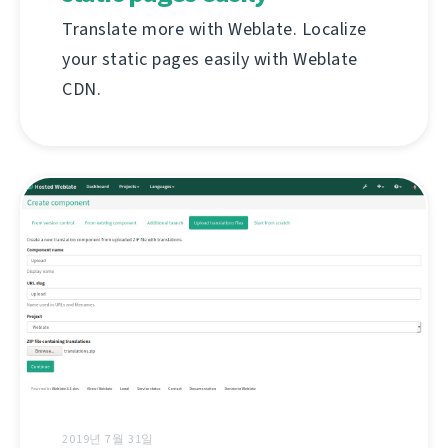
Translate more with Weblate. Localize
your static pages easily with Weblate
CDN.
2019년 7월 31일