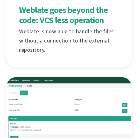
Weblate goes beyond the
code: VCS less operation
Weblate is now able to handle the files
without a connection to the external
repository.