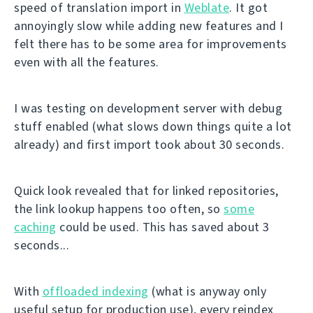
speed of translation import in
Weblate
. It got
annoyingly slow while adding new features and I
felt there has to be some area for improvements
even with all the features.
I was testing on development server with debug
stuff enabled (what slows down things quite a lot
already) and first import took about 30 seconds.
Quick look revealed that for linked repositories,
the link lookup happens too often, so
some
caching
could be used. This has saved about 3
seconds...
With
offloaded indexing
(what is anyway only
useful setup for production use), every reindex