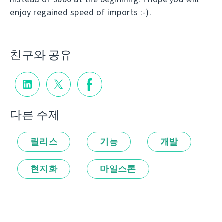
enjoy regained speed of imports :-).
친구와 공유
다른 주제
릴리스
기능
개발
현지화
마일스톤