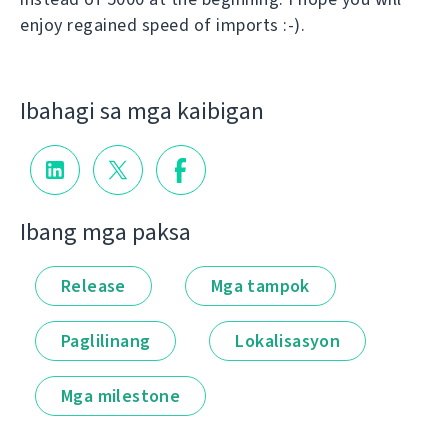
enjoy regained speed of imports :-).
Ibahagi sa mga kaibigan
Ibang mga paksa
Release
Mga tampok
Paglilinang
Lokalisasyon
Mga milestone