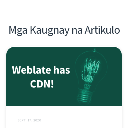
Mga Kaugnay na Artikulo
SEPT. 17, 2020