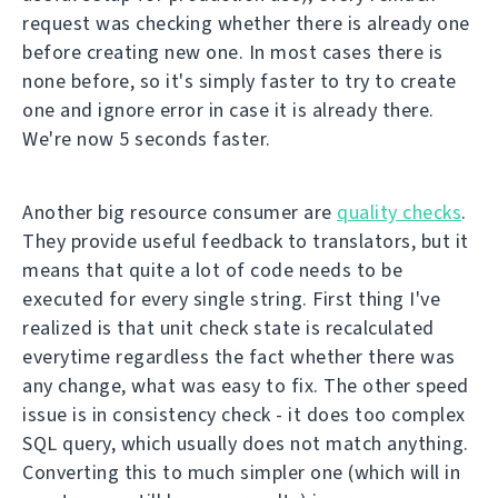
request was checking whether there is already one
before creating new one. In most cases there is
none before, so it's simply faster to try to create
one and ignore error in case it is already there.
We're now 5 seconds faster.
Another big resource consumer are
quality checks
.
They provide useful feedback to translators, but it
means that quite a lot of code needs to be
executed for every single string. First thing I've
realized is that unit check state is recalculated
everytime regardless the fact whether there was
any change, what was easy to fix. The other speed
issue is in consistency check - it does too complex
SQL query, which usually does not match anything.
Converting this to much simpler one (which will in