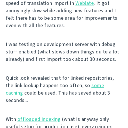
speed of translation import in
Weblate
. It got
annoyingly slow while adding new features and I
felt there has to be some area for improvements
even with all the features.
I was testing on development server with debug
stuff enabled (what slows down things quite a lot
already) and first import took about 30 seconds.
Quick look revealed that for linked repositories,
the link lookup happens too often, so
some
caching
could be used. This has saved about 3
seconds...
With
offloaded indexing
(what is anyway only
useful setup for production use), every reindex