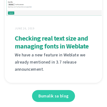
JUNE 26, 2019
Checking real text size and
managing fonts in Weblate
We have a new feature in Weblate we
already mentioned in 3.7 release
announcement.
Bumalik sa blog