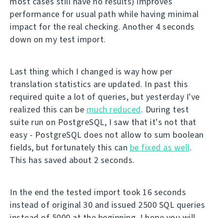
most cases still have no results) improves
performance for usual path while having minimal
impact for the real checking. Another 4 seconds
down on my test import.
Last thing which I changed is way how per
translation statistics are updated. In past this
required quite a lot of queries, but yesterday I've
realized this can be
much reduced
. During test
suite run on PostgreSQL, I saw that it's not that
easy - PostgreSQL does not allow to sum boolean
fields, but fortunately this can
be fixed as well
.
This has saved about 2 seconds.
In the end the tested import took 16 seconds
instead of original 30 and issued 2500 SQL queries
instead of 5000 at the beginning. I hope you will