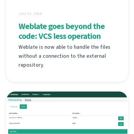
JULY 31, 2019
Weblate goes beyond the
code: VCS less operation
Weblate is now able to handle the files
without a connection to the external
repository.