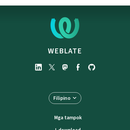
WEBLATE
Filipino
Mga tampok