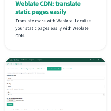
Weblate CDN: translate
static pages easily
Translate more with Weblate. Localize
your static pages easily with Weblate
CDN.