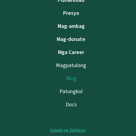
I-download
Presyo
Mag-ambag
Mag-donate
Mga Career
Magpatulong
Blog
Patungkol
Docs
Estado ng Serbisyo