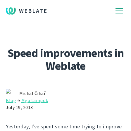
WEBLATE
Speed improvements in
Weblate
Michal Čihař
Blog
→
Mga tampok
July 19, 2013
Yesterday, I've spent some time trying to improve