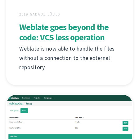
2019. GADA 31. JŪLIJS
Weblate goes beyond the
code: VCS less operation
Weblate is now able to handle the files
without a connection to the external
repository.