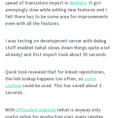
speed of translation import in
Weblate
. It got
annoyingly slow while adding new features and I
felt there has to be some area for improvements
even with all the features.
I was testing on development server with debug
stuff enabled (what slows down things quite a lot
already) and first import took about 30 seconds.
Quick look revealed that for linked repositories,
the link lookup happens too often, so
some
caching
could be used. This has saved about 3
seconds...
With
offloaded indexing
(what is anyway only
useful setup for production use), every reindex