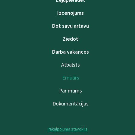
Lejupielādēt
Izcenojums
Dot savu artavu
Ziedot
Darba vakances
Atbalsts
Emuārs
Par mums
Dokumentācijas
Pakalpojuma stāvoklis