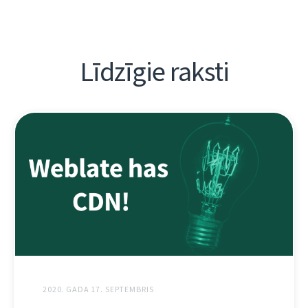
Līdzīgie raksti
2020. GADA 17. SEPTEMBRIS