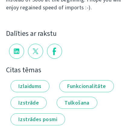
enjoy regained speed of imports :-).
Dalīties ar rakstu
Citas tēmas
Izlaidums
Funkcionalitāte
Izstrāde
Tulkošana
Izstrādes posmi