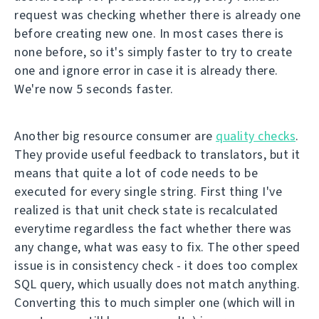
request was checking whether there is already one
before creating new one. In most cases there is
none before, so it's simply faster to try to create
one and ignore error in case it is already there.
We're now 5 seconds faster.
Another big resource consumer are
quality checks
.
They provide useful feedback to translators, but it
means that quite a lot of code needs to be
executed for every single string. First thing I've
realized is that unit check state is recalculated
everytime regardless the fact whether there was
any change, what was easy to fix. The other speed
issue is in consistency check - it does too complex
SQL query, which usually does not match anything.
Converting this to much simpler one (which will in