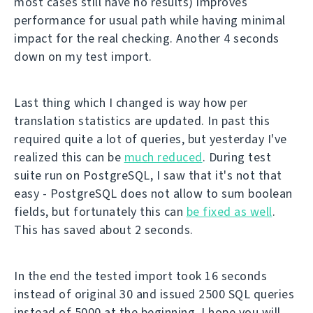
most cases still have no results) improves
performance for usual path while having minimal
impact for the real checking. Another 4 seconds
down on my test import.
Last thing which I changed is way how per
translation statistics are updated. In past this
required quite a lot of queries, but yesterday I've
realized this can be
much reduced
. During test
suite run on PostgreSQL, I saw that it's not that
easy - PostgreSQL does not allow to sum boolean
fields, but fortunately this can
be fixed as well
.
This has saved about 2 seconds.
In the end the tested import took 16 seconds
instead of original 30 and issued 2500 SQL queries
instead of 5000 at the beginning. I hope you will