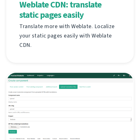
Weblate CDN: translate
static pages easily
Translate more with Weblate. Localize
your static pages easily with Weblate
CDN.