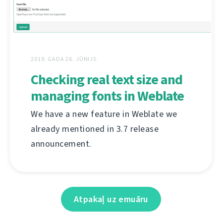
2019. GADA 26. JŪNIJS
Checking real text size and
managing fonts in Weblate
We have a new feature in Weblate we
already mentioned in 3.7 release
announcement.
Atpakaļ uz emuāru