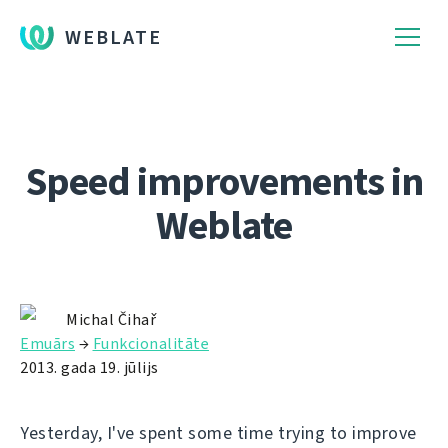
WEBLATE
Speed improvements in
Weblate
Michal Čihař
Emuārs
→
Funkcionalitāte
2013. gada 19. jūlijs
Yesterday, I've spent some time trying to improve