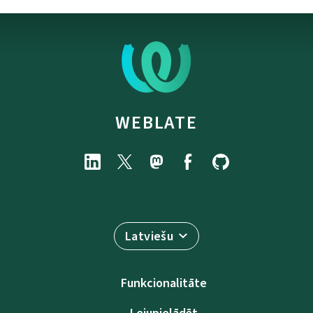
WEBLATE
Latviešu
Funkcionalitāte