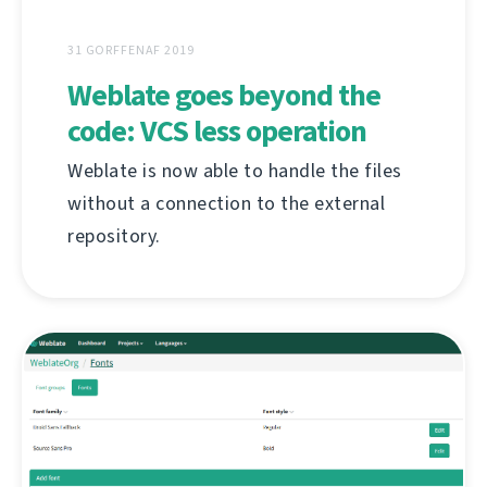
31 GORFFENAF 2019
Weblate goes beyond the
code: VCS less operation
Weblate is now able to handle the files
without a connection to the external
repository.