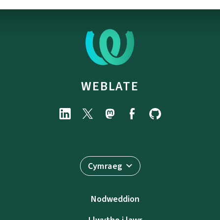
WEBLATE
Cymraeg
Nodweddion