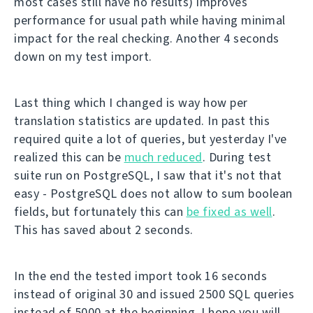
most cases still have no results) improves
performance for usual path while having minimal
impact for the real checking. Another 4 seconds
down on my test import.
Last thing which I changed is way how per
translation statistics are updated. In past this
required quite a lot of queries, but yesterday I've
realized this can be
much reduced
. During test
suite run on PostgreSQL, I saw that it's not that
easy - PostgreSQL does not allow to sum boolean
fields, but fortunately this can
be fixed as well
.
This has saved about 2 seconds.
In the end the tested import took 16 seconds
instead of original 30 and issued 2500 SQL queries
instead of 5000 at the beginning. I hope you will