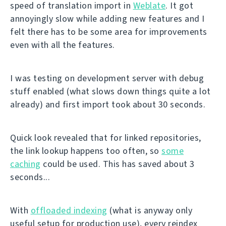
speed of translation import in
Weblate
. It got
annoyingly slow while adding new features and I
felt there has to be some area for improvements
even with all the features.
I was testing on development server with debug
stuff enabled (what slows down things quite a lot
already) and first import took about 30 seconds.
Quick look revealed that for linked repositories,
the link lookup happens too often, so
some
caching
could be used. This has saved about 3
seconds...
With
offloaded indexing
(what is anyway only
useful setup for production use), every reindex