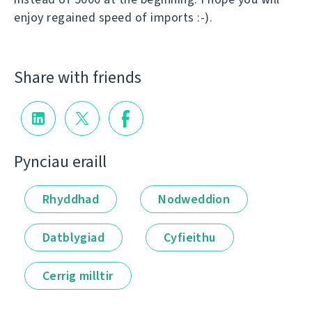
enjoy regained speed of imports :-).
Share with friends
Pynciau eraill
Rhyddhad
Nodweddion
Datblygiad
Cyfieithu
Cerrig milltir