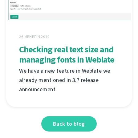
26 MEHEFIN 2019
Checking real text size and
managing fonts in Weblate
We have a new feature in Weblate we
already mentioned in 3.7 release
announcement.
Back to blog