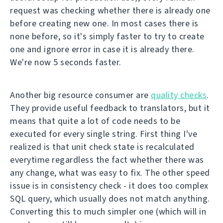
request was checking whether there is already one
before creating new one. In most cases there is
none before, so it's simply faster to try to create
one and ignore error in case it is already there.
We're now 5 seconds faster.
Another big resource consumer are
quality checks
.
They provide useful feedback to translators, but it
means that quite a lot of code needs to be
executed for every single string. First thing I've
realized is that unit check state is recalculated
everytime regardless the fact whether there was
any change, what was easy to fix. The other speed
issue is in consistency check - it does too complex
SQL query, which usually does not match anything.
Converting this to much simpler one (which will in