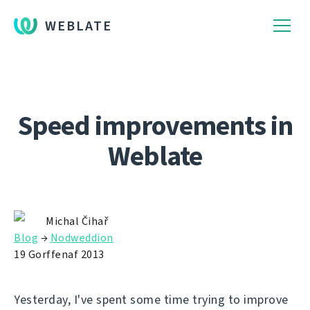
WEBLATE
Speed improvements in
Weblate
Michal Čihař
Blog
→
Nodweddion
19 Gorffenaf 2013
Yesterday, I've spent some time trying to improve