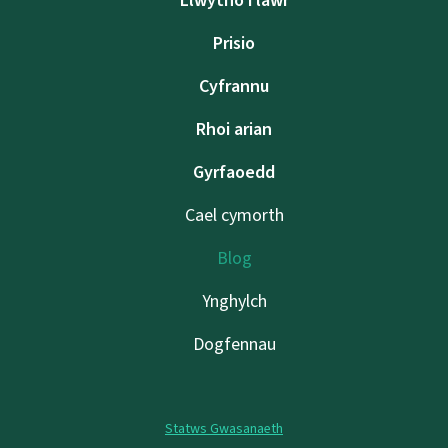
Llwytho i lawr
Prisio
Cyfrannu
Rhoi arian
Gyrfaoedd
Cael cymorth
Blog
Ynghylch
Dogfennau
Statws Gwasanaeth