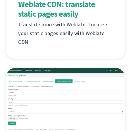
Weblate CDN: translate
static pages easily
Translate more with Weblate. Localize
your static pages easily with Weblate
CDN.