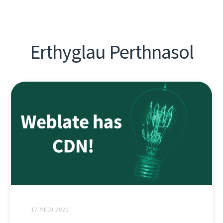
Erthyglau Perthnasol
17 MEDI 2020