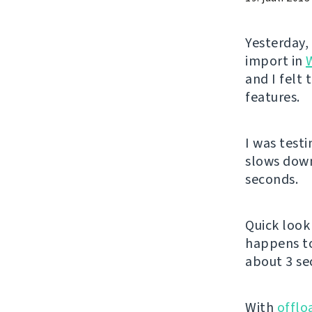
Yesterday,
import in
and I felt
features.
I was test
slows down
seconds.
Quick look 
happens t
about 3 se
With
offlo