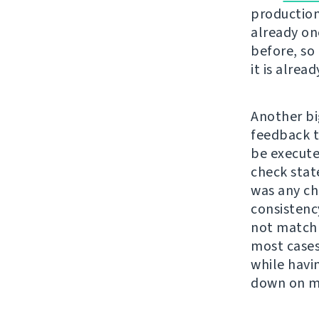
production
already on
before, so 
it is alrea
Another bi
feedback t
be executed
check stat
was any cha
consistenc
not match 
most cases
while havi
down on my