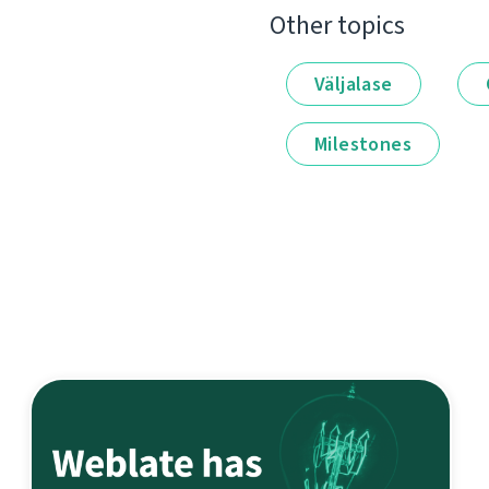
Other topics
Väljalase
Milestones