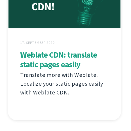
17. SEPTEMBER 2020
Weblate CDN: translate
static pages easily
Translate more with Weblate.
Localize your static pages easily
with Weblate CDN.