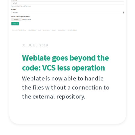
31. JUULI 2019
Weblate goes beyond the
code: VCS less operation
Weblate is now able to handle
the files without a connection to
the external repository.