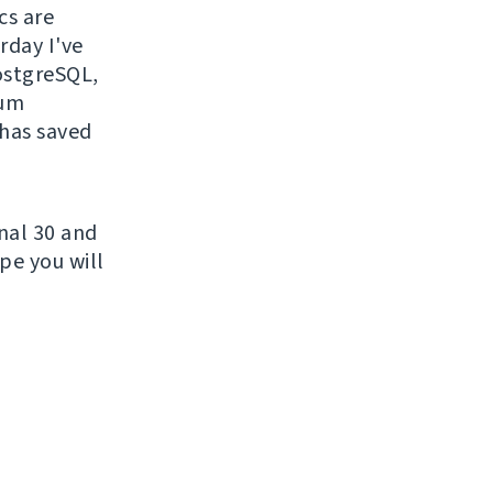
cs are
rday I've
PostgreSQL,
sum
 has saved
nal 30 and
pe you will