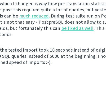
which I changed is way how per translation statisti
 past this required quite a lot of queries, but yeste
his can be
much reduced
. During test suite run on 
 it's not that easy - PostgreSQL does not allow to 
elds, but fortunately this can
be fixed as well
. This
conds.
 the tested import took 16 seconds instead of origi
0 SQL queries instead of 5000 at the beginning. I ho
ned speed of imports :-).