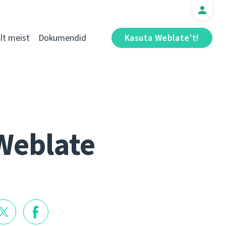
t meist
Dokumendid
Kasuta Weblate't!
Weblate