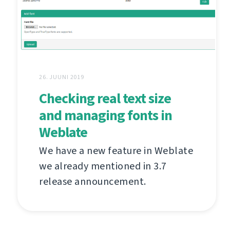
26. JUUNI 2019
Checking real text size
and managing fonts in
Weblate
We have a new feature in Weblate
we already mentioned in 3.7
release announcement.