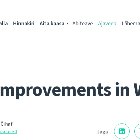
alla
Hinnakiri
Aita kaasa
Abiteave
Ajaveeb
Lähemal
improvements in 
 Čihař
adused
Jaga