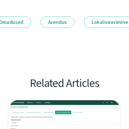
Omadused
Arendus
Lokaliseerimine
Related Articles