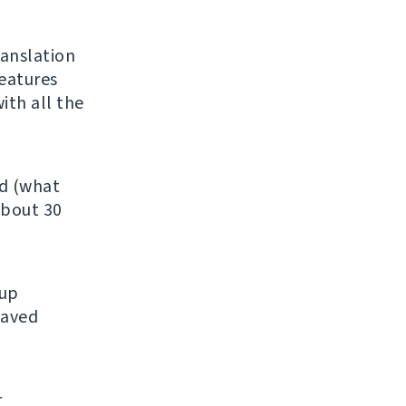
ranslation
features
ith all the
ed (what
about 30
kup
saved
r