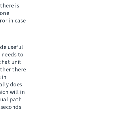
there is
none
ror in case
ide useful
e needs to
 that unit
ether there
 in
ally does
ch will in
sual path
4 seconds