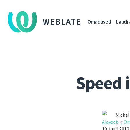
WEBLATE
Omadused
Laadi 
Speed 
Michal
Ajaveeb
→
Om
19. juuli 2013