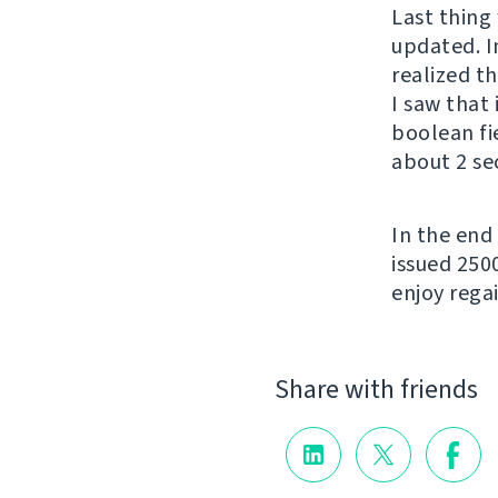
Last thing 
updated. In
realized t
I saw that
boolean fi
about 2 se
In the end
issued 250
enjoy regai
Share with friends