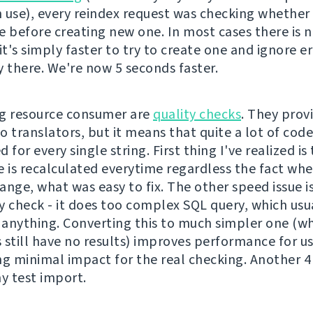
 use), every reindex request was checking whether 
e before creating new one. In most cases there is 
it's simply faster to try to create one and ignore er
dy there. We're now 5 seconds faster.
g resource consumer are
quality checks
. They prov
o translators, but it means that quite a lot of cod
 for every single string. First thing I've realized is
e is recalculated everytime regardless the fact wh
nge, what was easy to fix. The other speed issue is
y check - it does too complex SQL query, which usu
anything. Converting this to much simpler one (whi
 still have no results) improves performance for u
ng minimal impact for the real checking. Another 
 test import.