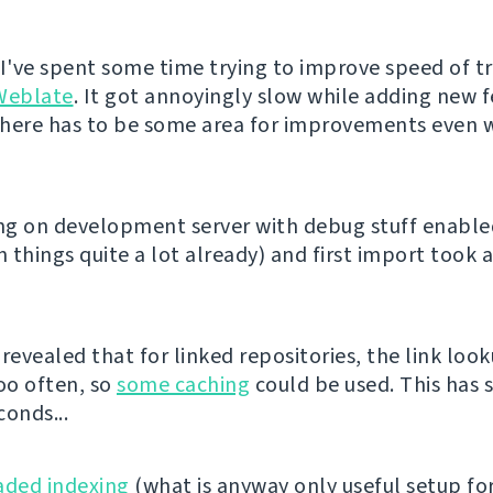
 I've spent some time trying to improve speed of t
Weblate
. It got annoyingly slow while adding new 
 there has to be some area for improvements even w
ing on development server with debug stuff enabl
 things quite a lot already) and first import took 
revealed that for linked repositories, the link loo
oo often, so
some caching
could be used. This has 
conds...
aded indexing
(what is anyway only useful setup fo