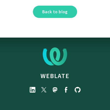
Back to blog
WEBLATE