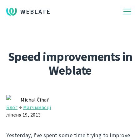
WEBLATE
Speed improvements in
Weblate
Michal Čihař
Блог
→
Магчымасці
ліпеня 19, 2013
Yesterday, I've spent some time trying to improve