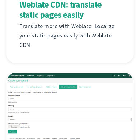
Weblate CDN: translate
static pages easily
Translate more with Weblate. Localize
your static pages easily with Weblate
CDN.