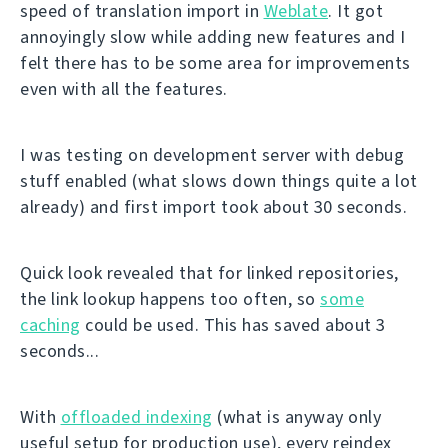
speed of translation import in
Weblate
. It got
annoyingly slow while adding new features and I
felt there has to be some area for improvements
even with all the features.
I was testing on development server with debug
stuff enabled (what slows down things quite a lot
already) and first import took about 30 seconds.
Quick look revealed that for linked repositories,
the link lookup happens too often, so
some
caching
could be used. This has saved about 3
seconds...
With
offloaded indexing
(what is anyway only
useful setup for production use), every reindex