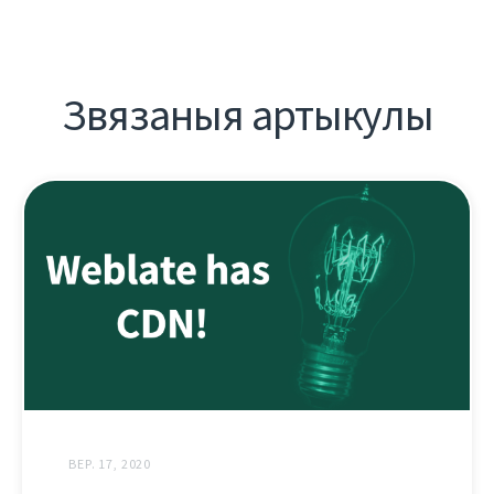
Звязаныя артыкулы
ВЕР. 17, 2020