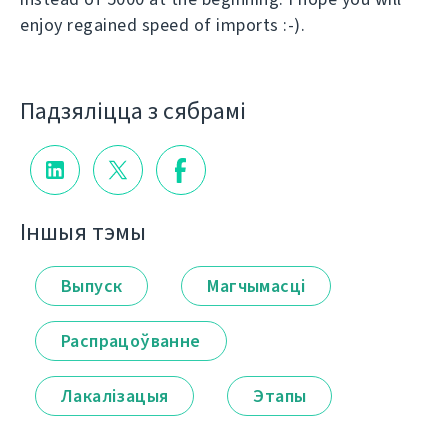
enjoy regained speed of imports :-).
Падзяліцца з сябрамі
Іншыя тэмы
Выпуск
Магчымасці
Распрацоўванне
Лакалізацыя
Этапы