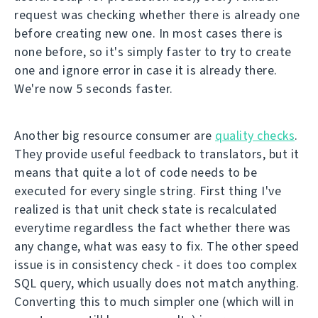
request was checking whether there is already one
before creating new one. In most cases there is
none before, so it's simply faster to try to create
one and ignore error in case it is already there.
We're now 5 seconds faster.
Another big resource consumer are
quality checks
.
They provide useful feedback to translators, but it
means that quite a lot of code needs to be
executed for every single string. First thing I've
realized is that unit check state is recalculated
everytime regardless the fact whether there was
any change, what was easy to fix. The other speed
issue is in consistency check - it does too complex
SQL query, which usually does not match anything.
Converting this to much simpler one (which will in