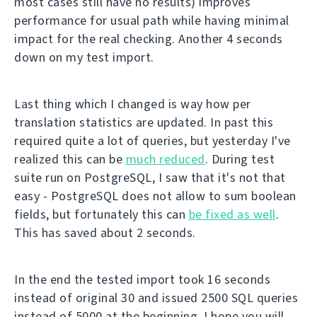
most cases still have no results) improves
performance for usual path while having minimal
impact for the real checking. Another 4 seconds
down on my test import.
Last thing which I changed is way how per
translation statistics are updated. In past this
required quite a lot of queries, but yesterday I've
realized this can be
much reduced
. During test
suite run on PostgreSQL, I saw that it's not that
easy - PostgreSQL does not allow to sum boolean
fields, but fortunately this can
be fixed as well
.
This has saved about 2 seconds.
In the end the tested import took 16 seconds
instead of original 30 and issued 2500 SQL queries
instead of 5000 at the beginning. I hope you will