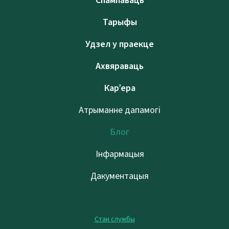
Спампаваць
Тарыфы
Удзел у праекце
Ахвяраваць
Кар’ера
Атрыманне дапамогі
Блог
Інфармацыя
Дакументацыя
Стан службы