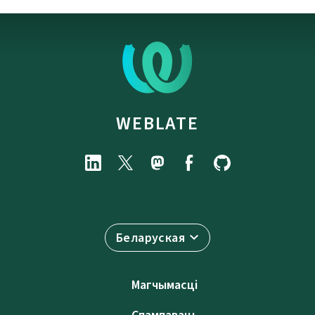
WEBLATE
Беларуская
Магчымасці