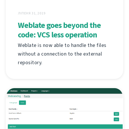
ЛІПЕНЯ 31, 2019
Weblate goes beyond the
code: VCS less operation
Weblate is now able to handle the files
without a connection to the external
repository.