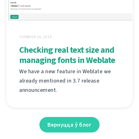
ЧЭРВЕНЯ 26, 2019
Checking real text size and
managing fonts in Weblate
We have a new feature in Weblate we
already mentioned in 3.7 release
announcement.
Вярнуцца ў блог