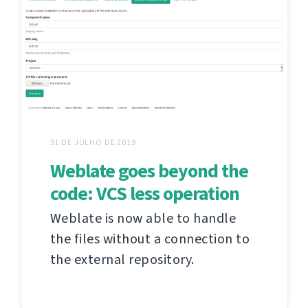
31 DE JULHO DE 2019
Weblate goes beyond the
code: VCS less operation
Weblate is now able to handle
the files without a connection to
the external repository.