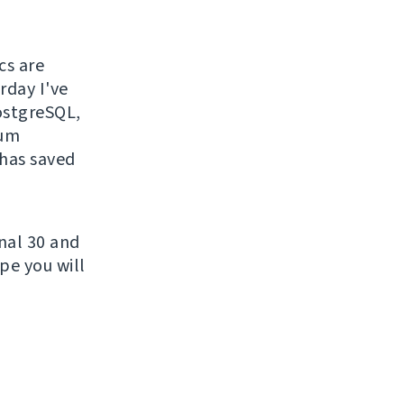
cs are
rday I've
PostgreSQL,
sum
 has saved
nal 30 and
pe you will