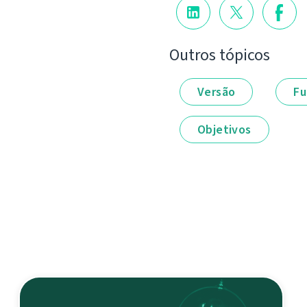
Outros tópicos
Versão
Fu
Objetivos