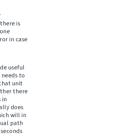
r
there is
none
ror in case
ide useful
e needs to
 that unit
ether there
 in
ally does
ch will in
sual path
4 seconds