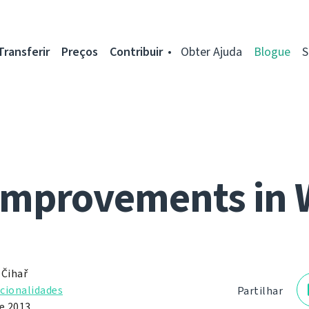
Transferir
Preços
Contribuir
Obter Ajuda
Blogue
S
improvements in 
 Čihař
cionalidades
Partilhar
de 2013