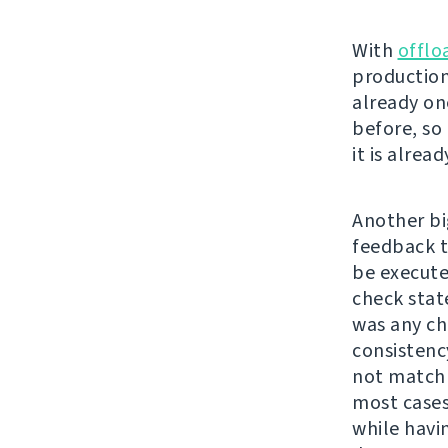
With
offlo
production
already on
before, so 
it is alrea
Another bi
feedback t
be executed
check stat
was any cha
consistenc
not match 
most cases
while havi