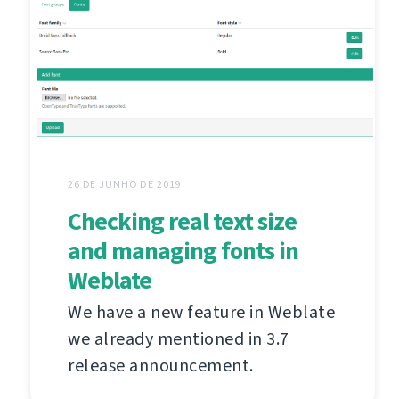
26 DE JUNHO DE 2019
Checking real text size
and managing fonts in
Weblate
We have a new feature in Weblate
we already mentioned in 3.7
release announcement.