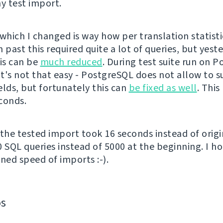
 test import.
which I changed is way how per translation statisti
 past this required quite a lot of queries, but yeste
his can be
much reduced
. During test suite run on 
 it's not that easy - PostgreSQL does not allow to 
elds, but fortunately this can
be fixed as well
. This
conds.
 the tested import took 16 seconds instead of origi
0 SQL queries instead of 5000 at the beginning. I ho
ned speed of imports :-).
os