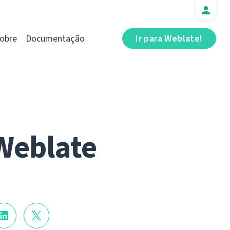
obre
Documentação
Ir para Weblate!
Weblate