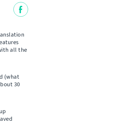
ranslation
features
ith all the
ed (what
about 30
kup
saved