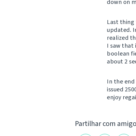
down on my
Last thing 
updated. In
realized t
I saw that
boolean fi
about 2 se
In the end
issued 250
enjoy regai
Partilhar com amig