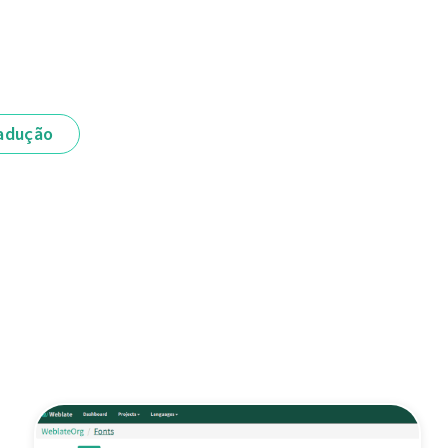
adução