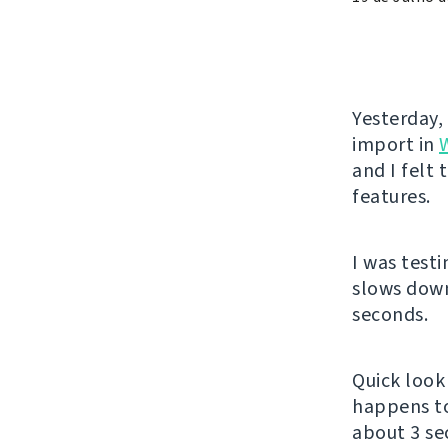
Yesterday,
import in
and I felt
features.
I was test
slows down
seconds.
Quick look 
happens t
about 3 se