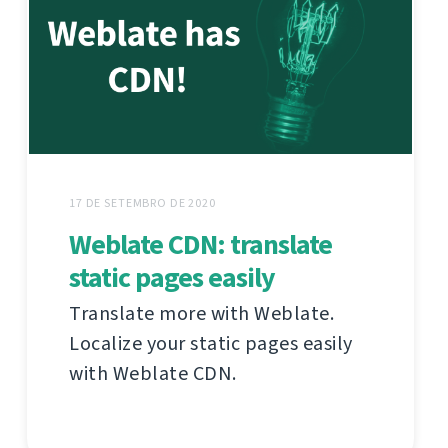
17 DE SETEMBRO DE 2020
Weblate CDN: translate
static pages easily
Translate more with Weblate.
Localize your static pages easily
with Weblate CDN.