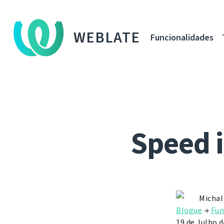
WEBLATE
Funcionalidades
Speed 
Michal
Blogue
→
Fun
19 de Julho 