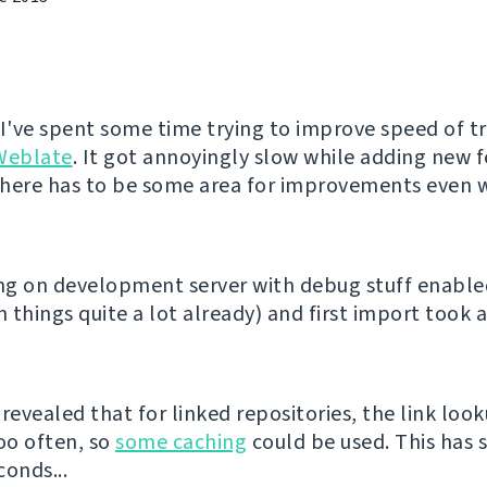
 I've spent some time trying to improve speed of t
Weblate
. It got annoyingly slow while adding new 
 there has to be some area for improvements even w
ing on development server with debug stuff enabl
 things quite a lot already) and first import took 
revealed that for linked repositories, the link loo
oo often, so
some caching
could be used. This has 
conds...