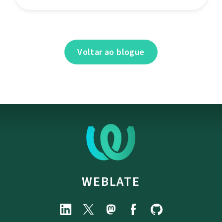
Voltar ao blogue
WEBLATE