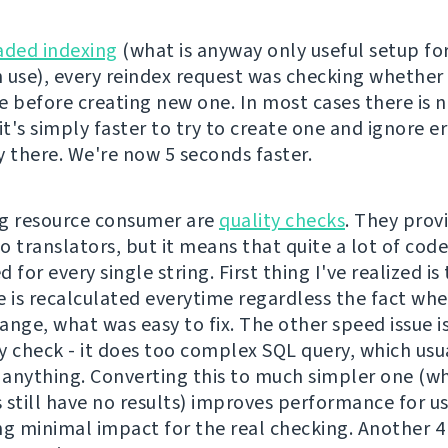
aded indexing
(what is anyway only useful setup fo
 use), every reindex request was checking whether 
e before creating new one. In most cases there is 
it's simply faster to try to create one and ignore er
dy there. We're now 5 seconds faster.
g resource consumer are
quality checks
. They prov
o translators, but it means that quite a lot of cod
 for every single string. First thing I've realized is
e is recalculated everytime regardless the fact wh
nge, what was easy to fix. The other speed issue is
y check - it does too complex SQL query, which usu
anything. Converting this to much simpler one (whi
 still have no results) improves performance for u
ng minimal impact for the real checking. Another 