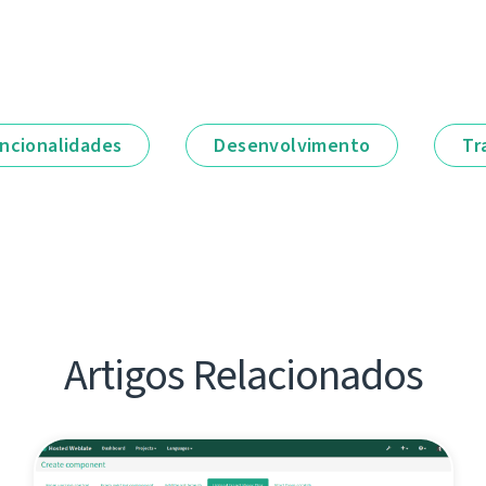
ncionalidades
Desenvolvimento
Tr
Artigos Relacionados