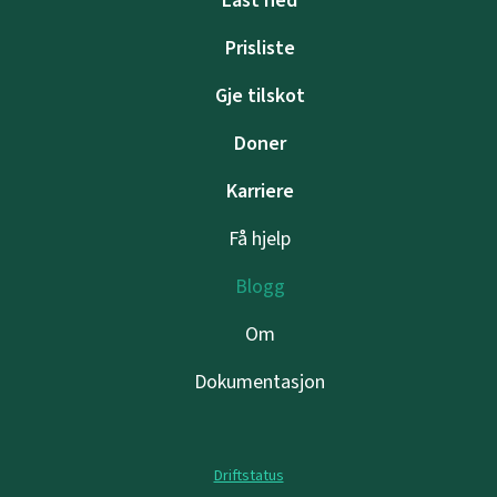
Last ned
Prisliste
Gje tilskot
Doner
Karriere
Få hjelp
Blogg
Om
Dokumentasjon
Driftstatus