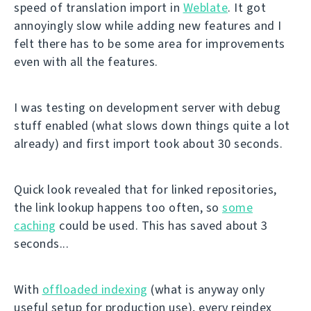
speed of translation import in
Weblate
. It got
annoyingly slow while adding new features and I
felt there has to be some area for improvements
even with all the features.
I was testing on development server with debug
stuff enabled (what slows down things quite a lot
already) and first import took about 30 seconds.
Quick look revealed that for linked repositories,
the link lookup happens too often, so
some
caching
could be used. This has saved about 3
seconds...
With
offloaded indexing
(what is anyway only
useful setup for production use), every reindex