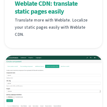
Weblate CDN: translate
static pages easily
Translate more with Weblate. Localize
your static pages easily with Weblate
CDN.