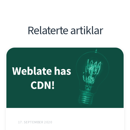
Relaterte artiklar
17. SEPTEMBER 2020