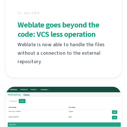
31. JULI 2019
Weblate goes beyond the
code: VCS less operation
Weblate is now able to handle the files
without a connection to the external
repository.