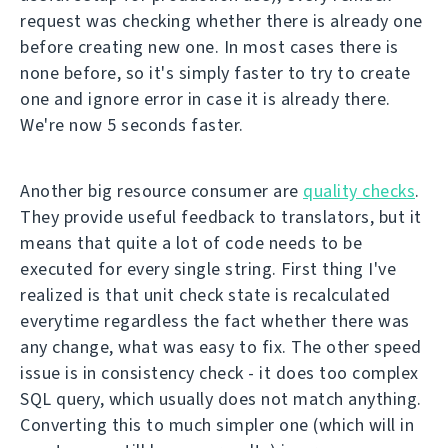
request was checking whether there is already one
before creating new one. In most cases there is
none before, so it's simply faster to try to create
one and ignore error in case it is already there.
We're now 5 seconds faster.
Another big resource consumer are
quality checks
.
They provide useful feedback to translators, but it
means that quite a lot of code needs to be
executed for every single string. First thing I've
realized is that unit check state is recalculated
everytime regardless the fact whether there was
any change, what was easy to fix. The other speed
issue is in consistency check - it does too complex
SQL query, which usually does not match anything.
Converting this to much simpler one (which will in