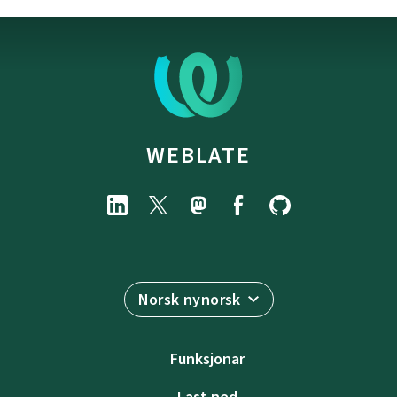
WEBLATE
Norsk nynorsk
Funksjonar