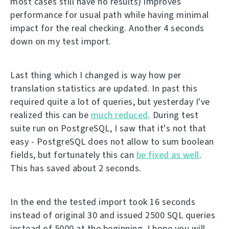
most cases still have no results) improves
performance for usual path while having minimal
impact for the real checking. Another 4 seconds
down on my test import.
Last thing which I changed is way how per
translation statistics are updated. In past this
required quite a lot of queries, but yesterday I've
realized this can be
much reduced
. During test
suite run on PostgreSQL, I saw that it's not that
easy - PostgreSQL does not allow to sum boolean
fields, but fortunately this can
be fixed as well
.
This has saved about 2 seconds.
In the end the tested import took 16 seconds
instead of original 30 and issued 2500 SQL queries
instead of 5000 at the beginning. I hope you will