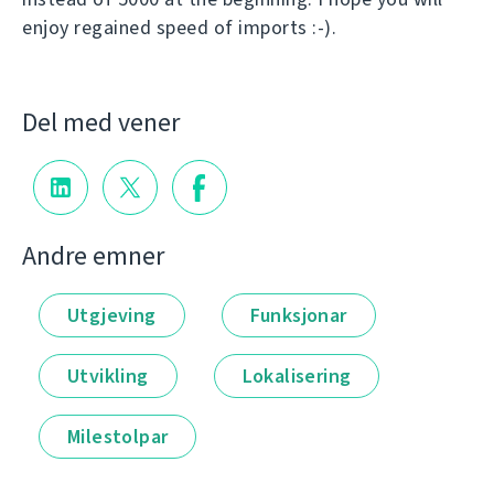
enjoy regained speed of imports :-).
Del med vener
Andre emner
Utgjeving
Funksjonar
Utvikling
Lokalisering
Milestolpar