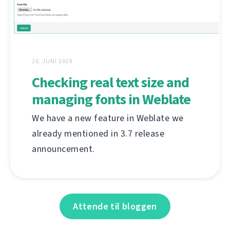
26. JUNI 2019
Checking real text size and
managing fonts in Weblate
We have a new feature in Weblate we
already mentioned in 3.7 release
announcement.
Attende til bloggen