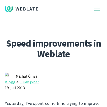
WEBLATE
Speed improvements in
Weblate
Michal Čihař
Blogg
→
Funksjonar
19. juli 2013
Yesterday, I've spent some time trying to improve