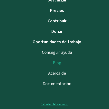
Descargar
Precios
Contribuir
Donar
Oportunidades de trabajo
Conseguir ayuda
Blog
Acerca de
Documentación
Estado del servicio