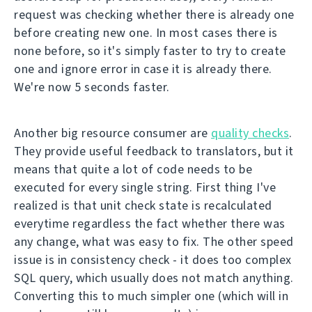
request was checking whether there is already one
before creating new one. In most cases there is
none before, so it's simply faster to try to create
one and ignore error in case it is already there.
We're now 5 seconds faster.
Another big resource consumer are
quality checks
.
They provide useful feedback to translators, but it
means that quite a lot of code needs to be
executed for every single string. First thing I've
realized is that unit check state is recalculated
everytime regardless the fact whether there was
any change, what was easy to fix. The other speed
issue is in consistency check - it does too complex
SQL query, which usually does not match anything.
Converting this to much simpler one (which will in