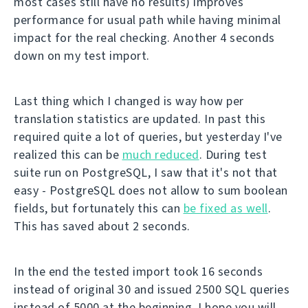
most cases still have no results) improves
performance for usual path while having minimal
impact for the real checking. Another 4 seconds
down on my test import.
Last thing which I changed is way how per
translation statistics are updated. In past this
required quite a lot of queries, but yesterday I've
realized this can be
much reduced
. During test
suite run on PostgreSQL, I saw that it's not that
easy - PostgreSQL does not allow to sum boolean
fields, but fortunately this can
be fixed as well
.
This has saved about 2 seconds.
In the end the tested import took 16 seconds
instead of original 30 and issued 2500 SQL queries
instead of 5000 at the beginning. I hope you will