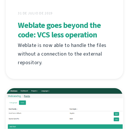
31 DE JULIO DE 2019
Weblate goes beyond the
code: VCS less operation
Weblate is now able to handle the files
without a connection to the external
repository.