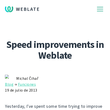
WEBLATE
Speed improvements in
Weblate
Michal Čihař
Blog
→
Funciones
19 de julio de 2013
Yesterday, I've spent some time trying to improve