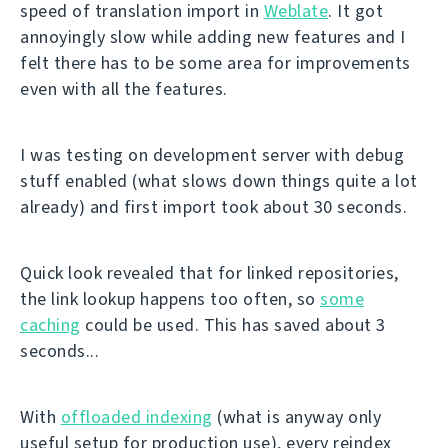
speed of translation import in
Weblate
. It got
annoyingly slow while adding new features and I
felt there has to be some area for improvements
even with all the features.
I was testing on development server with debug
stuff enabled (what slows down things quite a lot
already) and first import took about 30 seconds.
Quick look revealed that for linked repositories,
the link lookup happens too often, so
some
caching
could be used. This has saved about 3
seconds...
With
offloaded indexing
(what is anyway only
useful setup for production use), every reindex