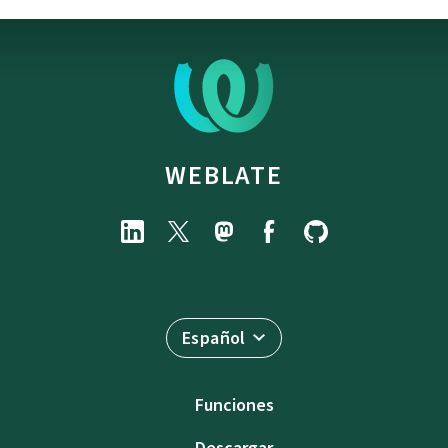
WEBLATE
Español
Funciones