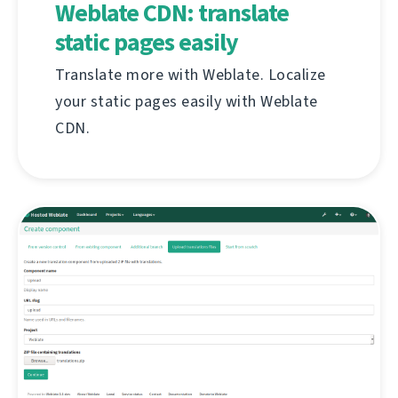
Weblate CDN: translate
static pages easily
Translate more with Weblate. Localize
your static pages easily with Weblate
CDN.