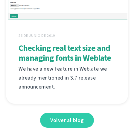
26 DE JUNIO DE 2019
Checking real text size and
managing fonts in Weblate
We have a new feature in Weblate we
already mentioned in 3.7 release
announcement.
Volver al blog