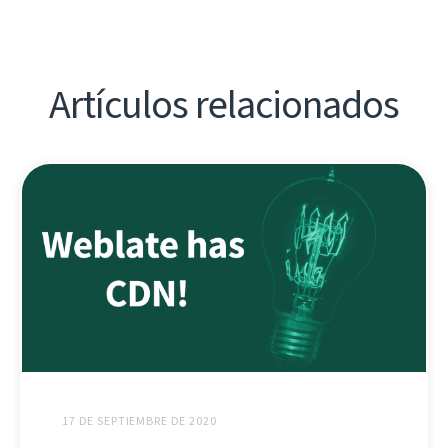
Artículos relacionados
17 DE SEPTIEMBRE DE 2020