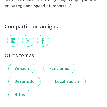
enjoy regained speed of imports :-).
Compartir con amigos
Otros temas
Versión
Funciones
Desarrollo
Localización
Hitos