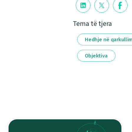
Tema të tjera
Hedhje në qarkulli
Objektiva