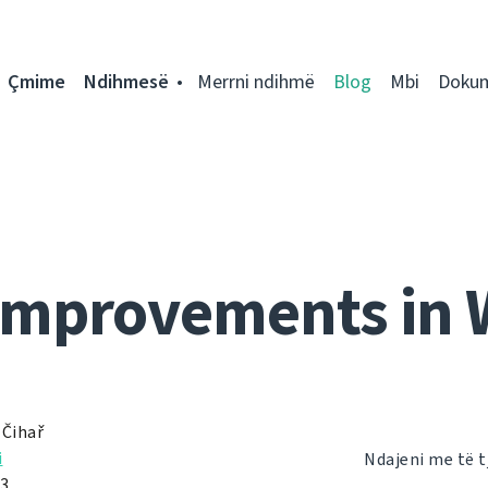
Çmime
Ndihmesë
Merrni ndihmë
Blog
Mbi
Doku
improvements in 
 Čihař
i
Ndajeni me të t
13