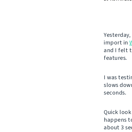
Yesterday,
import in
and I felt
features.
I was test
slows down
seconds.
Quick look 
happens t
about 3 se