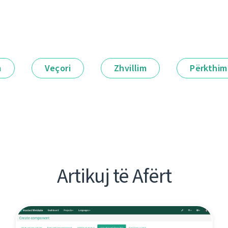
m
Veçori
Zhvillim
Përkthim
Artikuj të Afërt