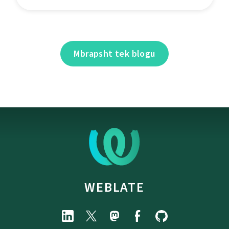
Mbrapsht tek blogu
WEBLATE