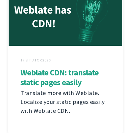
17 SHTATOR 2020
Weblate CDN: translate
static pages easily
Translate more with Weblate.
Localize your static pages easily
with Weblate CDN.