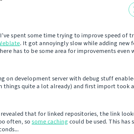
 I've spent some time trying to improve speed of t
Weblate
. It got annoyingly slow while adding new 
 there has to be some area for improvements even w
ing on development server with debug stuff enabl
 things quite a lot already) and first import took 
revealed that for linked repositories, the link loo
oo often, so
some caching
could be used. This has 
conds...