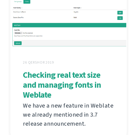
26 QERSHOR 2019
Checking real text size
and managing fonts in
Weblate
We have a new feature in Weblate
we already mentioned in 3.7
release announcement.