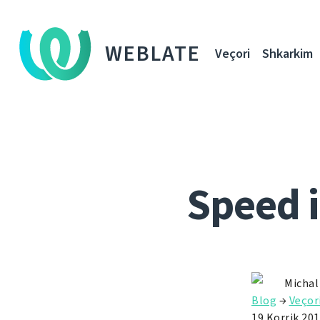
WEBLATE
Veçori
Shkarkim
Speed 
Michal
Blog
→
Veçor
19 Korrik 20