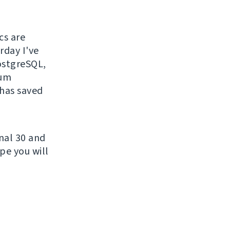
cs are
rday I've
PostgreSQL,
sum
 has saved
nal 30 and
pe you will