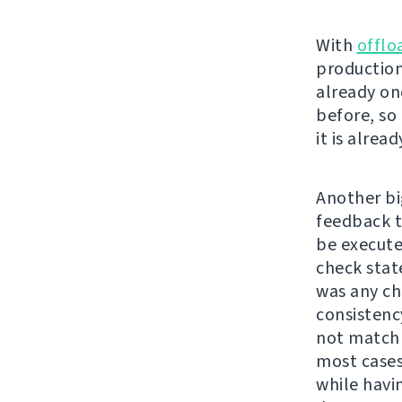
With
offlo
production
already on
before, so 
it is alrea
Another bi
feedback t
be executed
check stat
was any cha
consistenc
not match 
most cases
while havi