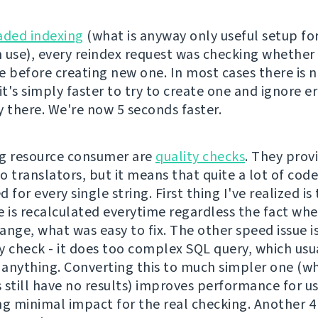
aded indexing
(what is anyway only useful setup fo
 use), every reindex request was checking whether 
e before creating new one. In most cases there is 
it's simply faster to try to create one and ignore er
dy there. We're now 5 seconds faster.
g resource consumer are
quality checks
. They prov
o translators, but it means that quite a lot of cod
 for every single string. First thing I've realized is
e is recalculated everytime regardless the fact wh
nge, what was easy to fix. The other speed issue is
y check - it does too complex SQL query, which usu
anything. Converting this to much simpler one (whi
 still have no results) improves performance for u
ng minimal impact for the real checking. Another 