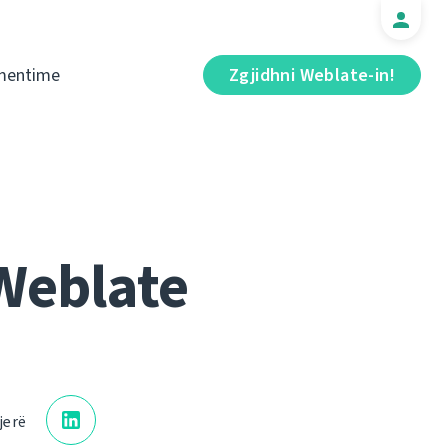
mentime
Zgjidhni Weblate-in!
Weblate
jerë