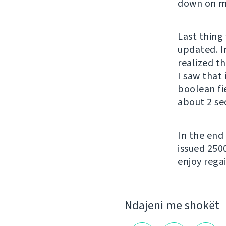
down on my
Last thing 
updated. In
realized t
I saw that
boolean fi
about 2 se
In the end
issued 250
enjoy regai
Ndajeni me shokët