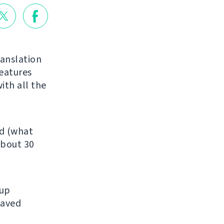
ranslation
features
ith all the
ed (what
about 30
kup
saved