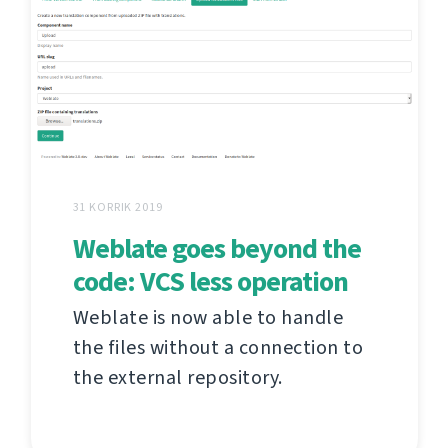
31 KORRIK 2019
Weblate goes beyond the
code: VCS less operation
Weblate is now able to handle
the files without a connection to
the external repository.