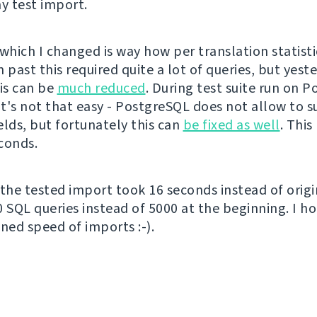
 test import.
which I changed is way how per translation statisti
 past this required quite a lot of queries, but yeste
his can be
much reduced
. During test suite run on 
 it's not that easy - PostgreSQL does not allow to 
elds, but fortunately this can
be fixed as well
. This
conds.
 the tested import took 16 seconds instead of origi
0 SQL queries instead of 5000 at the beginning. I ho
ned speed of imports :-).