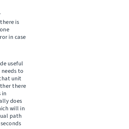
r
there is
none
ror in case
ide useful
e needs to
 that unit
ether there
 in
ally does
ch will in
sual path
4 seconds