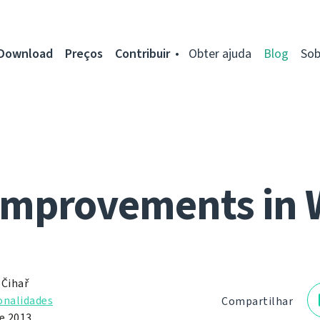
Download
Preços
Contribuir
Obter ajuda
Blog
Sob
improvements in 
 Čihař
onalidades
Compartilhar
de 2013