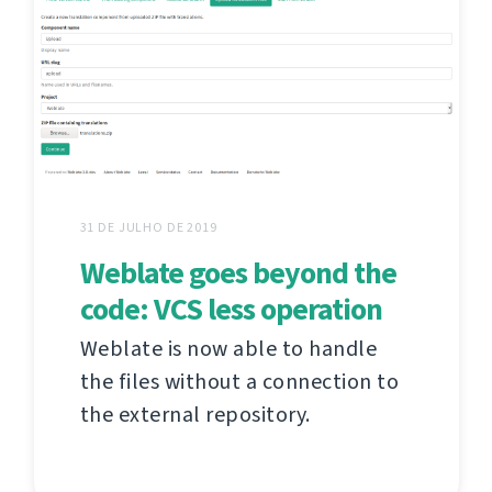
31 DE JULHO DE 2019
Weblate goes beyond the
code: VCS less operation
Weblate is now able to handle
the files without a connection to
the external repository.