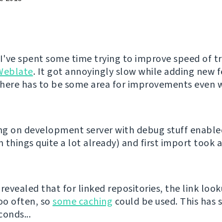
 I've spent some time trying to improve speed of t
Weblate
. It got annoyingly slow while adding new 
 there has to be some area for improvements even w
ing on development server with debug stuff enabl
 things quite a lot already) and first import took 
revealed that for linked repositories, the link loo
oo often, so
some caching
could be used. This has 
conds...