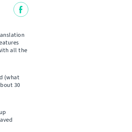
ranslation
features
ith all the
ed (what
about 30
kup
saved