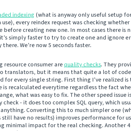
aded indexing
(what is anyway only useful setup fo
 use), every reindex request was checking whether 
e before creating new one. In most cases there is 
it's simply faster to try to create one and ignore er
dy there. We're now 5 seconds faster.
g resource consumer are
quality checks
. They prov
o translators, but it means that quite a lot of cod
 for every single string. First thing I've realized is
e is recalculated everytime regardless the fact wh
nge, what was easy to fix. The other speed issue is
y check - it does too complex SQL query, which usu
anything. Converting this to much simpler one (whi
 still have no results) improves performance for u
ng minimal impact for the real checking. Another 