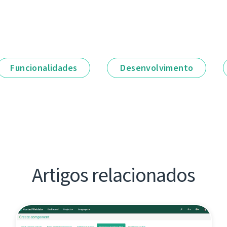
Funcionalidades
Desenvolvimento
Artigos relacionados