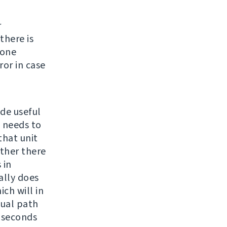
r
there is
none
ror in case
ide useful
e needs to
 that unit
ether there
 in
ally does
ch will in
sual path
4 seconds