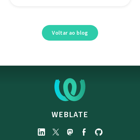
Voltar ao blog
WEBLATE