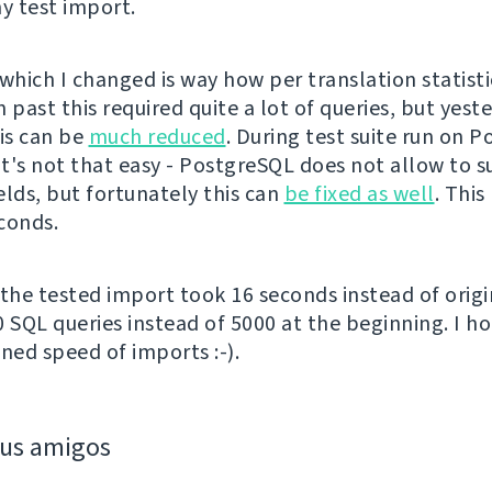
 test import.
which I changed is way how per translation statisti
 past this required quite a lot of queries, but yeste
his can be
much reduced
. During test suite run on 
 it's not that easy - PostgreSQL does not allow to 
elds, but fortunately this can
be fixed as well
. This
conds.
 the tested import took 16 seconds instead of origi
0 SQL queries instead of 5000 at the beginning. I ho
ned speed of imports :-).
eus amigos