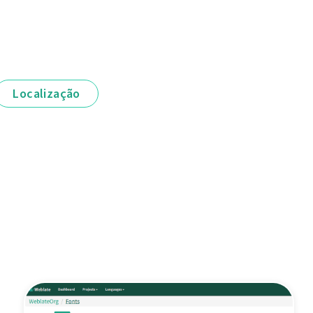
Localização