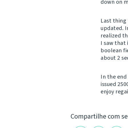
down on my
Last thing 
updated. In
realized t
I saw that
boolean fi
about 2 se
In the end
issued 250
enjoy regai
Compartilhe com s