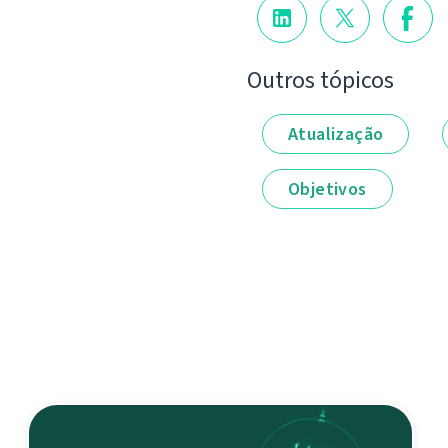
Outros tópicos
Atualização
Objetivos