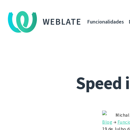
WEBLATE
Funcionalidades
Speed 
Michal
Blog
→
Funci
19 de Julho 