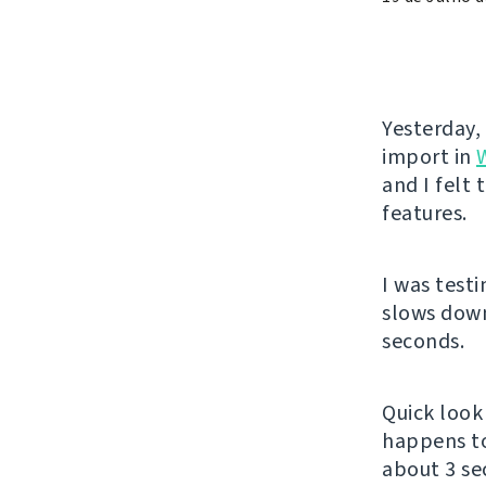
Yesterday,
import in
and I felt
features.
I was test
slows down
seconds.
Quick look 
happens t
about 3 se