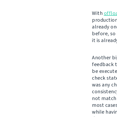
With
offlo
production
already on
before, so 
it is alrea
Another bi
feedback t
be executed
check stat
was any cha
consistenc
not match 
most cases
while havi