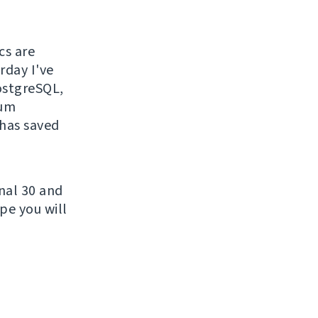
cs are
rday I've
PostgreSQL,
sum
 has saved
nal 30 and
pe you will