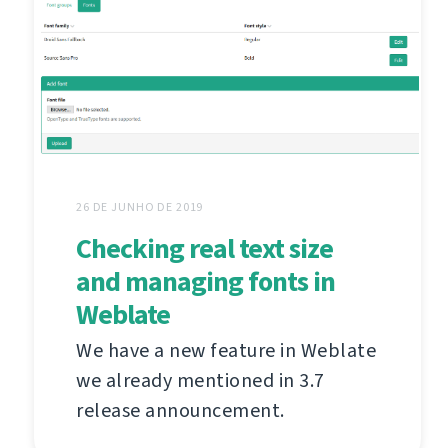
26 DE JUNHO DE 2019
Checking real text size
and managing fonts in
Weblate
We have a new feature in Weblate
we already mentioned in 3.7
release announcement.