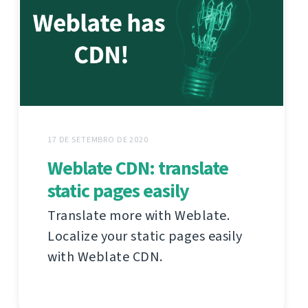
17 DE SETEMBRO DE 2020
Weblate CDN: translate
static pages easily
Translate more with Weblate.
Localize your static pages easily
with Weblate CDN.