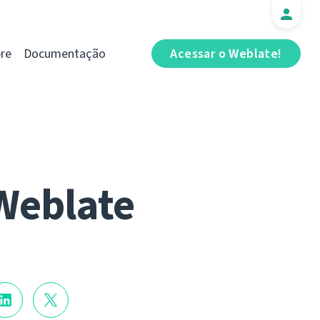
re
Documentação
Acessar o Weblate!
Weblate