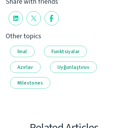
Share with friends
Other topics
İmal
Funktsiyalar
Azırlav
Uyğunlaştıruv
Milestones
Related Articles