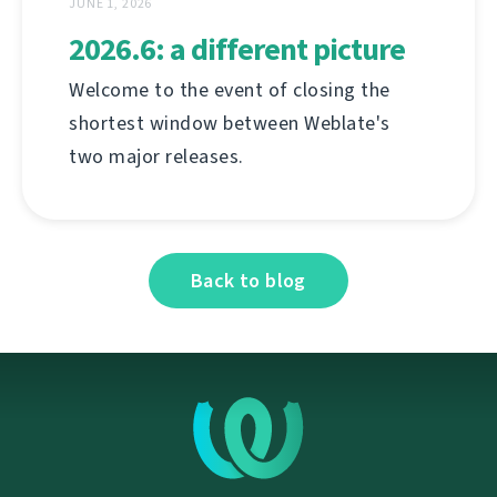
JUNE 1, 2026
2026.6: a different picture
Welcome to the event of closing the
shortest window between Weblate's
two major releases.
Back to blog