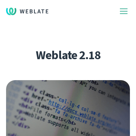
WEBLATE
Weblate 2.18