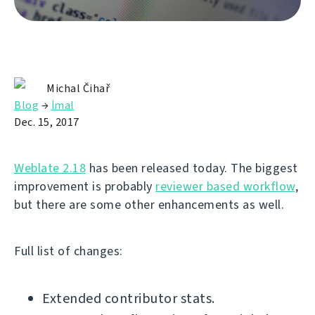
Michal Čihař
Blog
→
İmal
Dec. 15, 2017
Weblate 2.18
has been released today. The biggest
improvement is probably
reviewer based workflow
,
but there are some other enhancements as well.
Full list of changes:
Extended contributor stats.