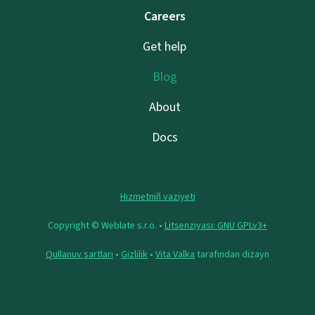
Careers
Get help
Blog
About
Docs
Hızmetniñ vaziyeti
Copyright © Weblate s.r.o. •
Litsenziyası: GNU GPLv3+
Qullanuv şartları
•
Gizlilik
•
Vita Valka
tarafından dizayn