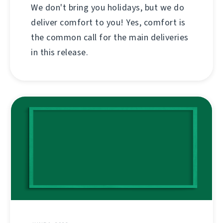
We don't bring you holidays, but we do
deliver comfort to you! Yes, comfort is
the common call for the main deliveries
in this release.