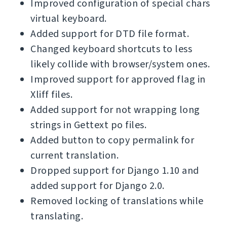
Improved configuration of special chars
virtual keyboard.
Added support for DTD file format.
Changed keyboard shortcuts to less
likely collide with browser/system ones.
Improved support for approved flag in
Xliff files.
Added support for not wrapping long
strings in Gettext po files.
Added button to copy permalink for
current translation.
Dropped support for Django 1.10 and
added support for Django 2.0.
Removed locking of translations while
translating.