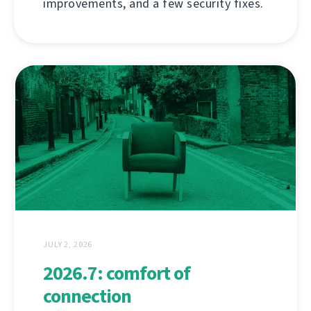
improvements, and a few security fixes.
JULY 2, 2026
2026.7: comfort of
connection