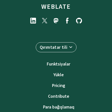
WEBLATE
Qırımtatar tili
Funktsiyalar
Yükle
Pricing
Contribute
Para bağışlamaq