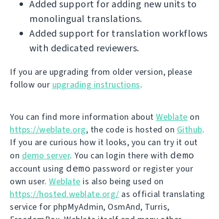
Added support for adding new units to
monolingual translations.
Added support for translation workflows
with dedicated reviewers.
If you are upgrading from older version, please
follow our
upgrading instructions
.
You can find more information about
Weblate
on
https://weblate.org
, the code is hosted on
Github
.
If you are curious how it looks, you can try it out
demo
on
demo server
. You can login there with
demo
account using
password or register your
own user.
Weblate
is also being used on
https://hosted.weblate.org/
as official translating
service for phpMyAdmin, OsmAnd, Turris,