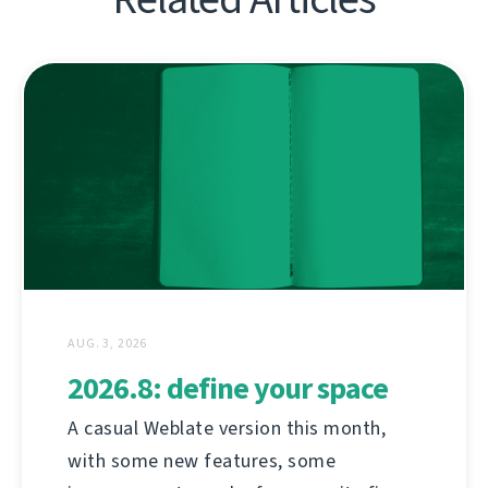
AUG. 3, 2026
2026.8: define your space
A casual Weblate version this month,
with some new features, some