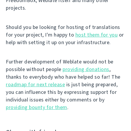
FreedomBox, Weblate itself and many other
projects.
Should you be looking for hosting of translations
for your project, I'm happy to
host them for you
or
help with setting it up on your infrastructure.
Further development of Weblate would not be
possible without people
providing donations
,
thanks to everybody who have helped so far! The
roadmap for next release
is just being prepared,
you can influence this by expressing support for
individual issues either by comments or by
providing bounty for them
.