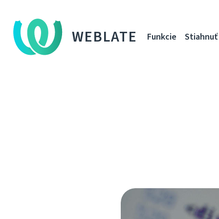
WEBLATE
Funkcie
Stiahnuť