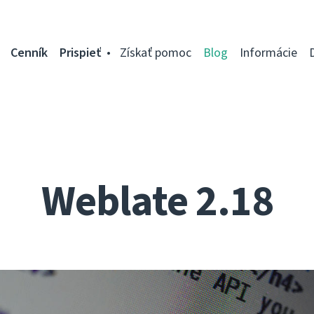
Cenník
Prispieť
Získať pomoc
Blog
Informácie
Weblate 2.18