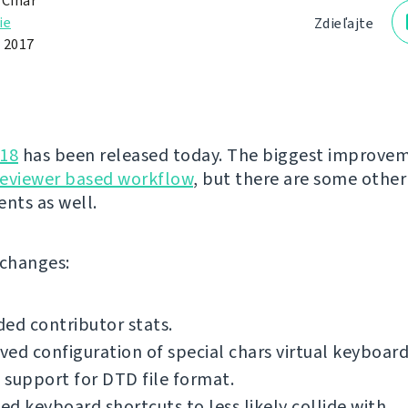
 Čihař
ie
Zdieľajte
 2017
.18
has been released today. The biggest improvem
reviewer based workflow
, but there are some other
nts as well.
f changes:
ed contributor stats.
ed configuration of special chars virtual keyboard
support for DTD file format.
d keyboard shortcuts to less likely collide with