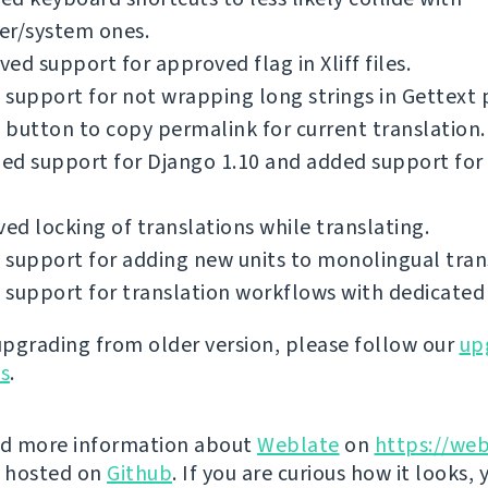
er/system ones.
ed support for approved flag in Xliff files.
support for not wrapping long strings in Gettext p
button to copy permalink for current translation.
ed support for Django 1.10 and added support for
d locking of translations while translating.
support for adding new units to monolingual tran
support for translation workflows with dedicated 
 upgrading from older version, please follow our
up
ns
.
nd more information about
Weblate
on
https://web
s hosted on
Github
. If you are curious how it looks, 