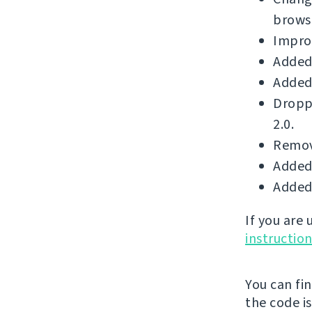
brows
Improv
Added 
Added 
Dropp
2.0.
Remove
Added 
Added 
If you are
instructio
You can fi
the code i