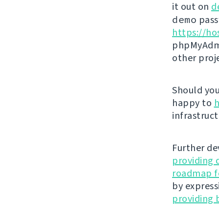
it out on
d
demo
passw
https://ho
phpMyAdmi
other proj
Should you 
happy to
h
infrastruct
Further de
providing 
roadmap fo
by express
providing 