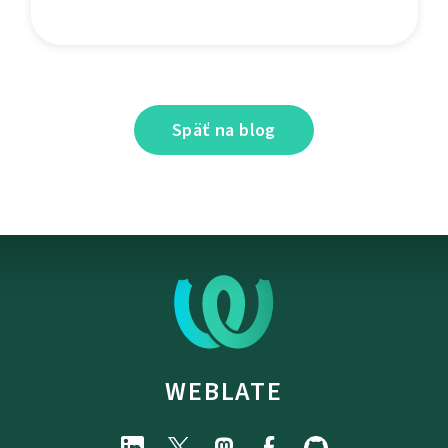
Späť na blog
WEBLATE