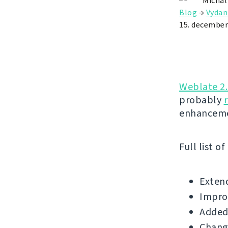
Michal
Blog
→
Vydan
15. december
Weblate 2
probably
enhanceme
Full list o
Extend
Improv
Added 
Change