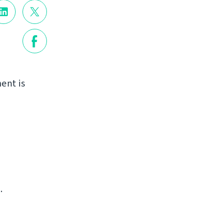
ent is
.