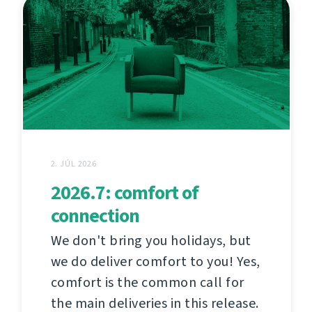
2. JÚL 2026
2026.7: comfort of
connection
We don't bring you holidays, but
we do deliver comfort to you! Yes,
comfort is the common call for
the main deliveries in this release.