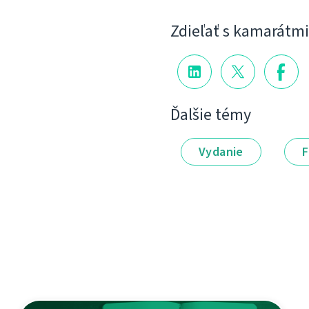
Zdieľať s kamarátmi
Ďalšie témy
Vydanie
F