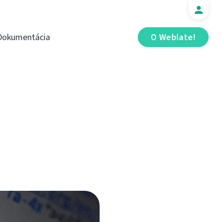
Dokumentácia
O Weblate!