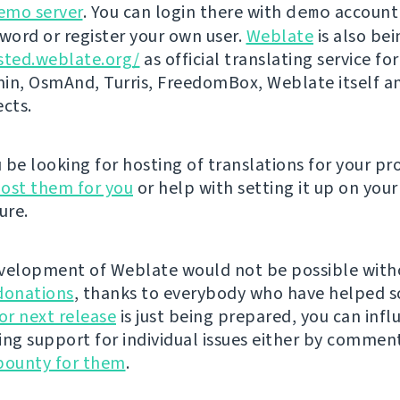
emo server
. You can login there with
demo
account
ord or register your own user.
Weblate
is also be
sted.weblate.org/
as official translating service for
n, OsmAnd, Turris, FreedomBox, Weblate itself 
ects.
be looking for hosting of translations for your pro
ost them for you
or help with setting it up on your
ure.
velopment of Weblate would not be possible wit
donations
, thanks to everybody who have helped s
r next release
is just being prepared, you can infl
ing support for individual issues either by commen
bounty for them
.