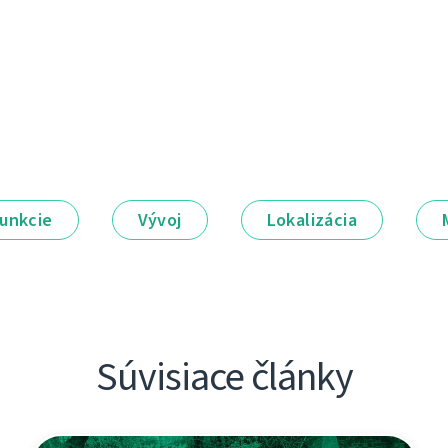
unkcie
Vývoj
Lokalizácia
Súvisiace články