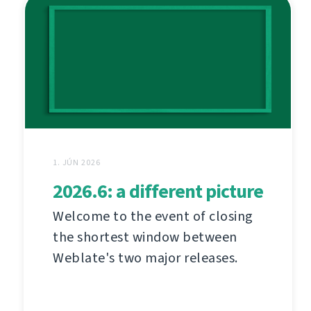
1. JÚN 2026
2026.6: a different picture
Welcome to the event of closing
the shortest window between
Weblate's two major releases.