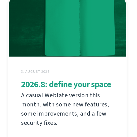
3. AUGUST 2026
2026.8: define your space
A casual Weblate version this
month, with some new features,
some improvements, and a few
security fixes.