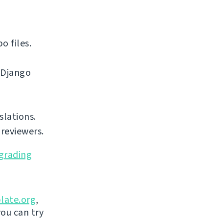
o files.
 Django
slations.
reviewers.
grading
late.org
,
you can try