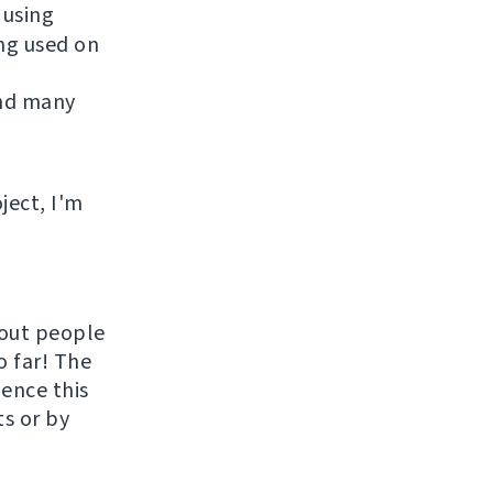
 using
ing used on
and many
ject, I'm
hout people
o far! The
uence this
ts or by