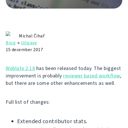
Michal Čihař
Blog
→
Uitgave
15 december 2017
Weblate 2.18
has been released today. The biggest
improvement is probably
reviewer based workflow
,
but there are some other enhancements as well.
Full list of changes:
Extended contributor stats.