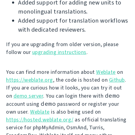
Added support for adding new units to
monolingual translations.
Added support for translation workflows
with dedicated reviewers.
If you are upgrading from older version, please
follow our
upgrading instructions
.
You can find more information about
Weblate
on
https://weblate.org
, the code is hosted on
Github
.
If you are curious how it looks, you can try it out
demo
on
demo server
. You can login there with
demo
account using
password or register your
own user.
Weblate
is also being used on
https://hosted.weblate.org/
as official translating
service for phpMyAdmin, OsmAnd, Turris,