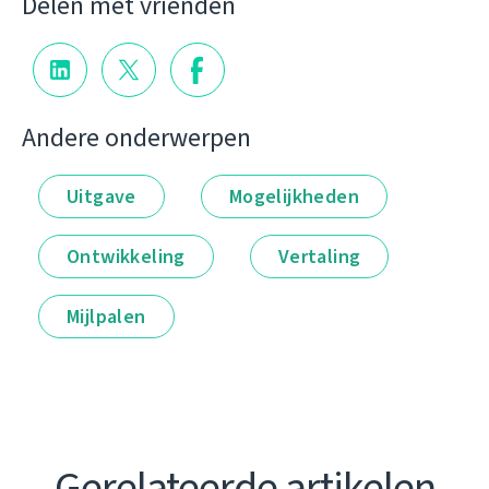
Delen met vrienden
Andere onderwerpen
Uitgave
Mogelijkheden
Ontwikkeling
Vertaling
Mijlpalen
Gerelateerde artikelen