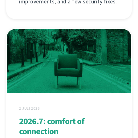
improvements, and a few security fixes.
2 JULI 2026
2026.7: comfort of
connection