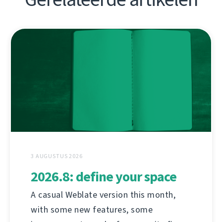
3 AUGUSTUS 2026
2026.8: define your space
A casual Weblate version this month,
with some new features, some