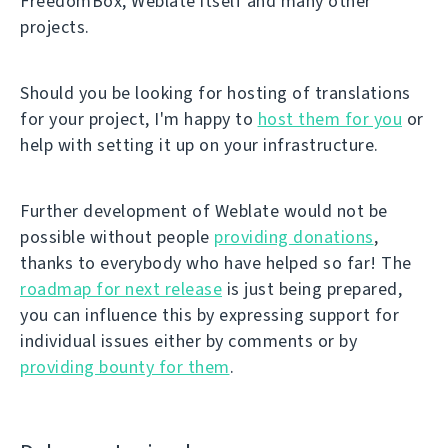
FreedomBox, Weblate itself and many other
projects.
Should you be looking for hosting of translations
for your project, I'm happy to
host them for you
or
help with setting it up on your infrastructure.
Further development of Weblate would not be
possible without people
providing donations
,
thanks to everybody who have helped so far! The
roadmap for next release
is just being prepared,
you can influence this by expressing support for
individual issues either by comments or by
providing bounty for them
.