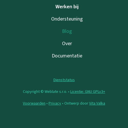
Werken bij
Ondersteuning
Blog
Over
Documentatie
Dienststatus
Copyright © Weblate s.r.o. •
Licentie: GNU GPLv3+
Voorwaarden
•
Privacy
• Ontwerp door
Vita Valka