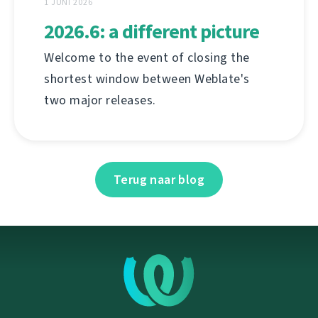
1 JUNI 2026
2026.6: a different picture
Welcome to the event of closing the
shortest window between Weblate's
two major releases.
Terug naar blog