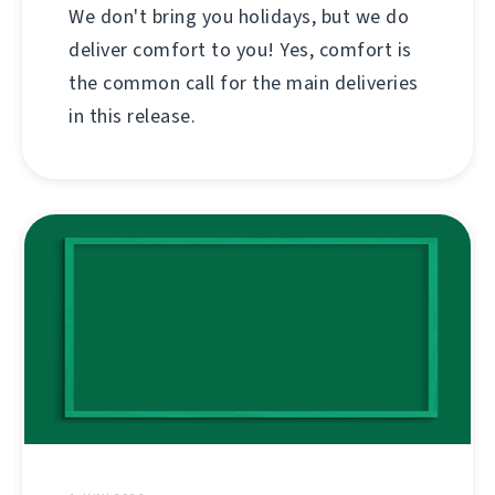
We don't bring you holidays, but we do
deliver comfort to you! Yes, comfort is
the common call for the main deliveries
in this release.