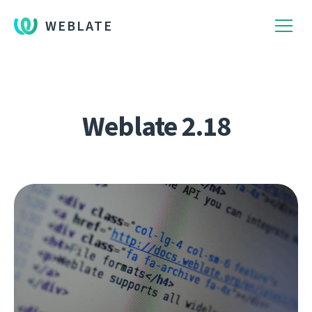
WEBLATE
Weblate 2.18