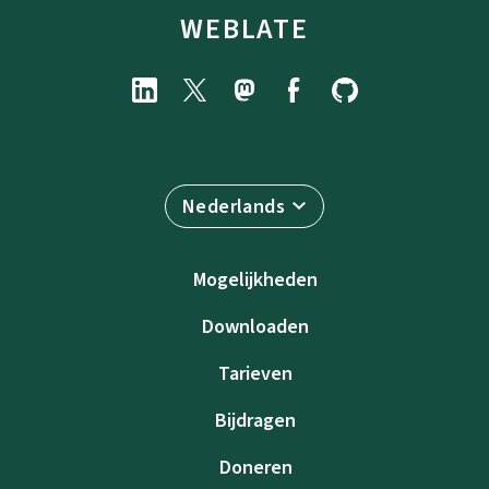
WEBLATE
Nederlands
Mogelijkheden
Downloaden
Tarieven
Bijdragen
Doneren