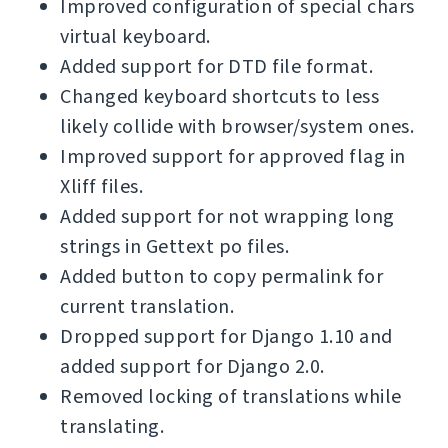
Improved configuration of special chars
virtual keyboard.
Added support for DTD file format.
Changed keyboard shortcuts to less
likely collide with browser/system ones.
Improved support for approved flag in
Xliff files.
Added support for not wrapping long
strings in Gettext po files.
Added button to copy permalink for
current translation.
Dropped support for Django 1.10 and
added support for Django 2.0.
Removed locking of translations while
translating.