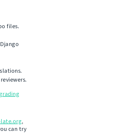
o files.
 Django
slations.
reviewers.
grading
late.org
,
you can try