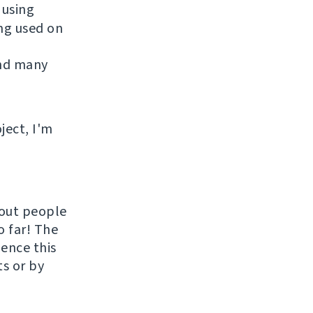
 using
ing used on
and many
ject, I'm
hout people
o far! The
uence this
ts or by