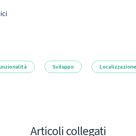
ici
unzionalità
Sviluppo
Localizzazion
Articoli collegati