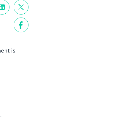
ent is
.