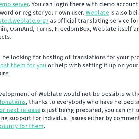
emo server
. You can login there with
demo
account
ord or register your own user.
Weblate
is also be
sted.weblate.org/
as official translating service for
n, OsmAnd, Turris, FreedomBox, Weblate itself 
ects.
be looking for hosting of translations for your pro
ost them for you
or help with setting it up on your
ure.
velopment of Weblate would not be possible wit
donations
, thanks to everybody who have helped s
r next release
is just being prepared, you can infl
ing support for individual issues either by commen
bounty for them
.