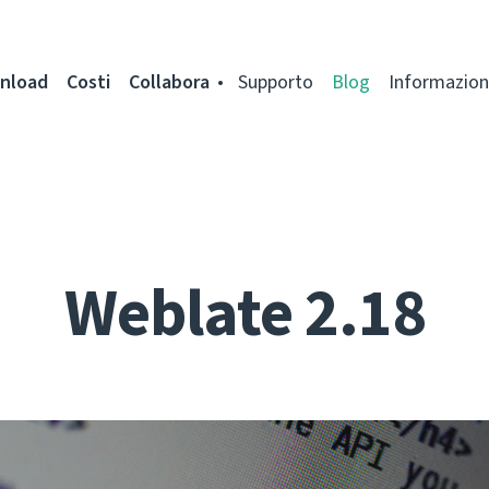
nload
Costi
Collabora
Supporto
Blog
Informazion
Weblate 2.18