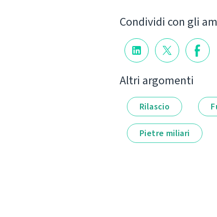
Condividi con gli am
Altri argomenti
Rilascio
F
Pietre miliari