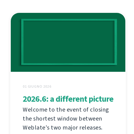
01 GIUGNO 2026
2026.6: a different picture
Welcome to the event of closing
the shortest window between
Weblate's two major releases.