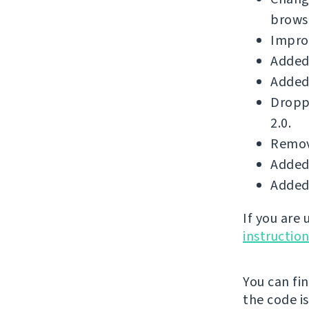
brows
Improv
Added 
Added 
Dropp
2.0.
Remove
Added 
Added 
If you are
instructio
You can fi
the code i