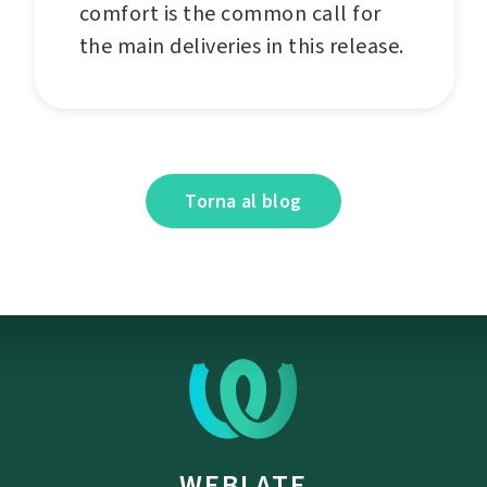
comfort is the common call for
the main deliveries in this release.
Torna al blog
WEBLATE