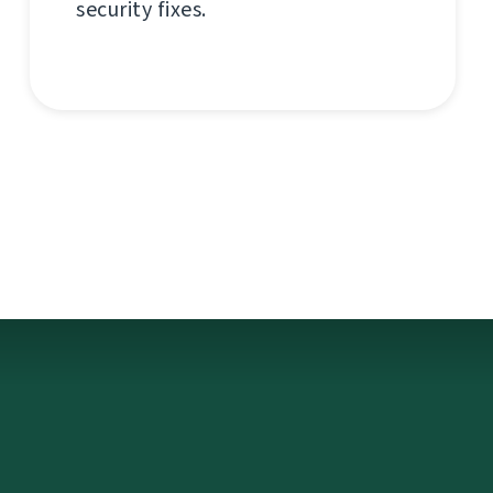
security fixes.