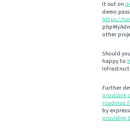
it out on
d
demo
passw
https://ho
phpMyAdmi
other proj
Should you 
happy to
h
infrastruct
Further de
providing 
roadmap fo
by express
providing 