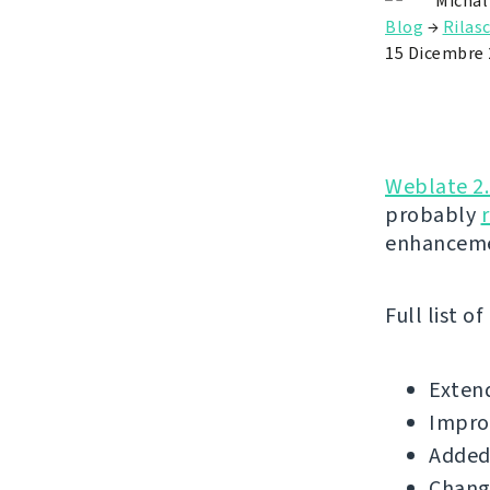
Michal
Blog
→
Rilasc
15 Dicembre 
Weblate 2
probably
enhanceme
Full list o
Extend
Improv
Added 
Change