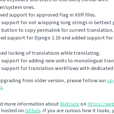
er/system ones.
ed support for approved flag in Xliff files.
support for not wrapping long strings in Gettext p
button to copy permalink for current translation.
ed support for Django 1.10 and added support for
d locking of translations while translating.
support for adding new units to monolingual tran
support for translation workflows with dedicated 
 upgrading from older version, please follow our
up
ns
.
nd more information about
Weblate
on
https://web
s hosted on
Github
. If you are curious how it looks, 