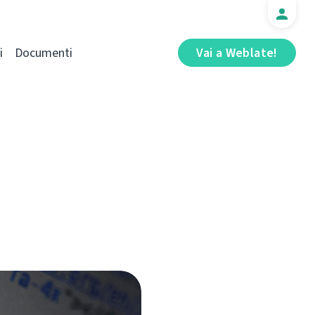
i
Documenti
Vai a Weblate!