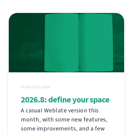
03 AGOSTO 2026
2026.8: define your space
A casual Weblate version this
month, with some new features,
some improvements, and a few