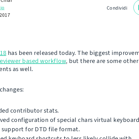
 Čihař
io
Condividi
2017
.18
has been released today. The biggest improvem
reviewer based workflow
, but there are some other
nts as well.
f changes:
ed contributor stats.
ed configuration of special chars virtual keyboard
support for DTD file format.
d keyboard shortcuts to less likely collide with