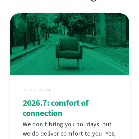
02 LUGLIO 2026
2026.7: comfort of
connection
We don't bring you holidays, but
we do deliver comfort to you! Yes,