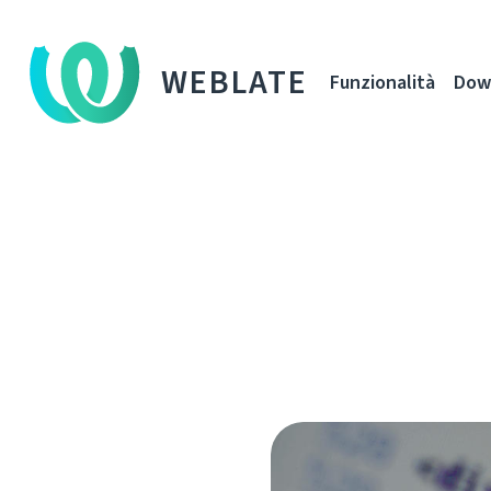
WEBLATE
Funzionalità
Dow