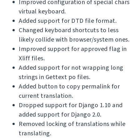
Improved configuration of special chars
virtual keyboard.
Added support for DTD file format.
Changed keyboard shortcuts to less
likely collide with browser/system ones.
Improved support for approved flag in
Xliff files.
Added support for not wrapping long
strings in Gettext po files.
Added button to copy permalink for
current translation.
Dropped support for Django 1.10 and
added support for Django 2.0.
Removed locking of translations while
translating.