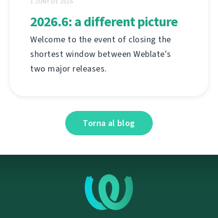
1 JUNY DE 2026
2026.6: a different picture
Welcome to the event of closing the
shortest window between Weblate's
two major releases.
Torna al blog