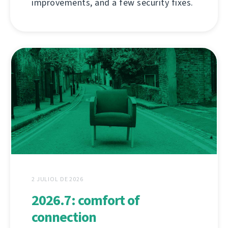
improvements, and a few security fixes.
2 JULIOL DE 2026
2026.7: comfort of
connection