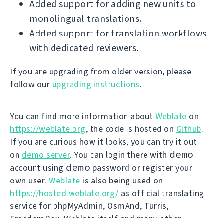
Added support for adding new units to
monolingual translations.
Added support for translation workflows
with dedicated reviewers.
If you are upgrading from older version, please
follow our
upgrading instructions
.
You can find more information about
Weblate
on
https://weblate.org
, the code is hosted on
Github
.
If you are curious how it looks, you can try it out
demo
on
demo server
. You can login there with
demo
account using
password or register your
own user.
Weblate
is also being used on
https://hosted.weblate.org/
as official translating
service for phpMyAdmin, OsmAnd, Turris,