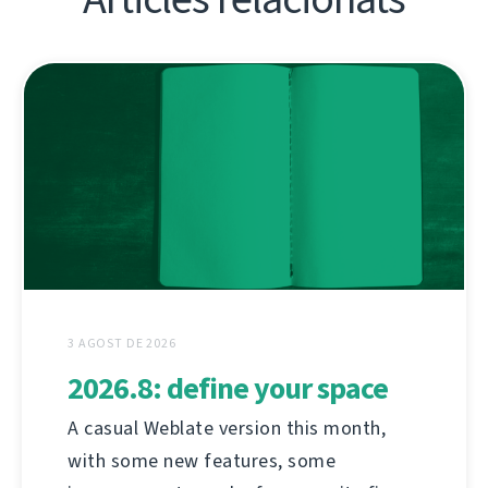
3 AGOST DE 2026
2026.8: define your space
A casual Weblate version this month,
with some new features, some