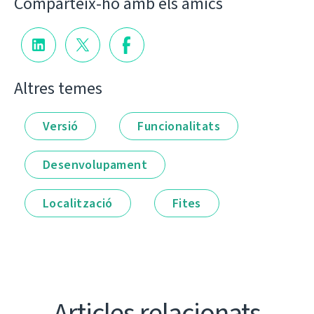
Comparteix-ho amb els amics
Altres temes
Versió
Funcionalitats
Desenvolupament
Localització
Fites
Articles relacionats