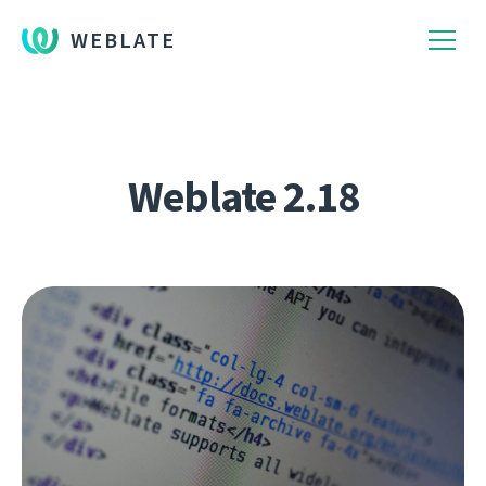
WEBLATE
Weblate 2.18