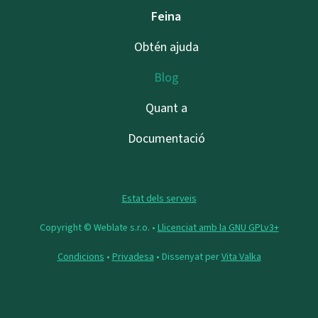
Feina
Obtén ajuda
Blog
Quant a
Documentació
Estat dels serveis
Copyright © Weblate s.r.o. •
Llicenciat amb la GNU GPLv3+
Condicions
•
Privadesa
• Dissenyat per
Vita Valka