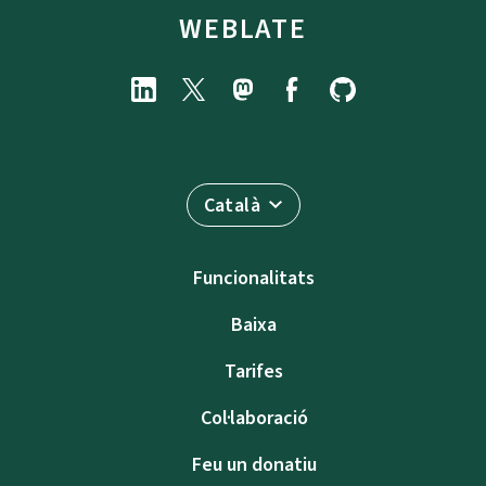
WEBLATE
Català
Funcionalitats
Baixa
Tarifes
Col·laboració
Feu un donatiu