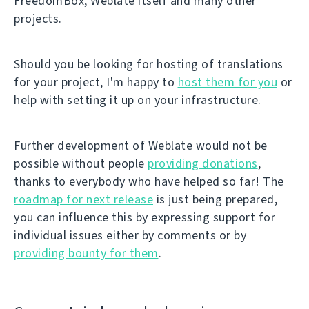
FreedomBox, Weblate itself and many other
projects.
Should you be looking for hosting of translations
for your project, I'm happy to
host them for you
or
help with setting it up on your infrastructure.
Further development of Weblate would not be
possible without people
providing donations
,
thanks to everybody who have helped so far! The
roadmap for next release
is just being prepared,
you can influence this by expressing support for
individual issues either by comments or by
providing bounty for them
.