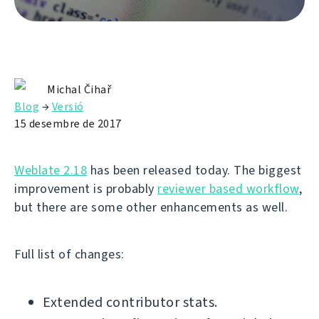
Michal Čihař
Blog
→
Versió
15 desembre de 2017
Weblate 2.18
has been released today. The biggest
improvement is probably
reviewer based workflow
,
but there are some other enhancements as well.
Full list of changes:
Extended contributor stats.