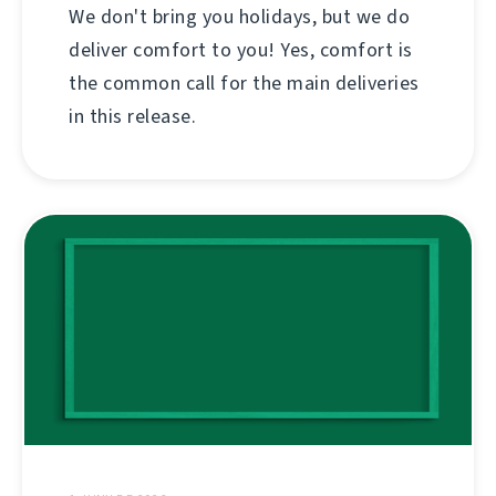
We don't bring you holidays, but we do
deliver comfort to you! Yes, comfort is
the common call for the main deliveries
in this release.