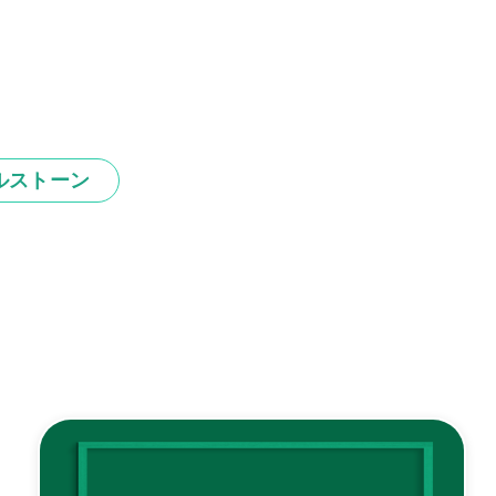
ルストーン