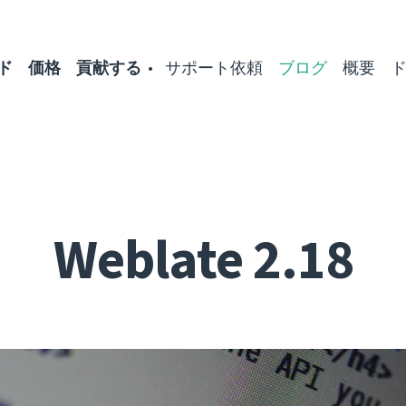
ド
価格
貢献する
サポート依頼
ブログ
概要
Weblate 2.18