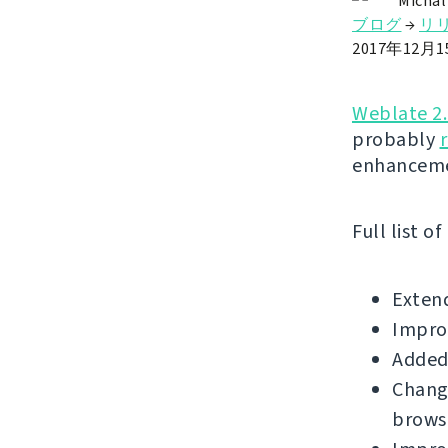
Michal
ブログ
→
リ
2017年12月
Weblate 2
probably
enhanceme
Full list o
Extend
Improv
Added 
Change
brows