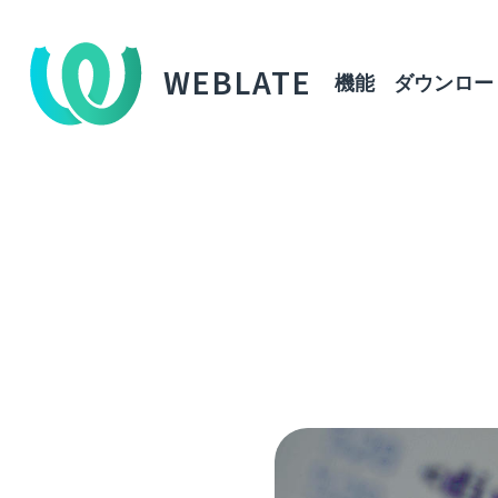
WEBLATE
機能
ダウンロー