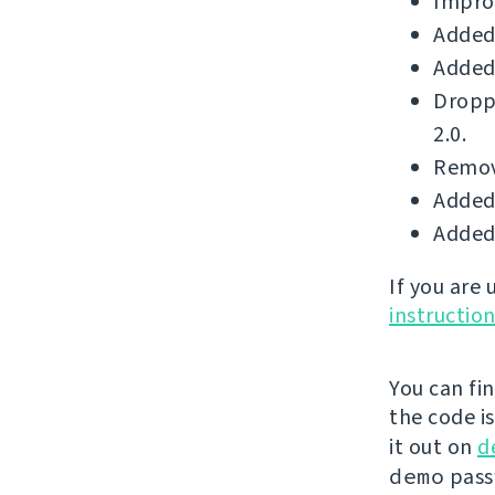
Improv
Added 
Added 
Dropp
2.0.
Remove
Added 
Added 
If you are
instructio
You can fi
the code i
it out on
d
demo
passw