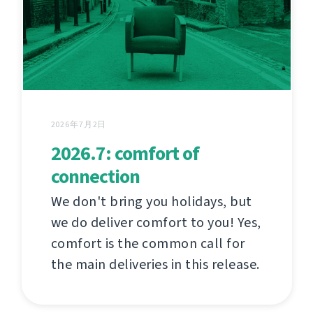
2026年7月2日
2026.7: comfort of
connection
We don't bring you holidays, but
we do deliver comfort to you! Yes,
comfort is the common call for
the main deliveries in this release.