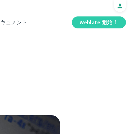
ドキュメント
Weblate 開始！