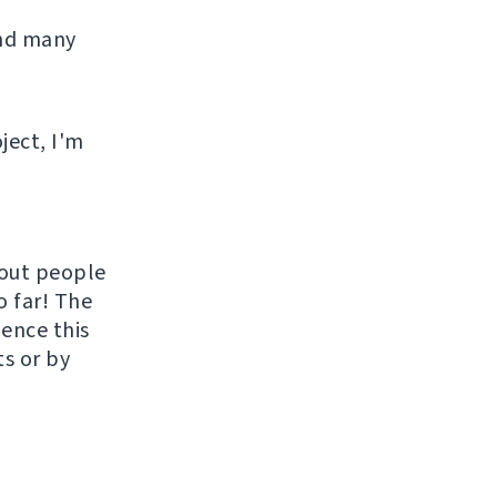
and many
ject, I'm
hout people
o far! The
uence this
ts or by