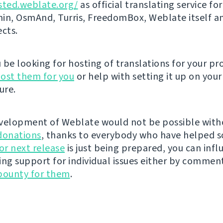
sted.weblate.org/
as official translating service for
n, OsmAnd, Turris, FreedomBox, Weblate itself 
ects.
be looking for hosting of translations for your pro
ost them for you
or help with setting it up on your
ure.
velopment of Weblate would not be possible wit
donations
, thanks to everybody who have helped s
r next release
is just being prepared, you can infl
ing support for individual issues either by commen
bounty for them
.