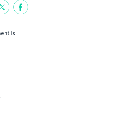
ent is
.