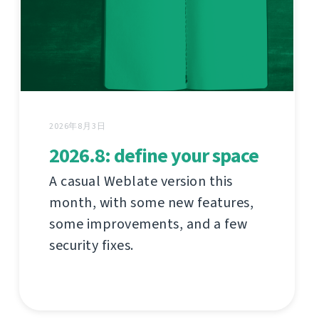
2026年8月3日
2026.8: define your space
A casual Weblate version this
month, with some new features,
some improvements, and a few
security fixes.