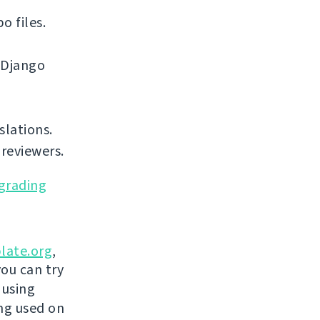
o files.
 Django
slations.
reviewers.
grading
late.org
,
you can try
 using
ing used on