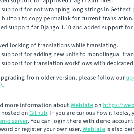
ed support for approved flag in Xliff files.
support for not wrapping long strings in Gettext p
button to copy permalink for current translation.
ed support for Django 1.10 and added support for
d locking of translations while translating.
support for adding new units to monolingual tran
support for translation workflows with dedicated 
 upgrading from older version, please follow our
up
ns
.
nd more information about
Weblate
on
https://web
s hosted on
Github
. If you are curious how it looks, 
emo server
. You can login there with
demo
account
ord or register your own user.
Weblate
is also be