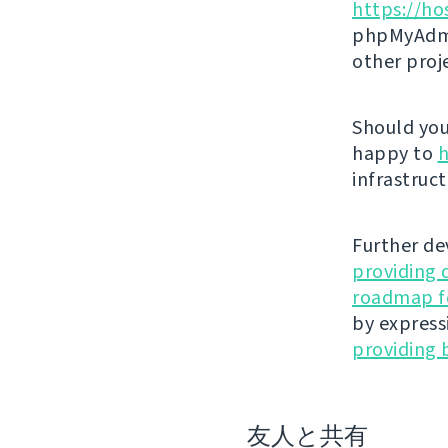
https://ho
phpMyAdmi
other proj
Should you 
happy to
h
infrastruct
Further de
providing 
roadmap fo
by express
providing 
友人と共有