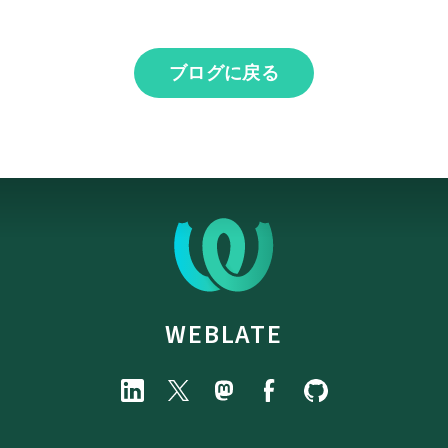
ブログに戻る
WEBLATE