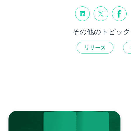
その他のトピック
リリース