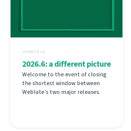
2026年6月1日
2026.6: a different picture
Welcome to the event of closing
the shortest window between
Weblate's two major releases.