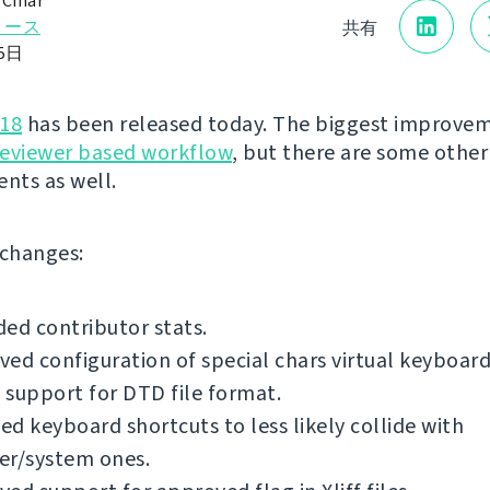
 Čihař
リース
共有
15日
.18
has been released today. The biggest improvem
reviewer based workflow
, but there are some other
nts as well.
f changes:
ed contributor stats.
ed configuration of special chars virtual keyboard
support for DTD file format.
d keyboard shortcuts to less likely collide with
er/system ones.