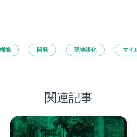
機能
開発
現地語化
マイ
関連記事