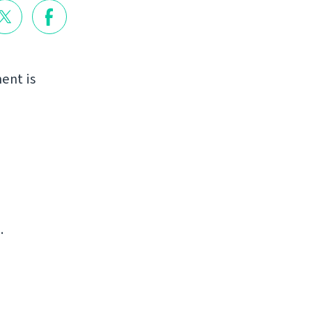
ent is
.