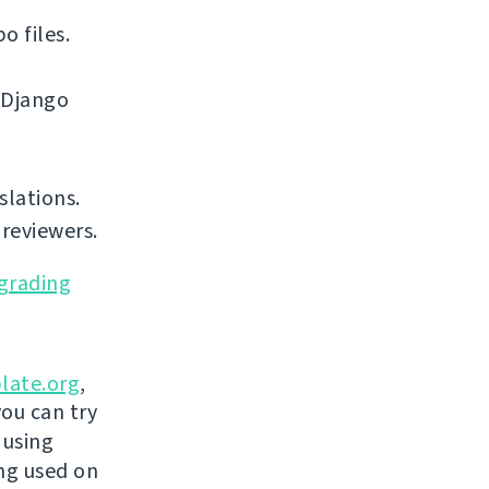
o files.
 Django
slations.
reviewers.
grading
late.org
,
you can try
 using
ing used on