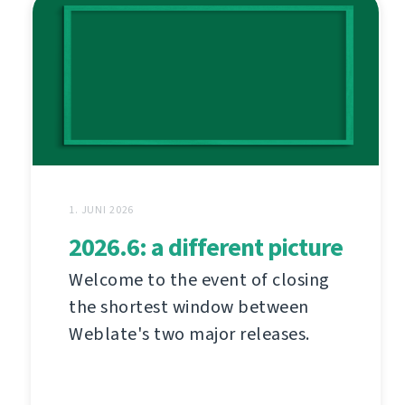
1. JUNI 2026
2026.6: a different picture
Welcome to the event of closing
the shortest window between
Weblate's two major releases.