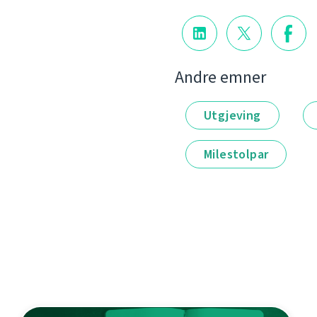
Andre emner
Utgjeving
Milestolpar