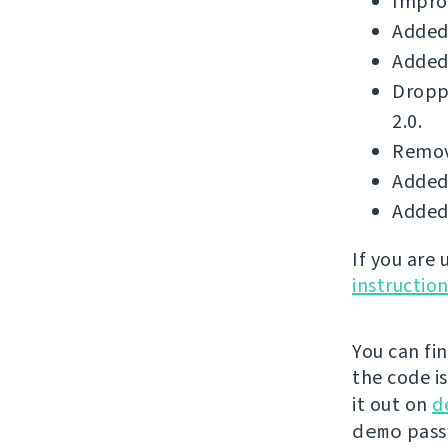
Improv
Added 
Added 
Dropp
2.0.
Remove
Added 
Added 
If you are
instructio
You can fi
the code i
it out on
d
demo
passw