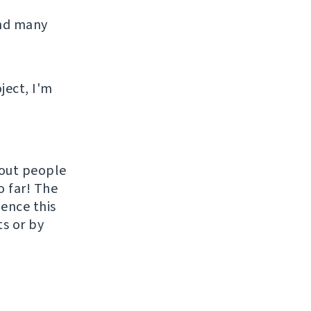
and many
ject, I'm
hout people
o far! The
uence this
ts or by