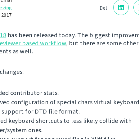
 Čihař
eving
Del
 2017
.18
has been released today. The biggest improvem
reviewer based workflow
, but there are some other
nts as well.
f changes:
ed contributor stats.
ed configuration of special chars virtual keyboard
support for DTD file format.
d keyboard shortcuts to less likely collide with
er/system ones.