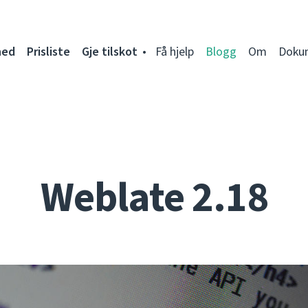
ned
Prisliste
Gje tilskot
Få hjelp
Blogg
Om
Doku
Weblate 2.18