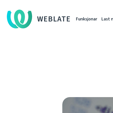
WEBLATE
Funksjonar
Last 