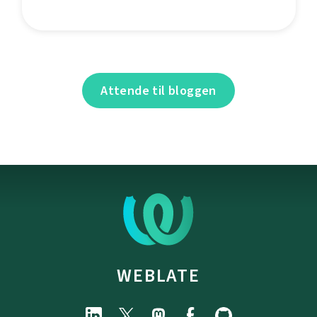
Attende til bloggen
WEBLATE