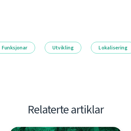
Funksjonar
Utvikling
Lokalisering
Relaterte artiklar