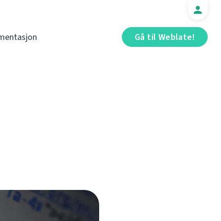
mentasjon
Gå til Weblate!