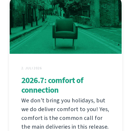
2. JULI 2026
2026.7: comfort of
connection
We don't bring you holidays, but
we do deliver comfort to you! Yes,
comfort is the common call for
the main deliveries in this release.