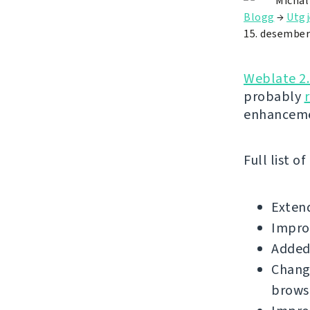
Michal
Blogg
→
Utgj
15. desember
Weblate 2
probably
enhanceme
Full list o
Extend
Improv
Added 
Change
brows