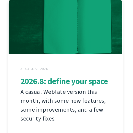
3. AUGUST 2026
2026.8: define your space
A casual Weblate version this
month, with some new features,
some improvements, and a few
security fixes.