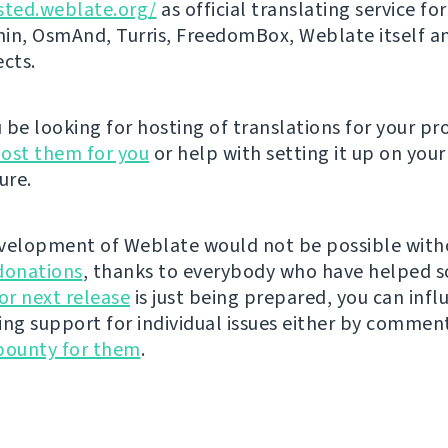
sted.weblate.org/
as official translating service for
n, OsmAnd, Turris, FreedomBox, Weblate itself 
ects.
be looking for hosting of translations for your pro
ost them for you
or help with setting it up on your
ure.
velopment of Weblate would not be possible wit
donations
, thanks to everybody who have helped s
r next release
is just being prepared, you can infl
ing support for individual issues either by commen
bounty for them
.