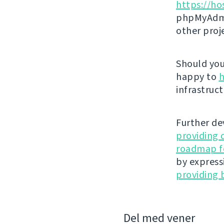
https://ho
phpMyAdmi
other proj
Should you 
happy to
h
infrastruct
Further de
providing 
roadmap fo
by express
providing 
Del med vener