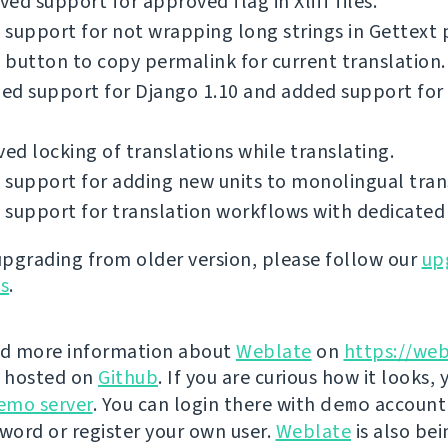
ed support for approved flag in Xliff files.
support for not wrapping long strings in Gettext p
button to copy permalink for current translation.
ed support for Django 1.10 and added support for
d locking of translations while translating.
support for adding new units to monolingual tran
support for translation workflows with dedicated 
 upgrading from older version, please follow our
up
ns
.
nd more information about
Weblate
on
https://web
s hosted on
Github
. If you are curious how it looks, 
emo server
. You can login there with
demo
account
ord or register your own user.
Weblate
is also be