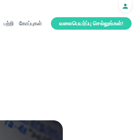
பற்றி
கோப்புகள்
வலைபெயர்ப்பு செல்லுங்கள்!