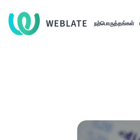
WEBLATE
நற்பொருத்தங்கள்