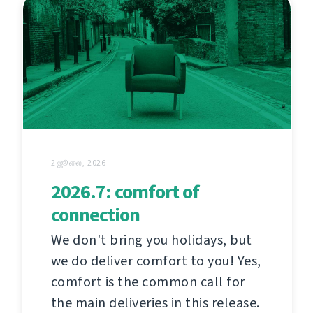
2 ஜூலை, 2026
2026.7: comfort of
connection
We don't bring you holidays, but
we do deliver comfort to you! Yes,
comfort is the common call for
the main deliveries in this release.