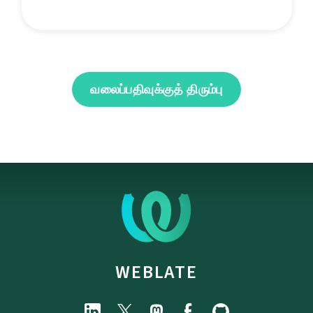
வலைப்பதிவுக்குத் திரும்பு
WEBLATE