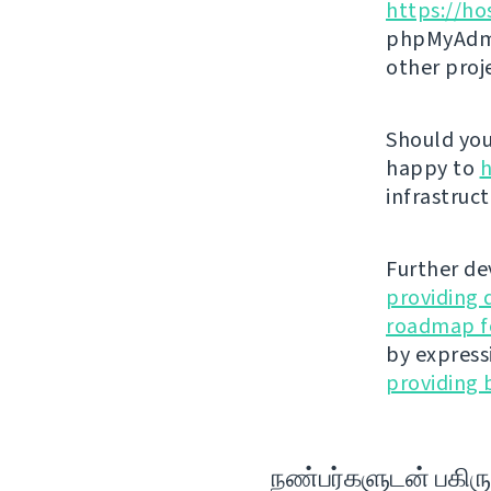
https://ho
phpMyAdmi
other proj
Should you 
happy to
h
infrastruct
Further de
providing 
roadmap fo
by express
providing 
நண்பர்களுடன் பகிரு