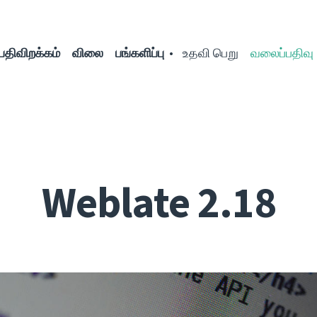
பதிவிறக்கம்
விலை
பங்களிப்பு
உதவி பெறு
வலைப்பதிவு
Weblate 2.18