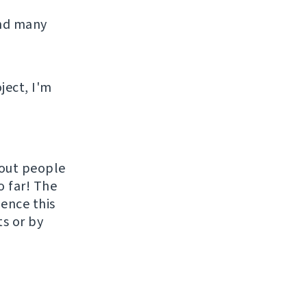
and many
ject, I'm
hout people
o far! The
uence this
ts or by