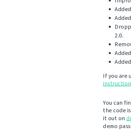
Improv
Added 
Added 
Dropp
2.0.
Remove
Added 
Added 
If you are
instructio
You can fi
the code i
it out on
d
demo
passw