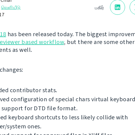
 Čihař
→
வெளியீடு
பகிர்
017
.18
has been released today. The biggest improvem
reviewer based workflow
, but there are some other
nts as well.
f changes:
ed contributor stats.
ed configuration of special chars virtual keyboard
support for DTD file format.
d keyboard shortcuts to less likely collide with
er/system ones.