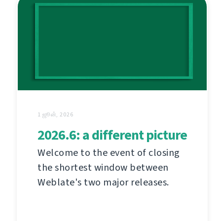
1 ஜூன், 2026
2026.6: a different picture
Welcome to the event of closing
the shortest window between
Weblate's two major releases.