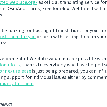
sted.weblate.org/
as official translating service for
n, OsmAnd, Turris, FreedomBox, Weblate itself 
ects.
be looking for hosting of translations for your pro
ost them for you
or help with setting it up on your
ure.
velopment of Weblate would not be possible wit
donations
, thanks to everybody who have helped s
r next release
is just being prepared, you can infl
ing support for individual issues either by commen
bounty for them
.
ங்கள்