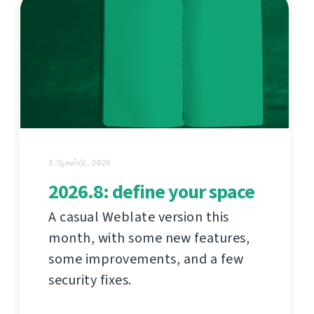
3 ஆகஸ்டு, 2026
2026.8: define your space
A casual Weblate version this
month, with some new features,
some improvements, and a few
security fixes.