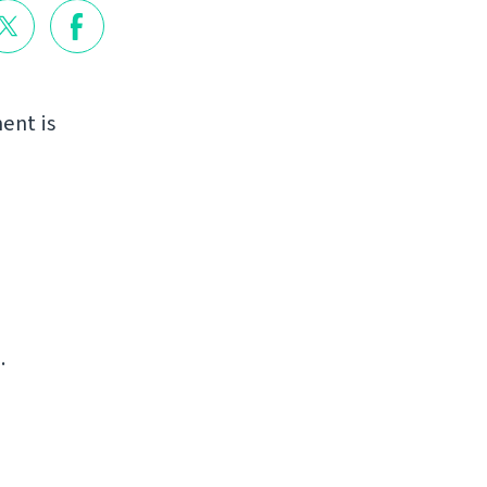
ent is
.