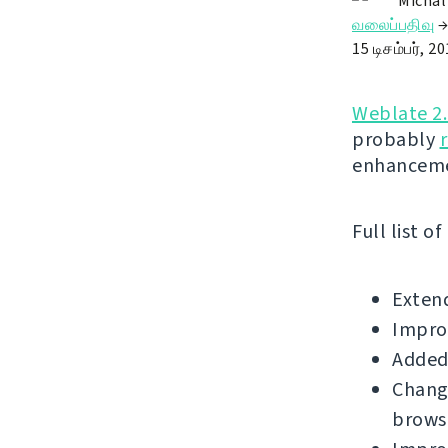
Michal
வலைப்பதிவு
15 டிசம்பர், 2
Weblate 2
probably
enhanceme
Full list o
Extend
Improv
Added 
Change
brows