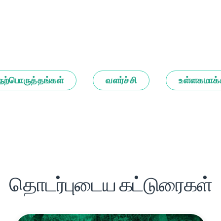
நற்பொருத்தங்கள்
வளர்ச்சி
உள்ளகமாக்
தொடர்புடைய கட்டுரைகள்