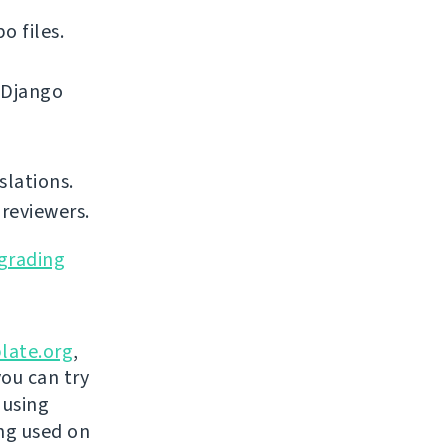
o files.
 Django
slations.
reviewers.
grading
late.org
,
you can try
 using
ing used on