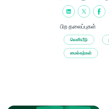
பிற தலைப்புகள்
வெளியீடு
மைல்கற்கள்