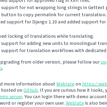
ed support for approved flag in Xliff files.
support for not wrapping long strings in Gettext p
button to copy permalink for current translation.
ed support for Django 1.10 and added support for
d locking of translations while translating.
support for adding new units to monolingual tran
support for translation workflows with dedicated 
 upgrading from older version, please follow our
up
ns
.
nd more information about
Weblate
on
https://web
s hosted on
Github
. If you are curious how it looks, 
emo server
. You can login there with
demo
account
ord or register your own user.
Weblate
is also be