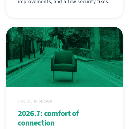
improvements, and a few security fixes.
2 DE JULHO DE 2026
2026.7: comfort of
connection