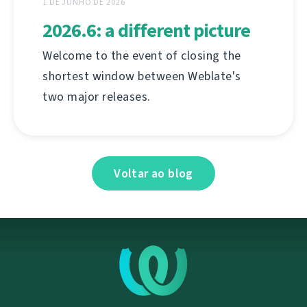
1 DE JUNHO DE 2026
2026.6: a different picture
Welcome to the event of closing the
shortest window between Weblate's
two major releases.
Voltar ao blog