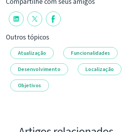
Compartilhe com seus amigos
Outros tópicos
Atualização
Funcionalidades
Desenvolvimento
Localização
Objetivos
Artigos relacionados