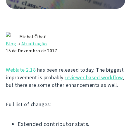
Michal Čihař
Blog
→
Atualização
15 de Dezembro de 2017
Weblate 2.18
has been released today. The biggest
improvement is probably
reviewer based workflow
,
but there are some other enhancements as well.
Full list of changes:
Extended contributor stats.