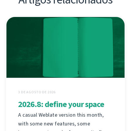
3 DE AGOSTO DE 2026
2026.8: define your space
A casual Weblate version this month,
with some new features, some