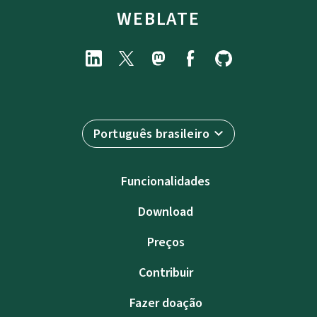
WEBLATE
Português brasileiro
Funcionalidades
Download
Preços
Contribuir
Fazer doação