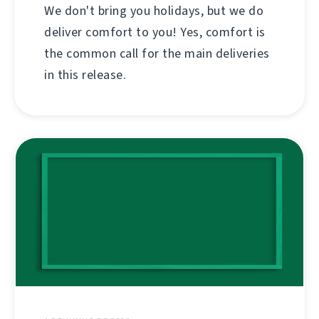
We don't bring you holidays, but we do
deliver comfort to you! Yes, comfort is
the common call for the main deliveries
in this release.