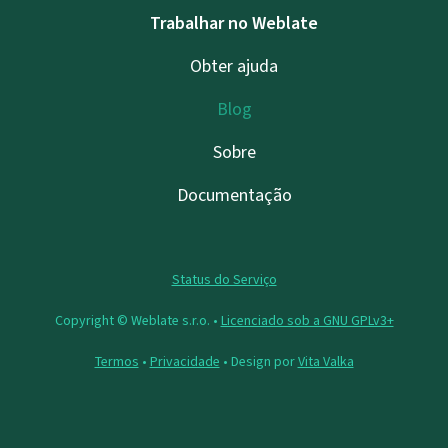
Trabalhar no Weblate
Obter ajuda
Blog
Sobre
Documentação
Status do Serviço
Copyright © Weblate s.r.o. •
Licenciado sob a GNU GPLv3+
Termos
•
Privacidade
• Design por
Vita Valka