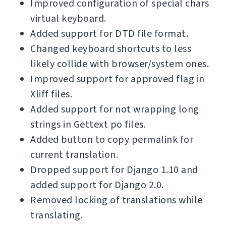
Improved configuration of special chars
virtual keyboard.
Added support for DTD file format.
Changed keyboard shortcuts to less
likely collide with browser/system ones.
Improved support for approved flag in
Xliff files.
Added support for not wrapping long
strings in Gettext po files.
Added button to copy permalink for
current translation.
Dropped support for Django 1.10 and
added support for Django 2.0.
Removed locking of translations while
translating.