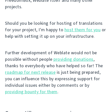
FreedomBox, Weblate itself and many other
projects.
Should you be looking for hosting of translations
for your project, I'm happy to
host them for you
or
help with setting it up on your infrastructure.
Further development of Weblate would not be
possible without people
providing donations
,
thanks to everybody who have helped so far! The
roadmap for next release
is just being prepared,
you can influence this by expressing support for
individual issues either by comments or by
providing bounty for them
.