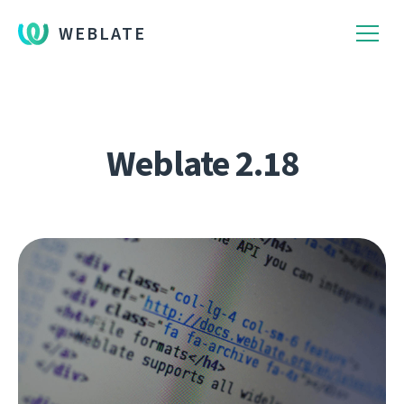
WEBLATE
Weblate 2.18