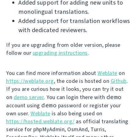
Added support for adding new units to
monolingual translations.
Added support for translation workflows
with dedicated reviewers.
If you are upgrading from older version, please
follow our
upgrading instructions
.
You can find more information about
Weblate
on
https://weblate.org
, the code is hosted on
Github
.
If you are curious how it looks, you can try it out
demo
on
demo server
. You can login there with
demo
account using
password or register your
own user.
Weblate
is also being used on
https://hosted.weblate.org/
as official translating
service for phpMyAdmin, OsmAnd, Turris,