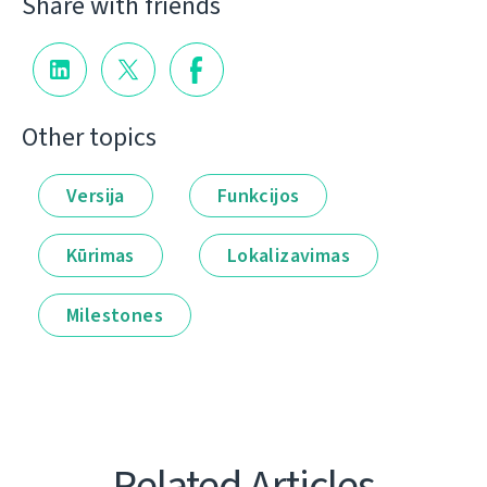
Share with friends
Other topics
Versija
Funkcijos
Kūrimas
Lokalizavimas
Milestones
Related Articles