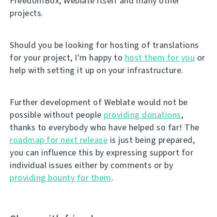
FreedomBox, Weblate itself and many other
projects.
Should you be looking for hosting of translations
for your project, I'm happy to
host them for you
or
help with setting it up on your infrastructure.
Further development of Weblate would not be
possible without people
providing donations
,
thanks to everybody who have helped so far! The
roadmap for next release
is just being prepared,
you can influence this by expressing support for
individual issues either by comments or by
providing bounty for them
.