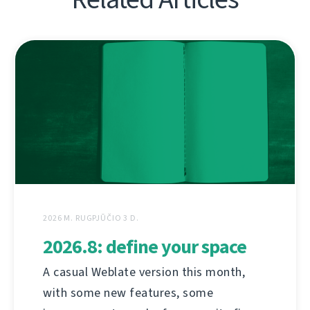
2026 M. RUGPJŪČIO 3 D.
2026.8: define your space
A casual Weblate version this month,
with some new features, some