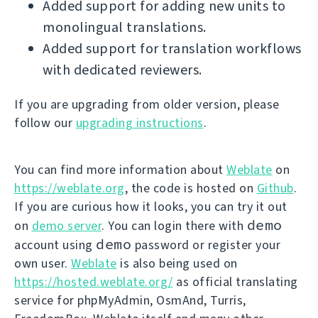
Added support for adding new units to
monolingual translations.
Added support for translation workflows
with dedicated reviewers.
If you are upgrading from older version, please
follow our
upgrading instructions
.
You can find more information about
Weblate
on
https://weblate.org
, the code is hosted on
Github
.
If you are curious how it looks, you can try it out
demo
on
demo server
. You can login there with
demo
account using
password or register your
own user.
Weblate
is also being used on
https://hosted.weblate.org/
as official translating
service for phpMyAdmin, OsmAnd, Turris,