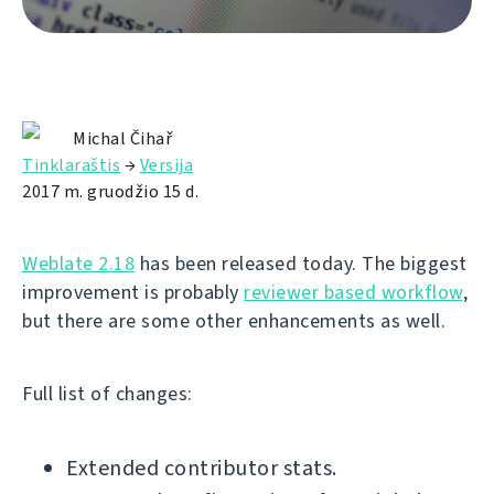
Michal Čihař
Tinklaraštis
→
Versija
2017 m. gruodžio 15 d.
Weblate 2.18
has been released today. The biggest
improvement is probably
reviewer based workflow
,
but there are some other enhancements as well.
Full list of changes:
Extended contributor stats.