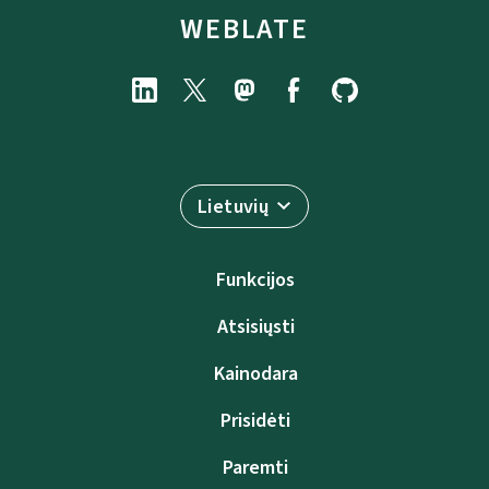
WEBLATE
Lietuvių
Funkcijos
Atsisiųsti
Kainodara
Prisidėti
Paremti