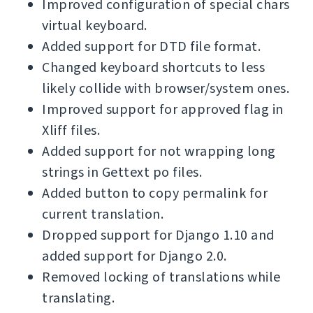
Improved configuration of special chars
virtual keyboard.
Added support for DTD file format.
Changed keyboard shortcuts to less
likely collide with browser/system ones.
Improved support for approved flag in
Xliff files.
Added support for not wrapping long
strings in Gettext po files.
Added button to copy permalink for
current translation.
Dropped support for Django 1.10 and
added support for Django 2.0.
Removed locking of translations while
translating.