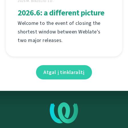
2026 M. BIRŽELIO 1 D.
2026.6: a different picture
Welcome to the event of closing the
shortest window between Weblate's
two major releases.
Atgal į tinklaraštį