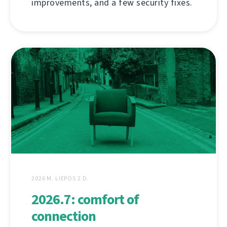
improvements, and a few security fixes.
2026 M. LIEPOS 2 D.
2026.7: comfort of
connection