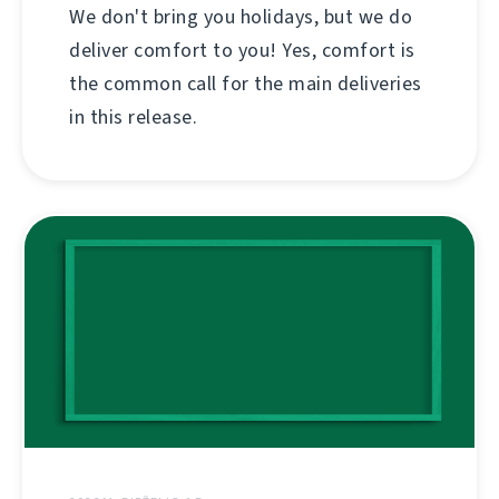
We don't bring you holidays, but we do
deliver comfort to you! Yes, comfort is
the common call for the main deliveries
in this release.