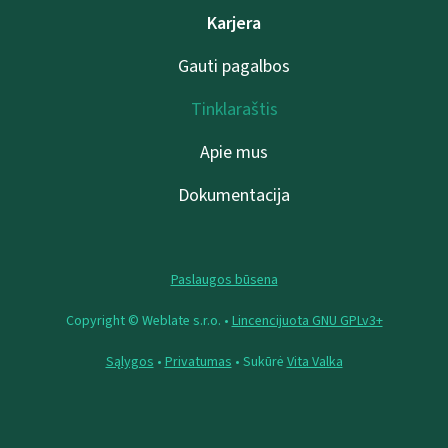
Karjera
Gauti pagalbos
Tinklaraštis
Apie mus
Dokumentacija
Paslaugos būsena
Copyright © Weblate s.r.o. •
Lincencijuota GNU GPLv3+
Sąlygos
•
Privatumas
• Sukūrė
Vita Valka