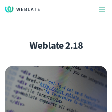
WEBLATE
Weblate 2.18