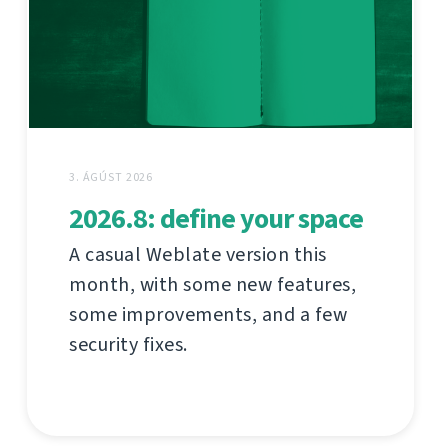
3. ÁGÚST 2026
2026.8: define your space
A casual Weblate version this
month, with some new features,
some improvements, and a few
security fixes.