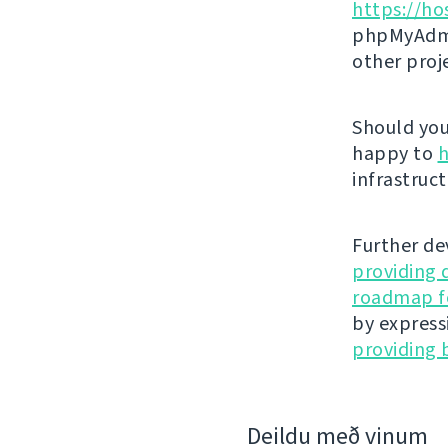
https://ho
phpMyAdmi
other proj
Should you 
happy to
h
infrastruct
Further de
providing 
roadmap fo
by express
providing 
Deildu með vinum