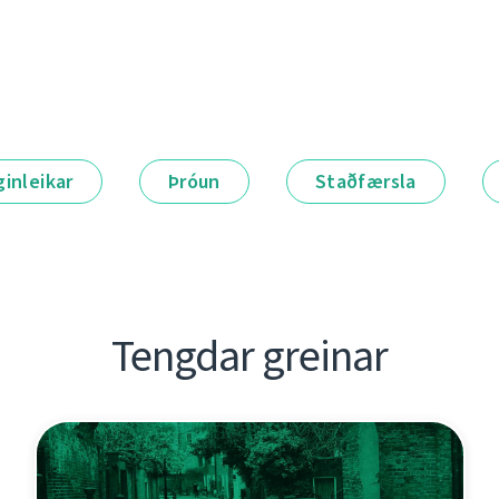
ginleikar
Þróun
Staðfærsla
Tengdar greinar