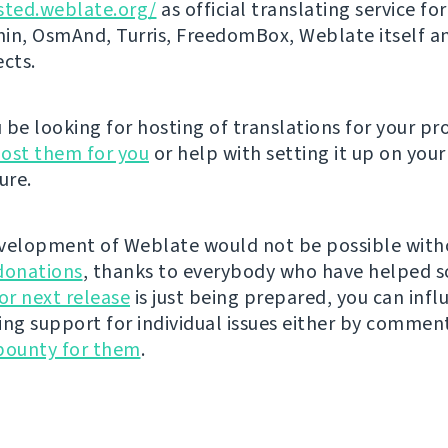
sted.weblate.org/
as official translating service for
n, OsmAnd, Turris, FreedomBox, Weblate itself 
ects.
be looking for hosting of translations for your pro
ost them for you
or help with setting it up on your
ure.
velopment of Weblate would not be possible wit
donations
, thanks to everybody who have helped s
r next release
is just being prepared, you can infl
ing support for individual issues either by commen
bounty for them
.