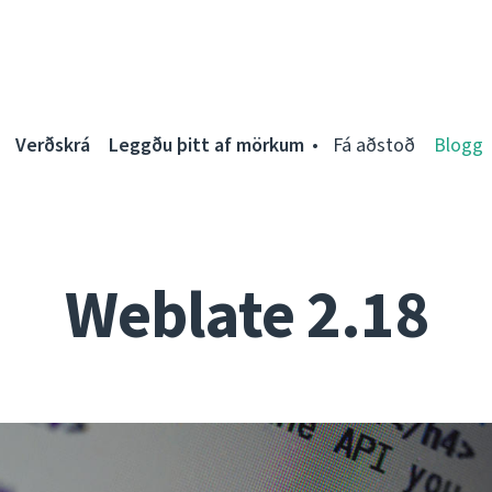
Verðskrá
Leggðu þitt af mörkum
Fá aðstoð
Blogg
Weblate 2.18