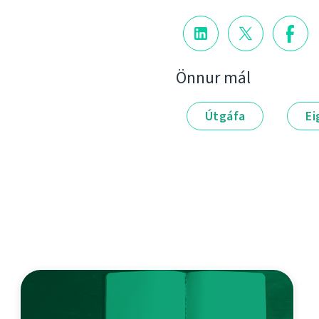
Önnur mál
Útgáfa
Ei