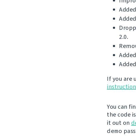
Improv
Added 
Added 
Dropp
2.0.
Remove
Added 
Added 
If you are
instructio
You can fi
the code i
it out on
d
demo
passw