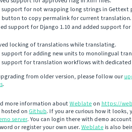
ed support for approved flag in Xliff files.
support for not wrapping long strings in Gettext p
button to copy permalink for current translation.
ed support for Django 1.10 and added support for
d locking of translations while translating.
support for adding new units to monolingual tran
support for translation workflows with dedicated 
 upgrading from older version, please follow our
up
ns
.
nd more information about
Weblate
on
https://web
s hosted on
Github
. If you are curious how it looks, 
emo server
. You can login there with
demo
account
ord or register your own user.
Weblate
is also be