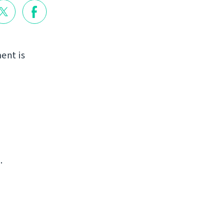
ent is
.