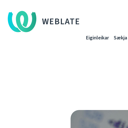
WEBLATE
Eiginleikar
Sækja