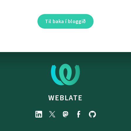
Til baka í bloggið
WEBLATE