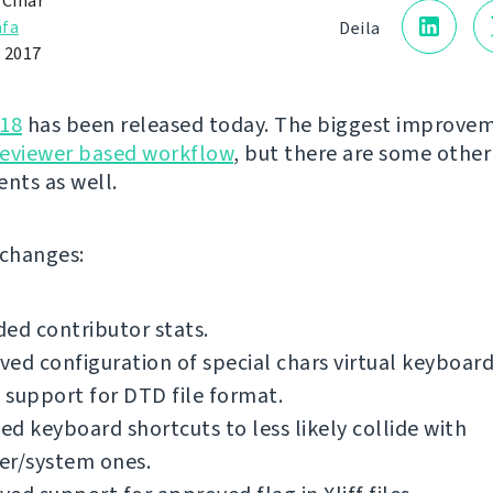
 Čihař
fa
Deila
 2017
.18
has been released today. The biggest improvem
reviewer based workflow
, but there are some other
nts as well.
f changes:
ed contributor stats.
ed configuration of special chars virtual keyboard
support for DTD file format.
d keyboard shortcuts to less likely collide with
er/system ones.