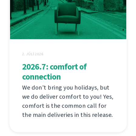
2. JÚLÍ 2026
2026.7: comfort of
connection
We don't bring you holidays, but
we do deliver comfort to you! Yes,
comfort is the common call for
the main deliveries in this release.