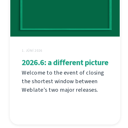
1. JÚNÍ 2026
2026.6: a different picture
Welcome to the event of closing
the shortest window between
Weblate's two major releases.