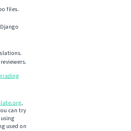
o files.
 Django
slations.
reviewers.
grading
late.org
,
you can try
 using
ing used on