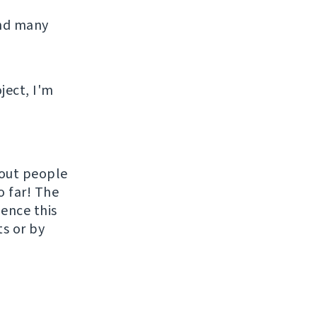
and many
ject, I'm
hout people
o far! The
uence this
ts or by