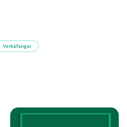
Verkáfangar