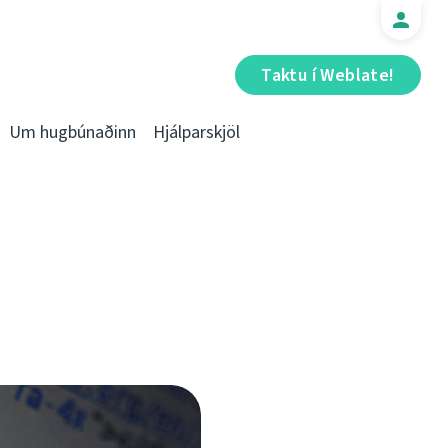
Taktu í Weblate!
Um hugbúnaðinn
Hjálparskjöl