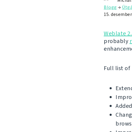
Michal
Blogg
→
Útgá
15. desember
Weblate 2
probably
enhanceme
Full list o
Extend
Improv
Added 
Change
brows