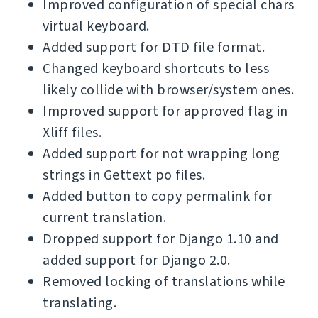
Improved configuration of special chars
virtual keyboard.
Added support for DTD file format.
Changed keyboard shortcuts to less
likely collide with browser/system ones.
Improved support for approved flag in
Xliff files.
Added support for not wrapping long
strings in Gettext po files.
Added button to copy permalink for
current translation.
Dropped support for Django 1.10 and
added support for Django 2.0.
Removed locking of translations while
translating.