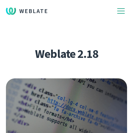
WEBLATE
Weblate 2.18