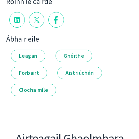
Roinn le cairde
Ábhair eile
Leagan
Gnéithe
Forbairt
Aistriúchán
Clocha míle
Airteagail Ghaolmhara