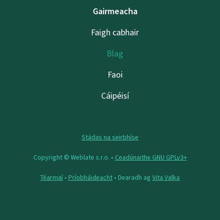
Gairmeacha
Faigh cabhair
Blag
Faoi
Cáipéisí
Stádas na seirbhíse
Copyright © Weblate s.r.o. •
Ceadúnaithe GNU GPLv3+
Téarmaí
•
Príobháideacht
• Dearadh ag
Vita Valka