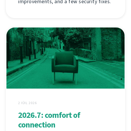
improvements, and a few security fixes.
2 IÚIL 2026
2026.7: comfort of
connection