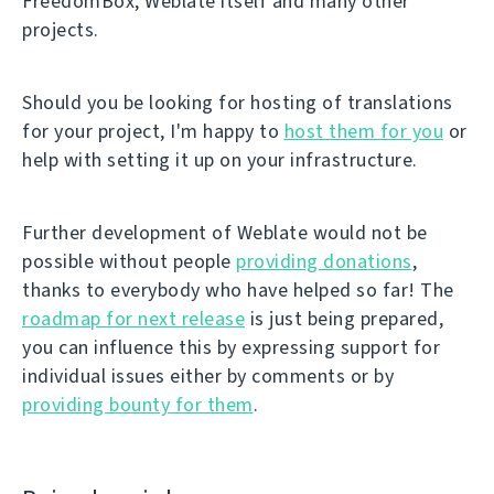
FreedomBox, Weblate itself and many other
projects.
Should you be looking for hosting of translations
for your project, I'm happy to
host them for you
or
help with setting it up on your infrastructure.
Further development of Weblate would not be
possible without people
providing donations
,
thanks to everybody who have helped so far! The
roadmap for next release
is just being prepared,
you can influence this by expressing support for
individual issues either by comments or by
providing bounty for them
.