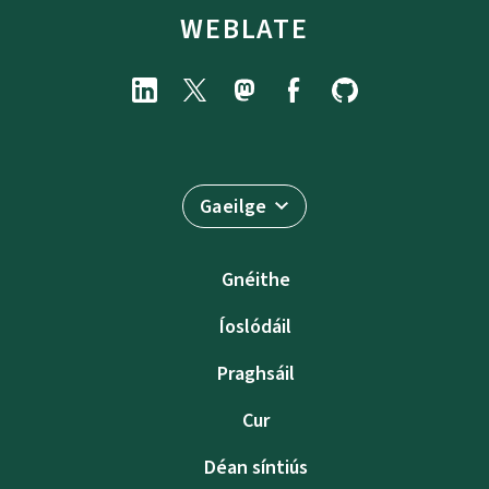
WEBLATE
Gaeilge
Gnéithe
Íoslódáil
Praghsáil
Cur
Déan síntiús