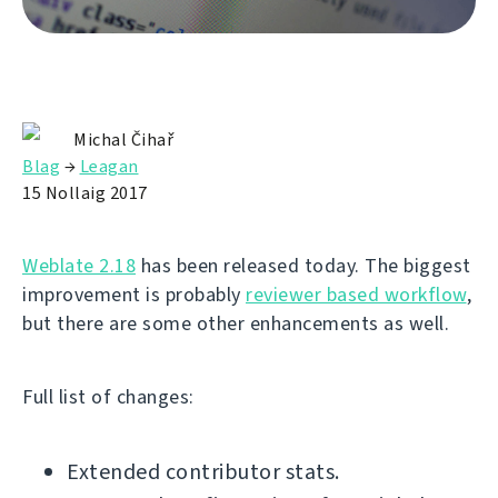
Michal Čihař
Blag
→
Leagan
15 Nollaig 2017
Weblate 2.18
has been released today. The biggest
improvement is probably
reviewer based workflow
,
but there are some other enhancements as well.
Full list of changes:
Extended contributor stats.