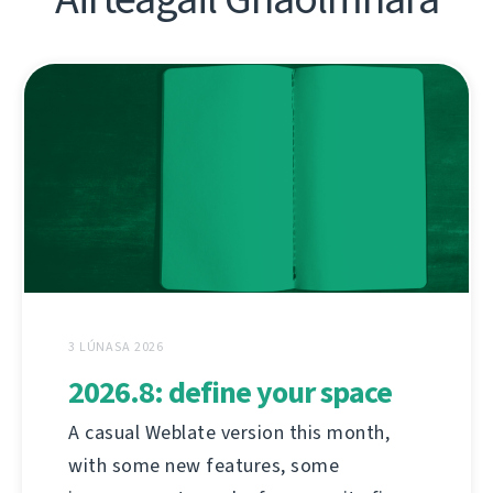
3 LÚNASA 2026
2026.8: define your space
A casual Weblate version this month,
with some new features, some