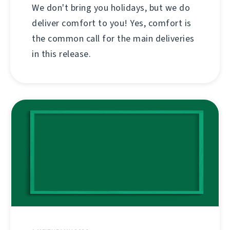
We don't bring you holidays, but we do
deliver comfort to you! Yes, comfort is
the common call for the main deliveries
in this release.