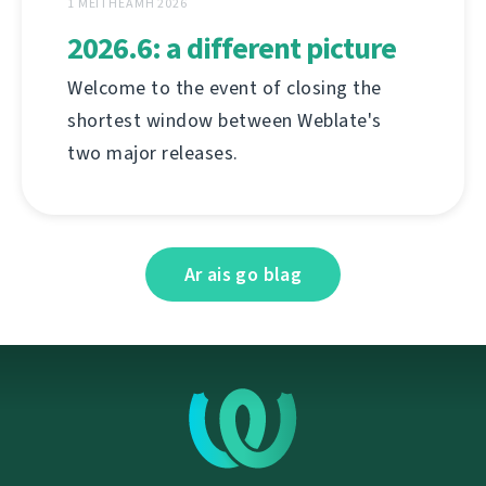
1 MEITHEAMH 2026
2026.6: a different picture
Welcome to the event of closing the
shortest window between Weblate's
two major releases.
Ar ais go blag