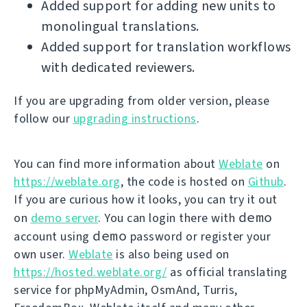
Added support for adding new units to
monolingual translations.
Added support for translation workflows
with dedicated reviewers.
If you are upgrading from older version, please
follow our
upgrading instructions
.
You can find more information about
Weblate
on
https://weblate.org
, the code is hosted on
Github
.
If you are curious how it looks, you can try it out
demo
on
demo server
. You can login there with
demo
account using
password or register your
own user.
Weblate
is also being used on
https://hosted.weblate.org/
as official translating
service for phpMyAdmin, OsmAnd, Turris,