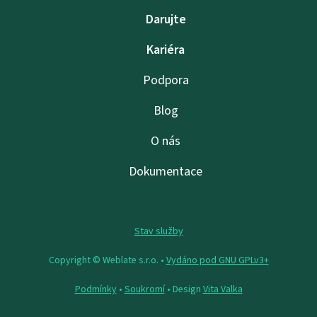
Darujte
Kariéra
Podpora
Blog
O nás
Dokumentace
Stav služby
Copyright © Weblate s.r.o. •
Vydáno pod GNU GPLv3+
Podmínky
•
Soukromí
• Design
Vita Valka