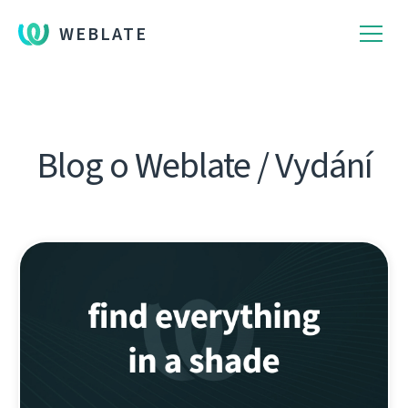
WEBLATE
Blog o Weblate / Vydání