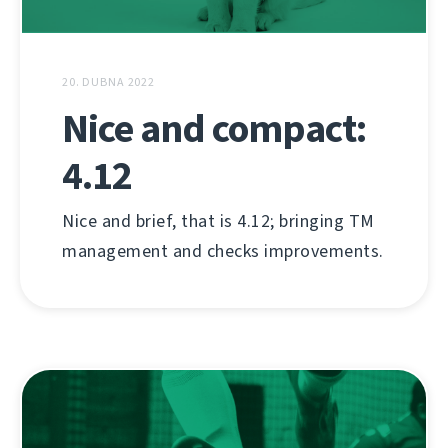
20. DUBNA 2022
Nice and compact:
4.12
Nice and brief, that is 4.12; bringing TM
management and checks improvements.