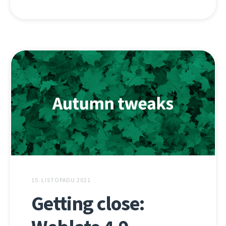
15. LISTOPADU 2021
Getting close: