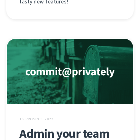
tasty new features!
16. PROSINCE 2022
Admin your team