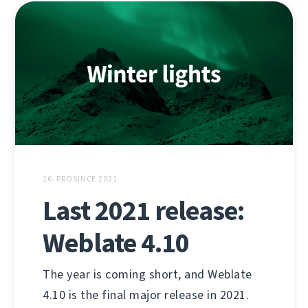
16. PROSINCE 2021
Last 2021 release:
Weblate 4.10
The year is coming short, and Weblate
4.10 is the final major release in 2021.