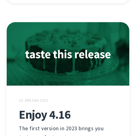
10. BŘEZNA 2023
Enjoy 4.16
The first version in 2023 brings you