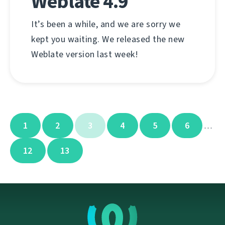
Weblate 4.9
It’s been a while, and we are sorry we
kept you waiting. We released the new
Weblate version last week!
1
2
3
4
5
6
…
12
13