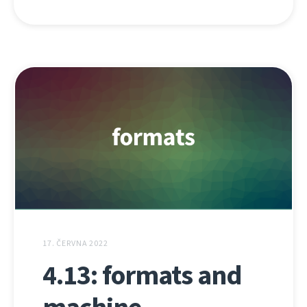
17. ČERVNA 2022
4.13: formats and