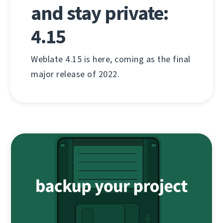
and stay private:
4.15
Weblate 4.15 is here, coming as the final
major release of 2022.