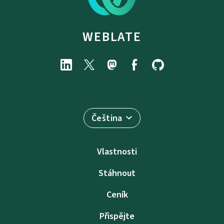
WEBLATE
Čeština
Vlastnosti
Stáhnout
Ceník
Přispějte