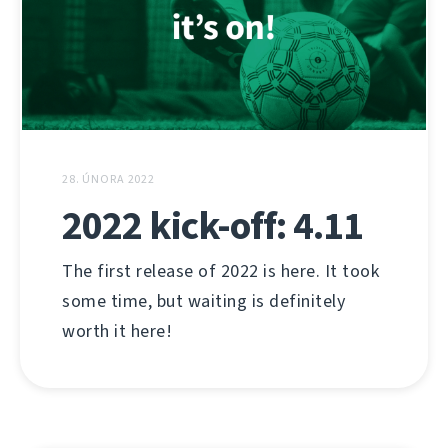
28. ÚNORA 2022
2022 kick-off: 4.11
The first release of 2022 is here. It took
some time, but waiting is definitely
worth it here!