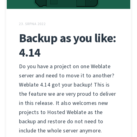
23. SRPNA 2022
Backup as you like:
4.14
Do you have a project on one Weblate
server and need to move it to another?
Weblate 4.14 got your backup! This is
the feature we are very proud to deliver
in this release. It also welcomes new
projects to Hosted Weblate as the
backup and restore do not need to
include the whole server anymore.