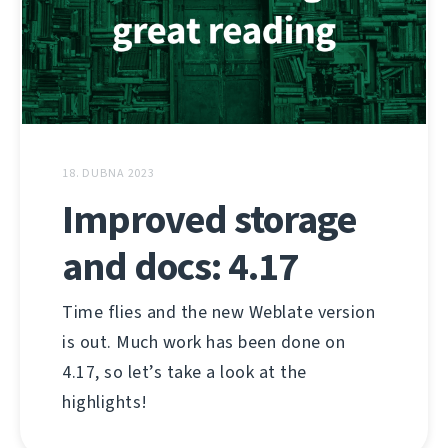
18. DUBNA 2023
Improved storage
and docs: 4.17
Time flies and the new Weblate version
is out. Much work has been done on
4.17, so let’s take a look at the
highlights!