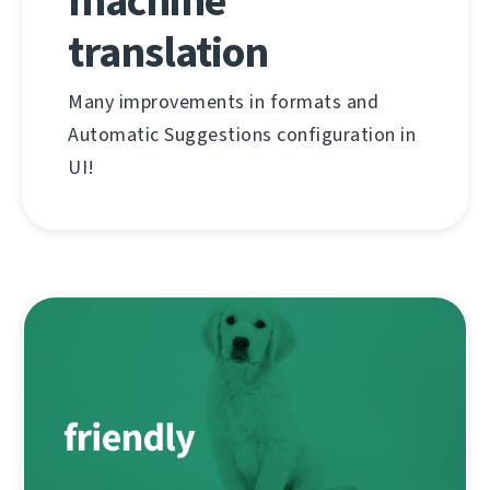
machine
translation
Many improvements in formats and
Automatic Suggestions configuration in
UI!