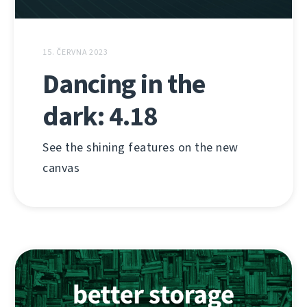
15. ČERVNA 2023
Dancing in the
dark: 4.18
See the shining features on the new
canvas