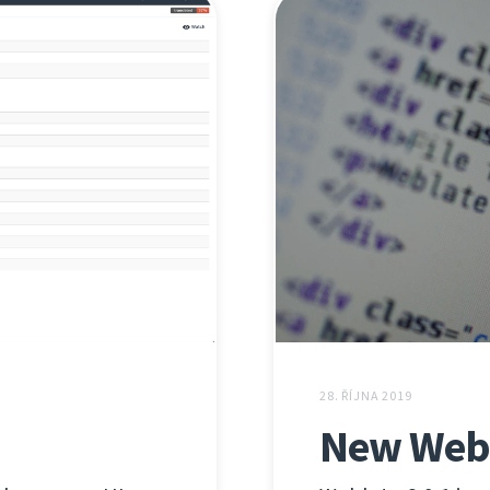
28. ŘÍJNA 2019
New Webl