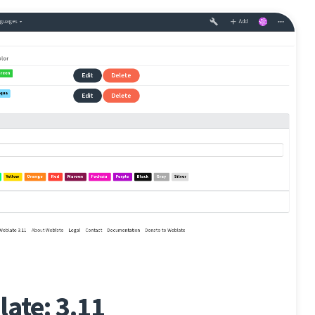
ate: 3.11