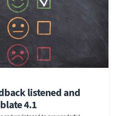
edback listened and
blate 4.1