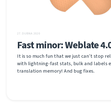
27. DUBNA 2020
Fast minor: Weblate 4.
It is so much fun that we just can’t stop rel
with lightning-fast stats, bulk and labels 
translation memory! And bug fixes.