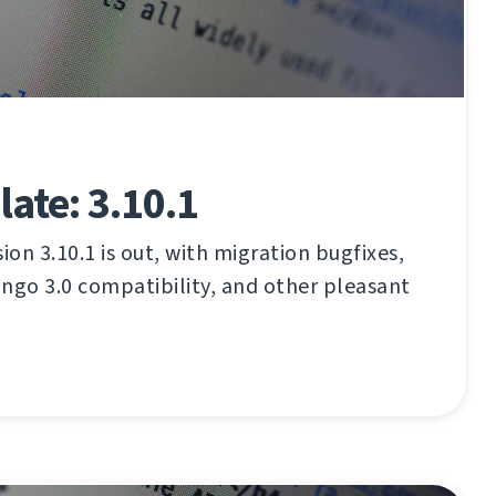
ate: 3.10.1
on 3.10.1 is out, with migration bugfixes,
ngo 3.0 compatibility, and other pleasant