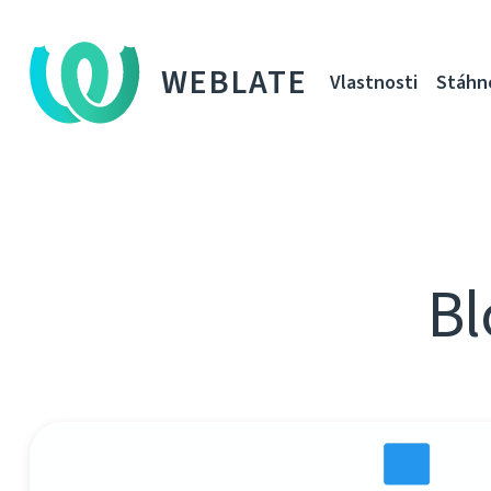
WEBLATE
Vlastnosti
Stáhn
Bl