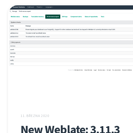
11. BŘEZNA 2020
New Weblate: 3.11.3