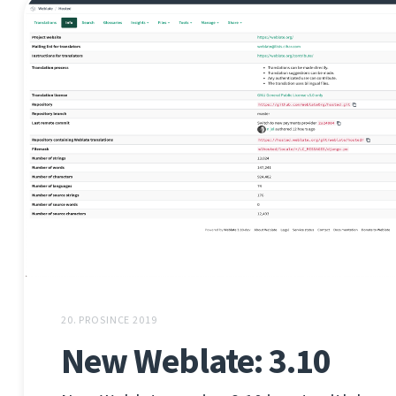
20. PROSINCE 2019
New Weblate: 3.10