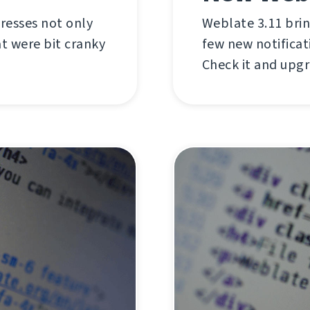
dresses not only
Weblate 3.11 brin
t were bit cranky
few new notificat
Check it and upg