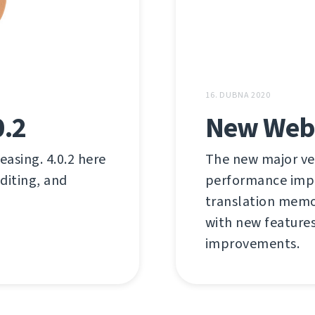
16. DUBNA 2020
0.2
New Weblat
easing. 4.0.2 here
The new major ver
editing, and
performance impr
translation memo
with new features
improvements.