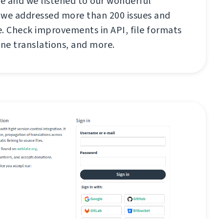
re and we listened to our wonderful
e addressed more than 200 issues and
se. Check improvements in API, file formats
ne translations, and more.