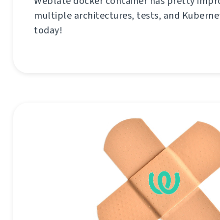
Weblate docker container has pretty imp
multiple architectures, tests, and Kubernet
today!