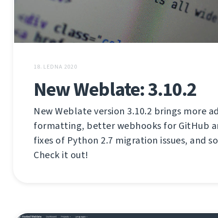
18. LEDNA 2020
New Weblate: 3.10.2
New Weblate version 3.10.2 brings more 
formatting, better webhooks for GitHub a
fixes of Python 2.7 migration issues, and s
Check it out!