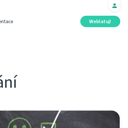
ntace
Weblatuj!
ání