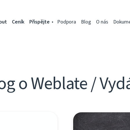
out
Ceník
Přispějte
Podpora
Blog
O nás
Dokume
og o Weblate / Vyd