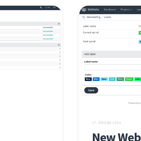
17. ÚNORA 2020
New Webl