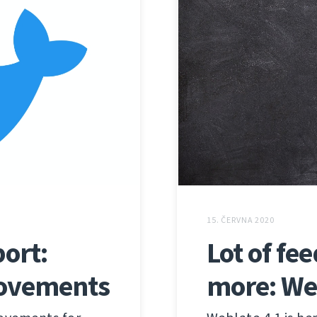
15. ČERVNA 2020
ort:
Lot of fe
rovements
more: We