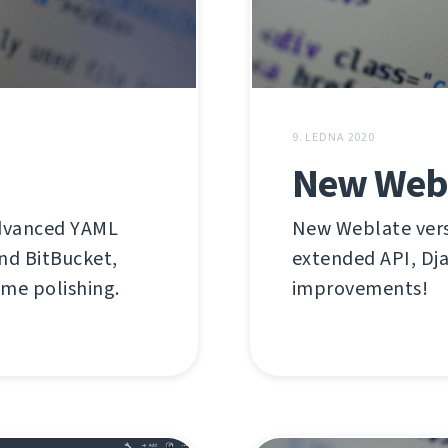
9. LEDNA 2020
New Webl
advanced YAML
New Weblate versi
nd BitBucket,
extended API, Dja
ome polishing.
improvements!