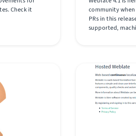
rovements for
Weblate 4.1 is he
es. Check it
community when w
PRs in this relea
supported, machi