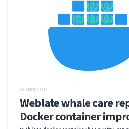
19. ČERVNA 2020
Weblate whale care rep
Docker container imp