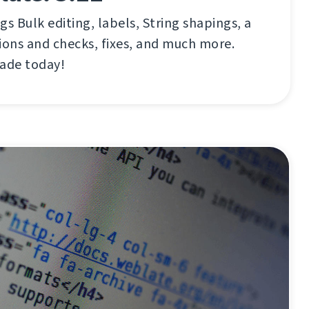
gs Bulk editing, labels, String shapings, a
ions and checks, fixes, and much more.
rade today!