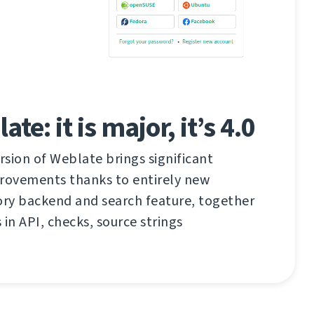
e: it is major, it’s 4.0
sion of Weblate brings significant
ovements thanks to entirely new
ry backend and search feature, together
 in API, checks, source strings