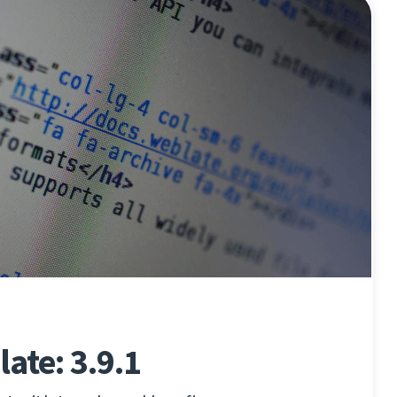
ate: 3.9.1