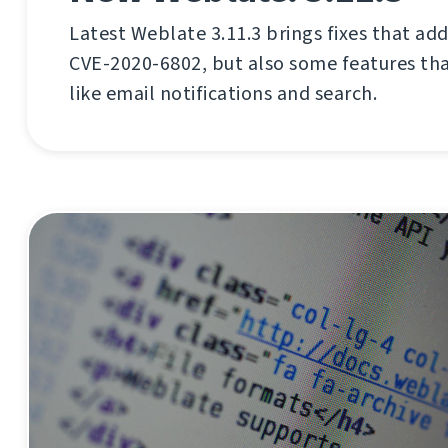
Latest Weblate 3.11.3 brings fixes that ad
CVE-2020-6802, but also some features tha
like email notifications and search.