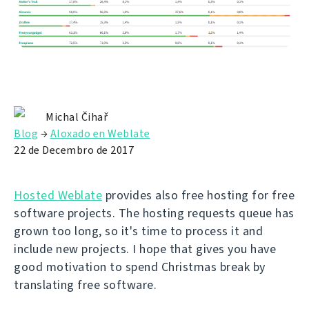
Michal Čihař
Blog
→
Aloxado en Weblate
22 de Decembro de 2017
Hosted Weblate
provides also free hosting for free
software projects. The hosting requests queue has
grown too long, so it's time to process it and
include new projects. I hope that gives you have
good motivation to spend Christmas break by
translating free software.