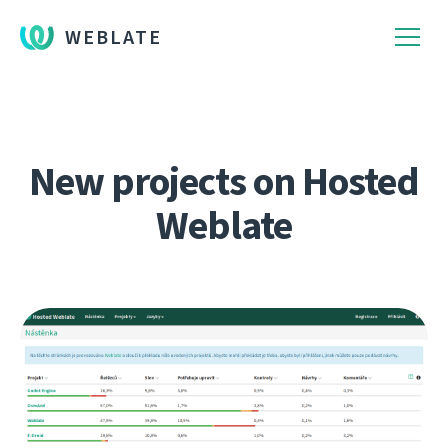
WEBLATE
New projects on Hosted
Weblate