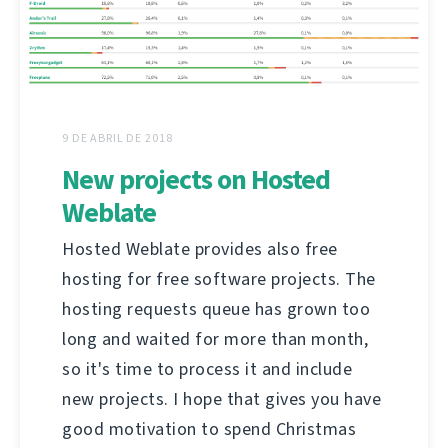
9 DE ABRIL DE 2018
New projects on Hosted
Weblate
Hosted Weblate provides also free
hosting for free software projects. The
hosting requests queue has grown too
long and waited for more than month,
so it's time to process it and include
new projects. I hope that gives you have
good motivation to spend Christmas