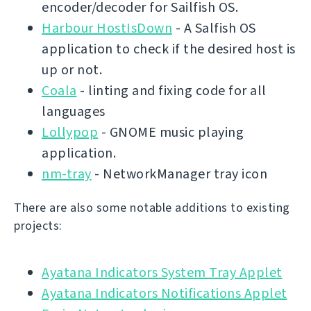
encoder/decoder for Sailfish OS.
Harbour HostIsDown
- A Salfish OS
application to check if the desired host is
up or not.
Coala
- linting and fixing code for all
languages
Lollypop
- GNOME music playing
application.
nm-tray
- NetworkManager tray icon
There are also some notable additions to existing
projects:
Ayatana Indicators System Tray Applet
Ayatana Indicators Notifications Applet