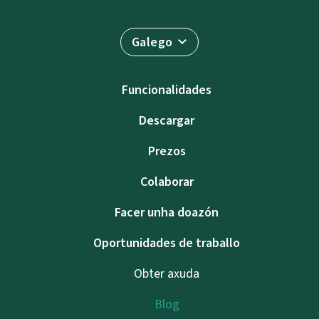
Galego
Funcionalidades
Descargar
Prezos
Colaborar
Facer unha doazón
Oportunidades de traballo
Obter axuda
Blog