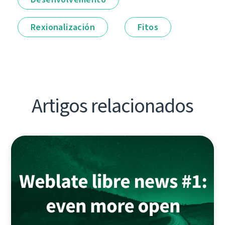
Rexionalización
Fitos
Artigos relacionados