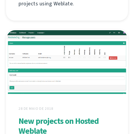
projects using Weblate.
28 DE MAIO DE 2018
New projects on Hosted
Weblate