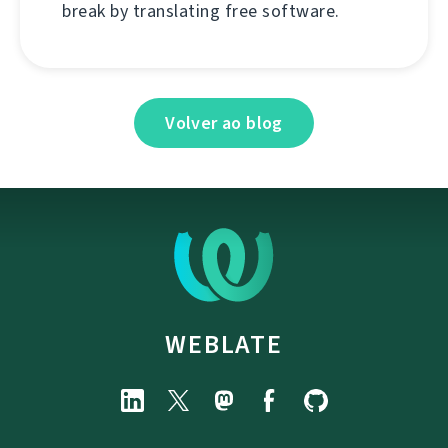
break by translating free software.
Volver ao blog
WEBLATE