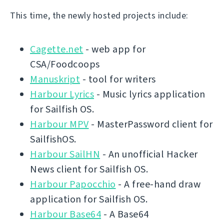
This time, the newly hosted projects include:
Cagette.net
- web app for
CSA/Foodcoops
Manuskript
- tool for writers
Harbour Lyrics
- Music lyrics application
for Sailfish OS.
Harbour MPV
- MasterPassword client for
SailfishOS.
Harbour SailHN
- An unofficial Hacker
News client for Sailfish OS.
Harbour Papocchio
- A free-hand draw
application for Sailfish OS.
Harbour Base64
- A Base64