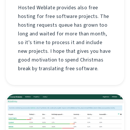
Hosted Weblate provides also free
hosting for free software projects. The
hosting requests queue has grown too
long and waited for more than month,
so it's time to process it and include
new projects. I hope that gives you have
good motivation to spend Christmas
break by translating free software.