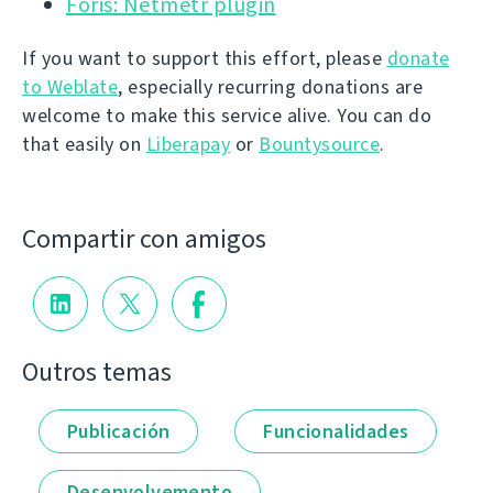
Foris: Netmetr plugin
If you want to support this effort, please
donate
to Weblate
, especially recurring donations are
welcome to make this service alive. You can do
that easily on
Liberapay
or
Bountysource
.
Compartir con amigos
Outros temas
Publicación
Funcionalidades
Desenvolvemento