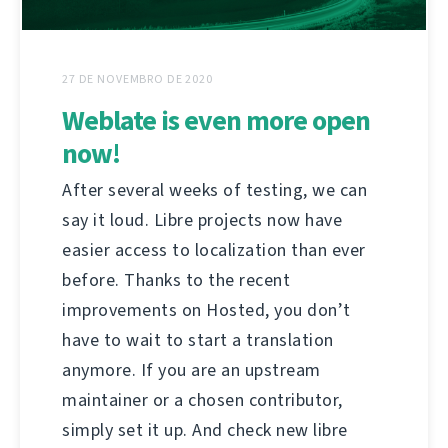
27 DE NOVEMBRO DE 2020
Weblate is even more open
now!
After several weeks of testing, we can
say it loud. Libre projects now have
easier access to localization than ever
before. Thanks to the recent
improvements on Hosted, you don’t
have to wait to start a translation
anymore. If you are an upstream
maintainer or a chosen contributor,
simply set it up. And check new libre