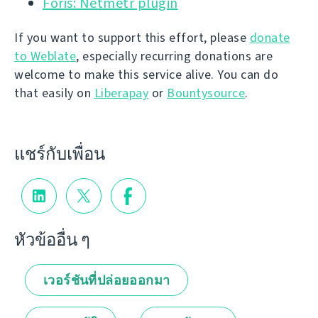
Foris: Netmetr plugin
If you want to support this effort, please
donate
to Weblate
, especially recurring donations are
welcome to make this service alive. You can do
that easily on
Liberapay
or
Bountysource
.
แชร์กับเพื่อน
หัวข้ออื่น ๆ
เวอร์ชันที่ปล่อยออกมา