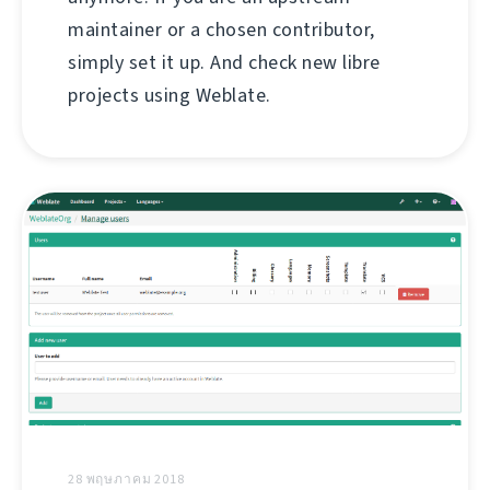
maintainer or a chosen contributor,
simply set it up. And check new libre
projects using Weblate.
28 พฤษภาคม 2018