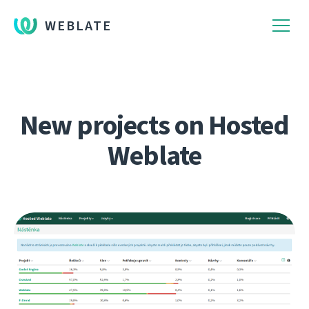
WEBLATE
New projects on Hosted
Weblate