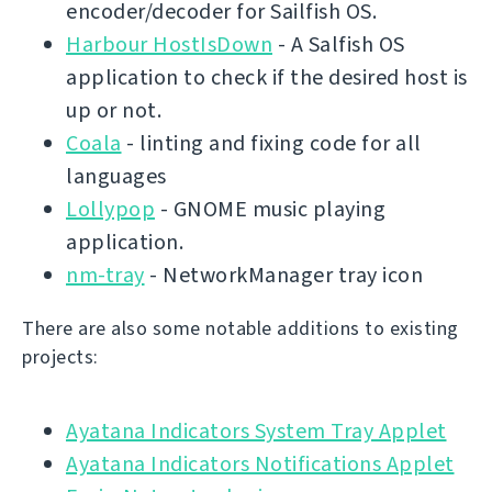
encoder/decoder for Sailfish OS.
Harbour HostIsDown
- A Salfish OS
application to check if the desired host is
up or not.
Coala
- linting and fixing code for all
languages
Lollypop
- GNOME music playing
application.
nm-tray
- NetworkManager tray icon
There are also some notable additions to existing
projects:
Ayatana Indicators System Tray Applet
Ayatana Indicators Notifications Applet