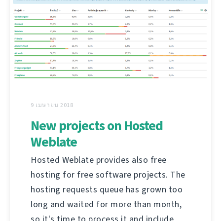
9 เมษายน 2018
New projects on Hosted
Weblate
Hosted Weblate provides also free
hosting for free software projects. The
hosting requests queue has grown too
long and waited for more than month,
so it's time to process it and include