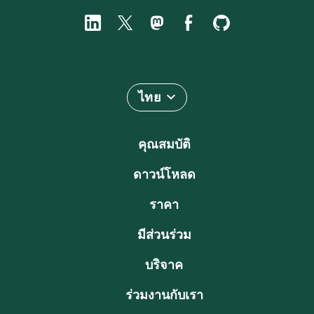
ไทย
คุณสมบัติ
ดาวน์โหลด
ราคา
มีส่วนร่วม
บริจาค
ร่วมงานกับเรา