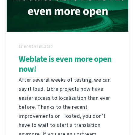
27 พฤศจิกายน 2020
Weblate is even more open
now!
After several weeks of testing, we can
say it loud. Libre projects now have
easier access to localization than ever
before. Thanks to the recent
improvements on Hosted, you don’t
have to wait to start a translation
anymore. If you are an upstream