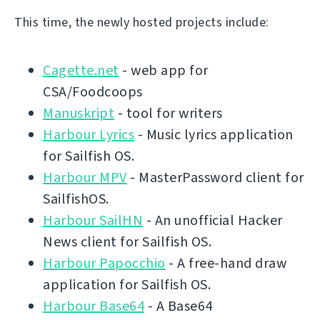
This time, the newly hosted projects include:
Cagette.net
- web app for
CSA/Foodcoops
Manuskript
- tool for writers
Harbour Lyrics
- Music lyrics application
for Sailfish OS.
Harbour MPV
- MasterPassword client for
SailfishOS.
Harbour SailHN
- An unofficial Hacker
News client for Sailfish OS.
Harbour Papocchio
- A free-hand draw
application for Sailfish OS.
Harbour Base64
- A Base64