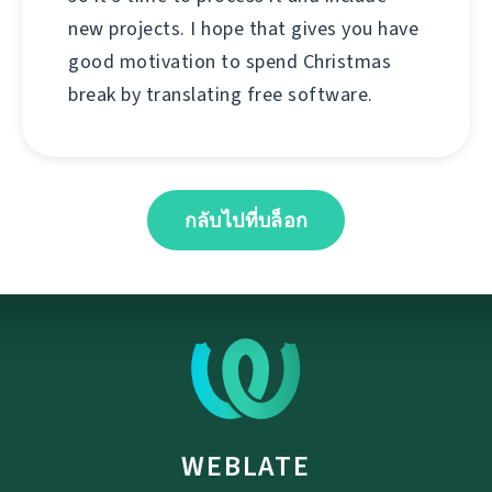
new projects. I hope that gives you have
good motivation to spend Christmas
break by translating free software.
กลับไปที่บล็อก
WEBLATE