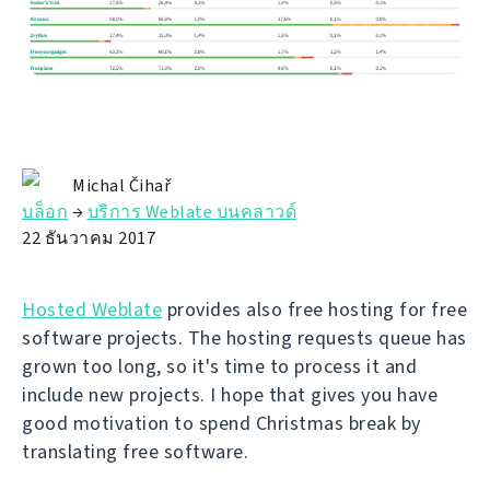
Michal Čihař
บล็อก
→
บริการ Weblate บนคลาวด์
22 ธันวาคม 2017
Hosted Weblate
provides also free hosting for free
software projects. The hosting requests queue has
grown too long, so it's time to process it and
include new projects. I hope that gives you have
good motivation to spend Christmas break by
translating free software.