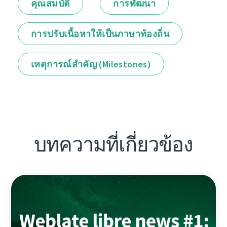
คุณสมบัติ
การพัฒนา
การปรับเนื้อหาให้เป็นภาษาท้องถิ่น
เหตุการณ์สำคัญ (Milestones)
บทความที่เกี่ยวข้อง