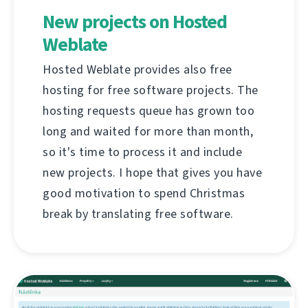
New projects on Hosted
Weblate
Hosted Weblate provides also free
hosting for free software projects. The
hosting requests queue has grown too
long and waited for more than month,
so it's time to process it and include
new projects. I hope that gives you have
good motivation to spend Christmas
break by translating free software.