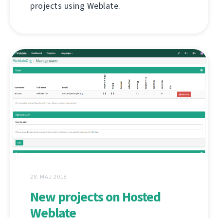
projects using Weblate.
28. MAJ 2018
New projects on Hosted
Weblate