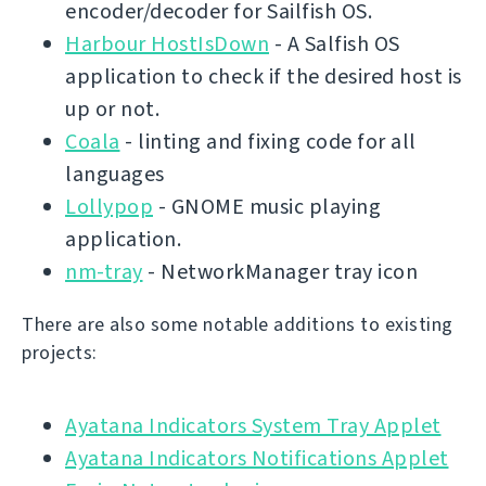
encoder/decoder for Sailfish OS.
Harbour HostIsDown
- A Salfish OS
application to check if the desired host is
up or not.
Coala
- linting and fixing code for all
languages
Lollypop
- GNOME music playing
application.
nm-tray
- NetworkManager tray icon
There are also some notable additions to existing
projects:
Ayatana Indicators System Tray Applet
Ayatana Indicators Notifications Applet