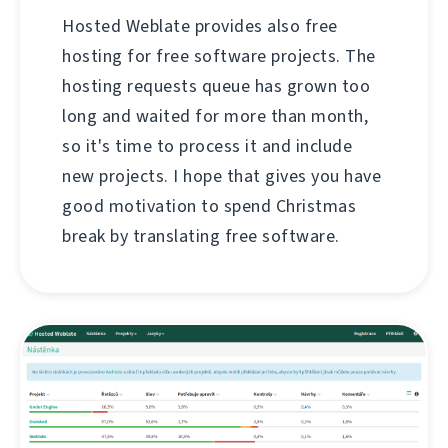
Hosted Weblate provides also free
hosting for free software projects. The
hosting requests queue has grown too
long and waited for more than month,
so it's time to process it and include
new projects. I hope that gives you have
good motivation to spend Christmas
break by translating free software.