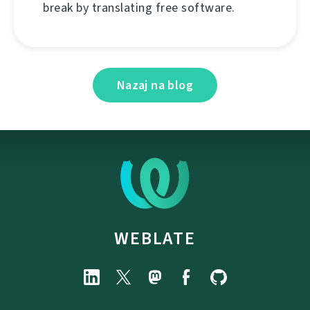
break by translating free software.
Nazaj na blog
WEBLATE