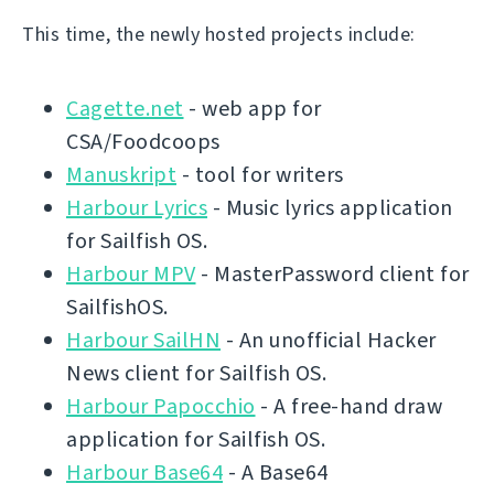
This time, the newly hosted projects include:
Cagette.net
- web app for
CSA/Foodcoops
Manuskript
- tool for writers
Harbour Lyrics
- Music lyrics application
for Sailfish OS.
Harbour MPV
- MasterPassword client for
SailfishOS.
Harbour SailHN
- An unofficial Hacker
News client for Sailfish OS.
Harbour Papocchio
- A free-hand draw
application for Sailfish OS.
Harbour Base64
- A Base64