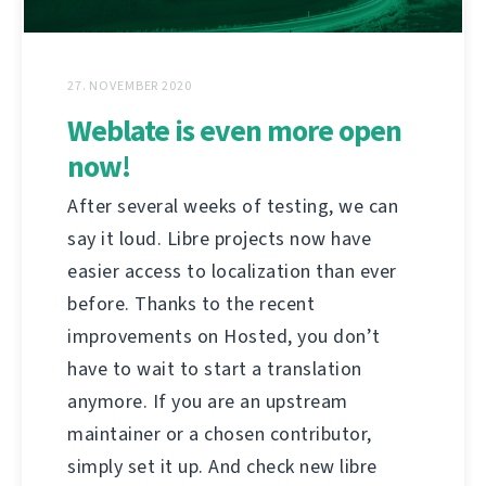
27. NOVEMBER 2020
Weblate is even more open
now!
After several weeks of testing, we can
say it loud. Libre projects now have
easier access to localization than ever
before. Thanks to the recent
improvements on Hosted, you don’t
have to wait to start a translation
anymore. If you are an upstream
maintainer or a chosen contributor,
simply set it up. And check new libre