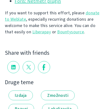
Foris: Netmetr plugin
If you want to support this effort, please
donate
to Weblate
, especially recurring donations are
welcome to make this service alive. You can do
that easily on
Liberapay
or
Bountysource
.
Share with friends
Druge teme
Izdaja
Zmožnosti
Razvoj
Lokalizacija