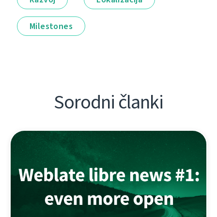
Milestones
Sorodni članki