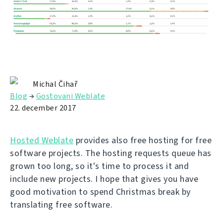
Michal Čihař
Blog
→
Gostovani Weblate
22. december 2017
Hosted Weblate
provides also free hosting for free
software projects. The hosting requests queue has
grown too long, so it's time to process it and
include new projects. I hope that gives you have
good motivation to spend Christmas break by
translating free software.