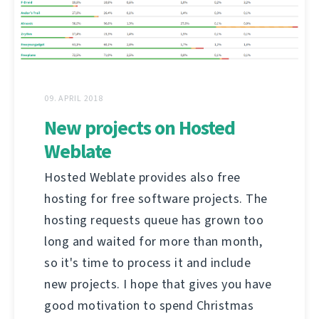
09. APRIL 2018
New projects on Hosted
Weblate
Hosted Weblate provides also free
hosting for free software projects. The
hosting requests queue has grown too
long and waited for more than month,
so it's time to process it and include
new projects. I hope that gives you have
good motivation to spend Christmas