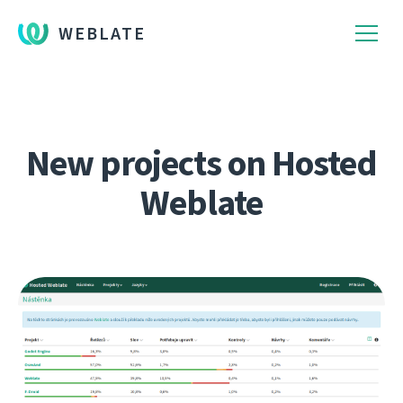
WEBLATE
New projects on Hosted
Weblate