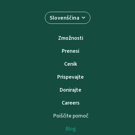
Slovenščina
Zmožnosti
Prenesi
Cenik
Prispevajte
Donirajte
Careers
Poiščite pomoč
Blog