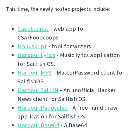
This time, the newly hosted projects include:
Cagette.net
- web app for
CSA/Foodcoops
Manuskript
- tool for writers
Harbour Lyrics
- Music lyrics application
for Sailfish OS.
Harbour MPV
- MasterPassword client for
SailfishOS.
Harbour SailHN
- An unofficial Hacker
News client for Sailfish OS.
Harbour Papocchio
- A free-hand draw
application for Sailfish OS.
Harbour Base64
- A Base64