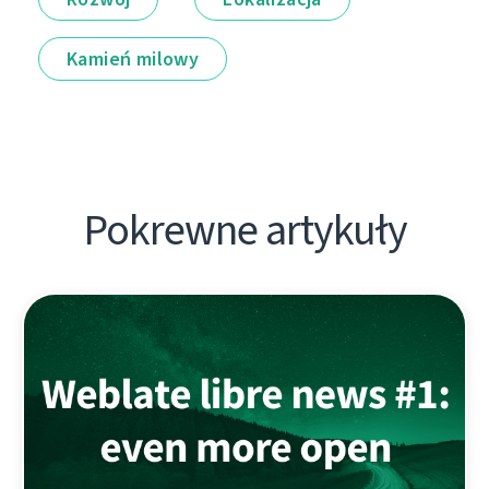
Kamień milowy
Pokrewne artykuły