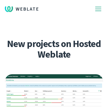
WEBLATE
New projects on Hosted
Weblate