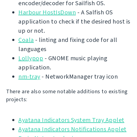
encoder/decoder for Sailfish OS.
Harbour HostIsDown
- A Salfish OS
application to check if the desired host is
up or not.
Coala
- linting and fixing code for all
languages
Lollypop
- GNOME music playing
application.
nm-tray
- NetworkManager tray icon
There are also some notable additions to existing
projects:
Ayatana Indicators System Tray Applet
Ayatana Indicators Notifications Applet