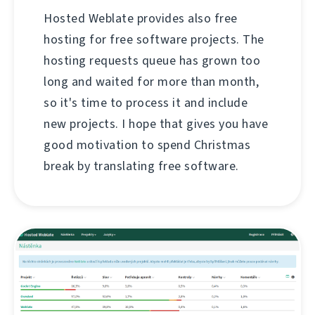
Hosted Weblate provides also free
hosting for free software projects. The
hosting requests queue has grown too
long and waited for more than month,
so it's time to process it and include
new projects. I hope that gives you have
good motivation to spend Christmas
break by translating free software.