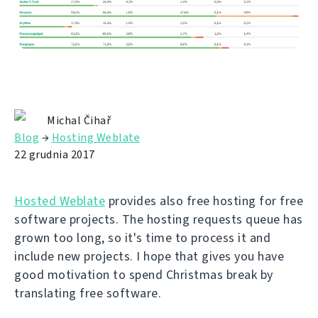
Michal Čihař
Blog
→
Hosting Weblate
22 grudnia 2017
Hosted Weblate
provides also free hosting for free
software projects. The hosting requests queue has
grown too long, so it's time to process it and
include new projects. I hope that gives you have
good motivation to spend Christmas break by
translating free software.