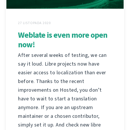
27 LISTOPADA 2020
Weblate is even more open
now!
After several weeks of testing, we can
say it loud. Libre projects now have
easier access to localization than ever
before. Thanks to the recent
improvements on Hosted, you don’t
have to wait to start a translation
anymore. If you are an upstream
maintainer or a chosen contributor,
simply set it up. And check new libre