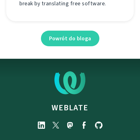
break by translating free software.
Powrót do bloga
WEBLATE