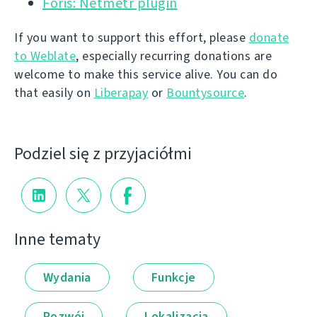
Foris: Netmetr plugin
If you want to support this effort, please
donate
to Weblate
, especially recurring donations are
welcome to make this service alive. You can do
that easily on
Liberapay
or
Bountysource
.
Podziel się z przyjaciółmi
Inne tematy
Wydania
Funkcje
Rozwój
Lokalizacja