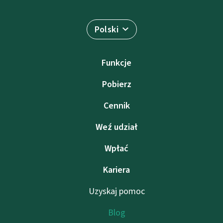
Polski
Funkcje
Pobierz
Cennik
Weź udział
Wpłać
Kariera
Uzyskaj pomoc
Blog