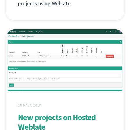
projects using Weblate.
28 MAJA 2018
New projects on Hosted
Weblate