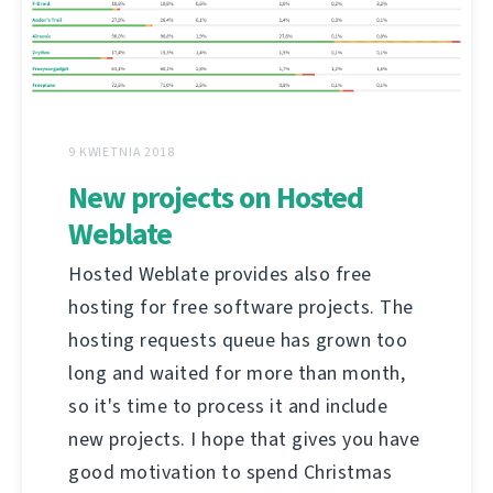
9 KWIETNIA 2018
New projects on Hosted
Weblate
Hosted Weblate provides also free
hosting for free software projects. The
hosting requests queue has grown too
long and waited for more than month,
so it's time to process it and include
new projects. I hope that gives you have
good motivation to spend Christmas