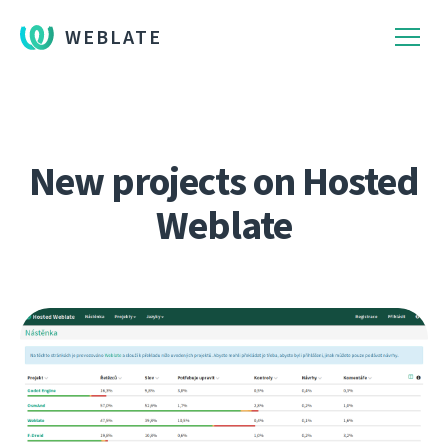
WEBLATE
New projects on Hosted
Weblate