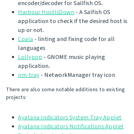
encoder/decoder for Sailfish OS.
Harbour HostIsDown
- A Salfish OS
application to check if the desired host is
up or not.
Coala
- linting and fixing code for all
languages
Lollypop
- GNOME music playing
application.
nm-tray
- NetworkManager tray icon
There are also some notable additions to existing
projects:
Ayatana Indicators System Tray Applet
Ayatana Indicators Notifications Applet