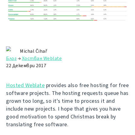
Michal Čihař
Блог
→
Хостван Weblate
22 Декември 2017
Hosted Weblate
provides also free hosting for free
software projects. The hosting requests queue has
grown too long, so it's time to process it and
include new projects. I hope that gives you have
good motivation to spend Christmas break by
translating free software.