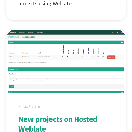
projects using Weblate.
28 МАЙ 2018
New projects on Hosted
Weblate