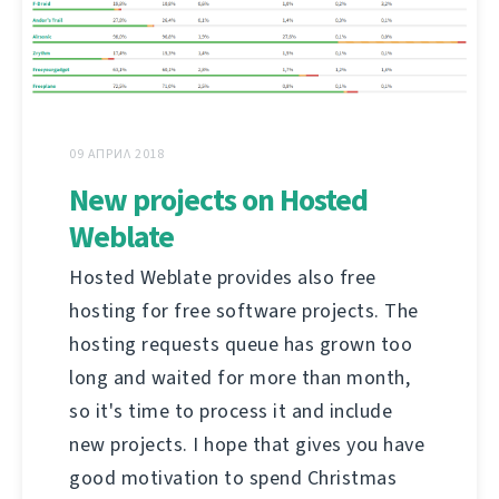
09 АПРИЛ 2018
New projects on Hosted
Weblate
Hosted Weblate provides also free
hosting for free software projects. The
hosting requests queue has grown too
long and waited for more than month,
so it's time to process it and include
new projects. I hope that gives you have
good motivation to spend Christmas