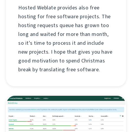
Hosted Weblate provides also free
hosting for free software projects. The
hosting requests queue has grown too
long and waited for more than month,
so it's time to process it and include
new projects. I hope that gives you have
good motivation to spend Christmas
break by translating free software.