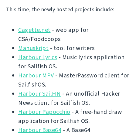
This time, the newly hosted projects include:
Cagette.net
- web app for
CSA/Foodcoops
Manuskript
- tool for writers
Harbour Lyrics
- Music lyrics application
for Sailfish OS.
Harbour MPV
- MasterPassword client for
SailfishOS.
Harbour SailHN
- An unofficial Hacker
News client for Sailfish OS.
Harbour Papocchio
- A free-hand draw
application for Sailfish OS.
Harbour Base64
- A Base64