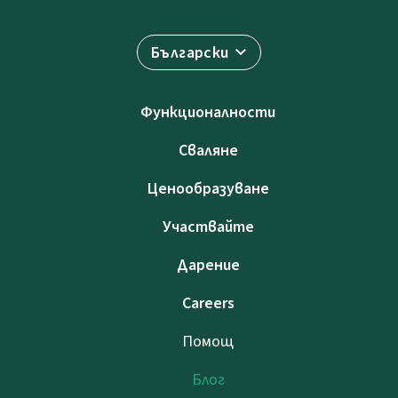
Български
Функционалности
Сваляне
Ценообразуване
Участвайте
Дарение
Careers
Помощ
Блог