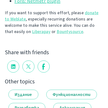
Foris: Netmetr plugin
If you want to support this effort, please
donate
to Weblate
, especially recurring donations are
welcome to make this service alive. You can do
that easily on
Liberapay
or
Bountysource
.
Share with friends
Other topics
Издание
Функционалности
Разработка
Локализация