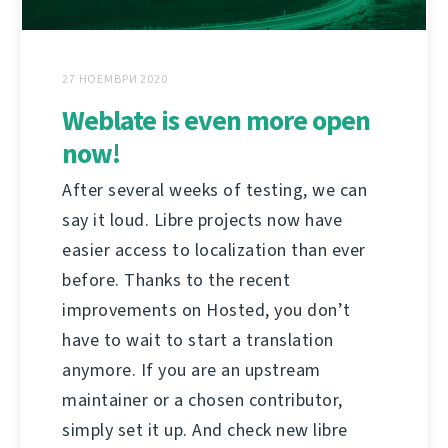
27 НОЕМВРИ 2020
Weblate is even more open
now!
After several weeks of testing, we can
say it loud. Libre projects now have
easier access to localization than ever
before. Thanks to the recent
improvements on Hosted, you don’t
have to wait to start a translation
anymore. If you are an upstream
maintainer or a chosen contributor,
simply set it up. And check new libre