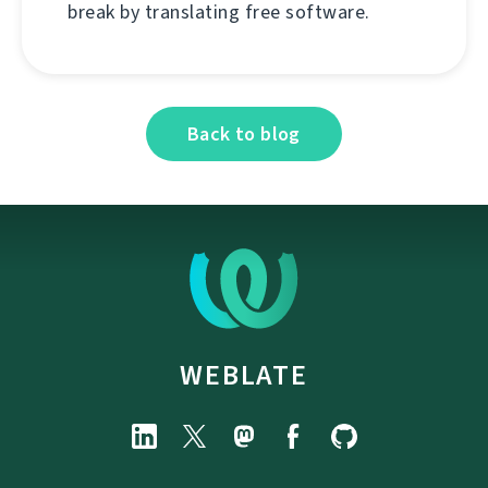
break by translating free software.
Back to blog
WEBLATE