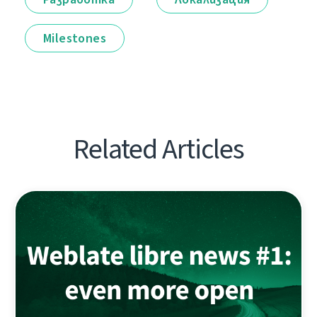
Milestones
Related Articles