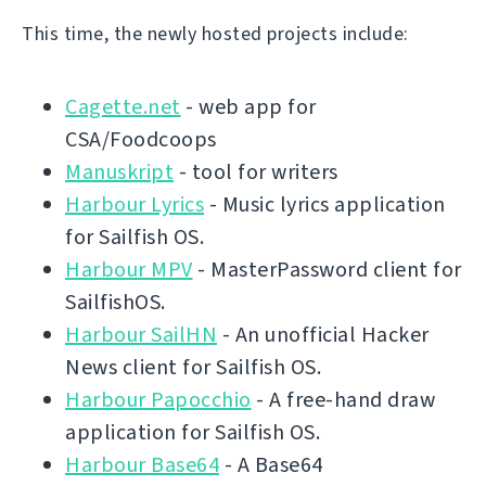
This time, the newly hosted projects include:
Cagette.net
- web app for
CSA/Foodcoops
Manuskript
- tool for writers
Harbour Lyrics
- Music lyrics application
for Sailfish OS.
Harbour MPV
- MasterPassword client for
SailfishOS.
Harbour SailHN
- An unofficial Hacker
News client for Sailfish OS.
Harbour Papocchio
- A free-hand draw
application for Sailfish OS.
Harbour Base64
- A Base64