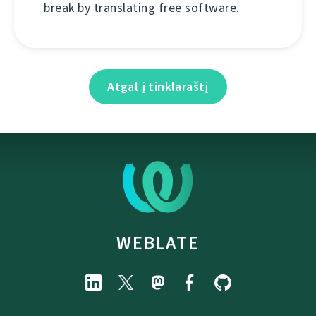
break by translating free software.
Atgal į tinklaraštį
WEBLATE