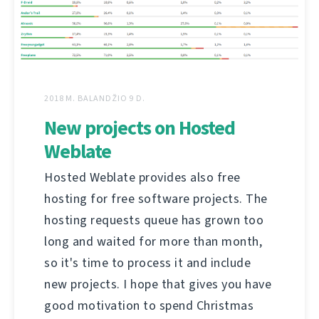
2018 M. BALANDŽIO 9 D.
New projects on Hosted
Weblate
Hosted Weblate provides also free
hosting for free software projects. The
hosting requests queue has grown too
long and waited for more than month,
so it's time to process it and include
new projects. I hope that gives you have
good motivation to spend Christmas