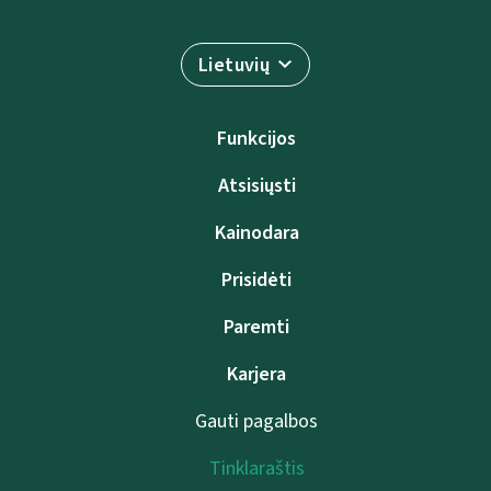
Lietuvių
Funkcijos
Atsisiųsti
Kainodara
Prisidėti
Paremti
Karjera
Gauti pagalbos
Tinklaraštis