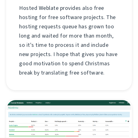
Hosted Weblate provides also free
hosting for free software projects. The
hosting requests queue has grown too
long and waited for more than month,
so it's time to process it and include
new projects. I hope that gives you have
good motivation to spend Christmas
break by translating free software.