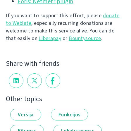
Foris: Netmetr plugin
If you want to support this effort, please
donate
to Weblate
, especially recurring donations are
welcome to make this service alive. You can do
that easily on
Liberapay
or
Bountysource
.
Share with friends
Other topics
Versija
Funkcijos
Kūrimas
Lokalizavimas