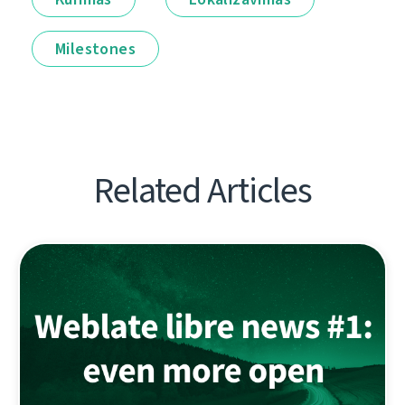
Milestones
Related Articles