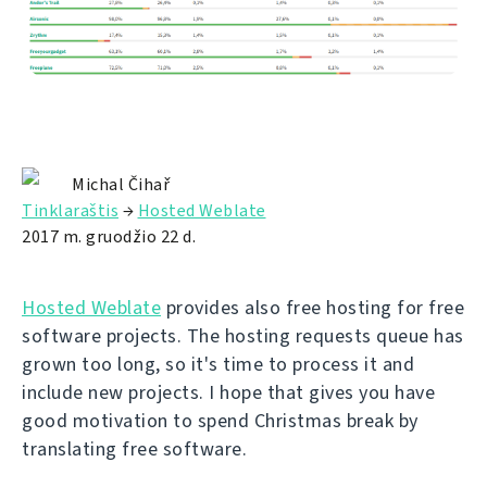
Michal Čihař
Tinklaraštis
→
Hosted Weblate
2017 m. gruodžio 22 d.
Hosted Weblate
provides also free hosting for free
software projects. The hosting requests queue has
grown too long, so it's time to process it and
include new projects. I hope that gives you have
good motivation to spend Christmas break by
translating free software.