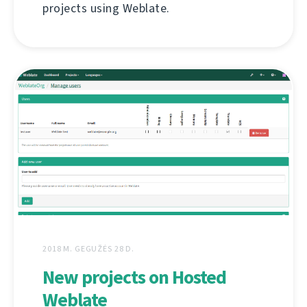
projects using Weblate.
2018 M. GEGUŽĖS 28 D.
New projects on Hosted
Weblate