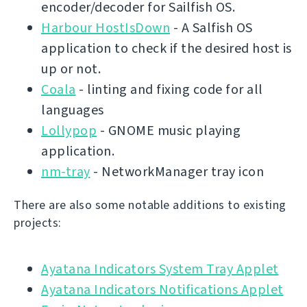
encoder/decoder for Sailfish OS.
Harbour HostIsDown
- A Salfish OS
application to check if the desired host is
up or not.
Coala
- linting and fixing code for all
languages
Lollypop
- GNOME music playing
application.
nm-tray
- NetworkManager tray icon
There are also some notable additions to existing
projects:
Ayatana Indicators System Tray Applet
Ayatana Indicators Notifications Applet