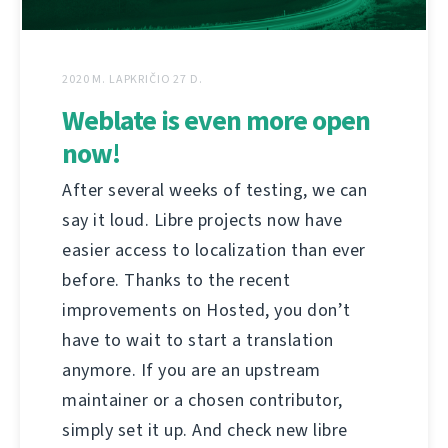
2020 M. LAPKRIČIO 27 D.
Weblate is even more open
now!
After several weeks of testing, we can
say it loud. Libre projects now have
easier access to localization than ever
before. Thanks to the recent
improvements on Hosted, you don’t
have to wait to start a translation
anymore. If you are an upstream
maintainer or a chosen contributor,
simply set it up. And check new libre