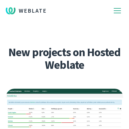
WEBLATE
New projects on Hosted
Weblate