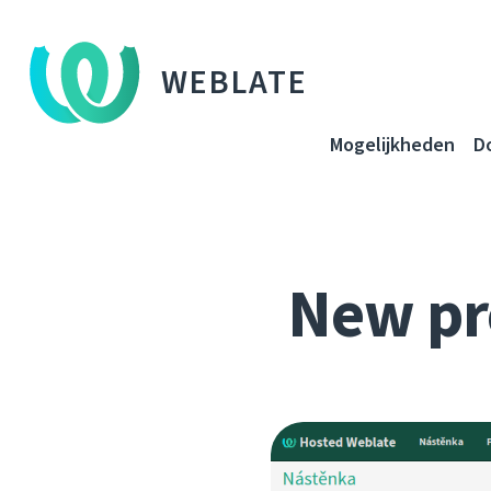
WEBLATE
Mogelijkheden
D
New pr