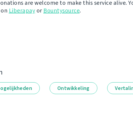
donations are welcome to make this service alive. Y
y on
Liberapay
or
Bountysource
.
n
ogelijkheden
Ontwikkeling
Vertali