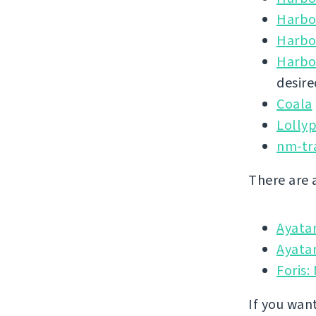
Harbo
Harbo
Harbo
desire
Coala
Lolly
nm-tr
There are 
Ayata
Ayatan
Foris:
If you wan