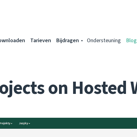
ownloaden
Tarieven
Bijdragen
Ondersteuning
Blog
ojects on Hosted 