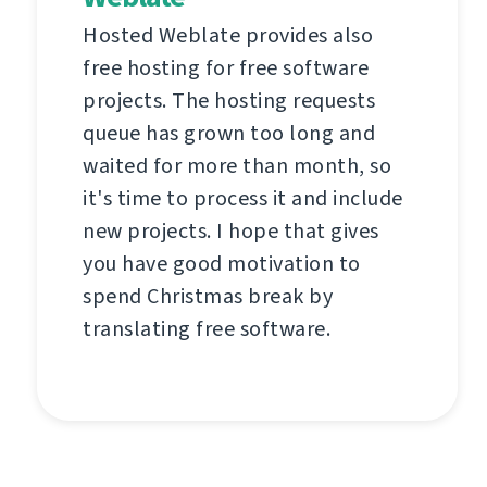
Hosted Weblate provides also
free hosting for free software
projects. The hosting requests
queue has grown too long and
waited for more than month, so
it's time to process it and include
new projects. I hope that gives
you have good motivation to
spend Christmas break by
translating free software.