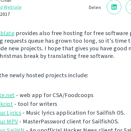
 Čihař
d Weblate
Delen
 2017
blate
provides also free hosting for free software 
g requests queue has grown too long, so it's time 
lude new projects. I hope that gives you have good 
hristmas break by translating free software.
 the newly hosted projects include:
te.net
- web app for CSA/Foodcoops
kript
- tool for writers
r Lyrics
- Music lyrics application for Sailfish OS.
ur MPV
- MasterPassword client for SailfishOS.
ur SailHN
- An unofficial Hacker News client for Sai