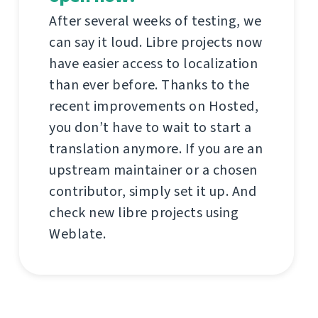
After several weeks of testing, we
can say it loud. Libre projects now
have easier access to localization
than ever before. Thanks to the
recent improvements on Hosted,
you don’t have to wait to start a
translation anymore. If you are an
upstream maintainer or a chosen
contributor, simply set it up. And
check new libre projects using
Weblate.