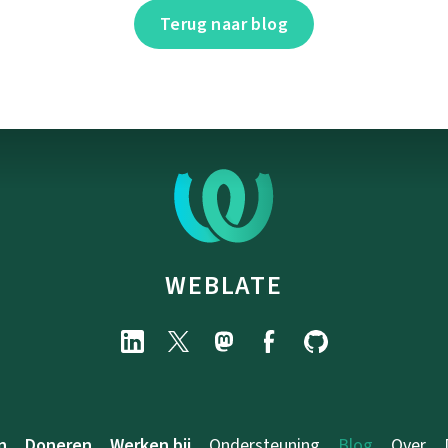
Terug naar blog
WEBLATE
n
Doneren
Werken bij
Ondersteuning
Blog
Over