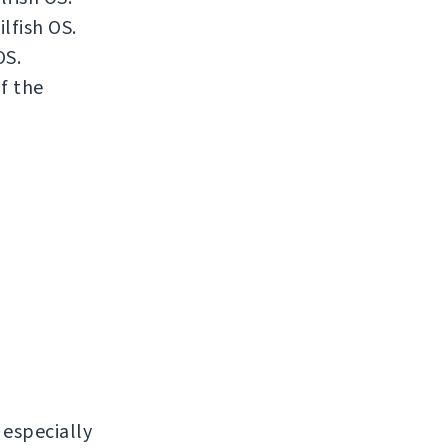
lfish OS.
OS.
if the
, especially