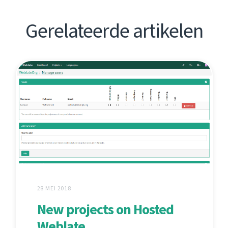
Gerelateerde artikelen
28 MEI 2018
New projects on Hosted
Weblate