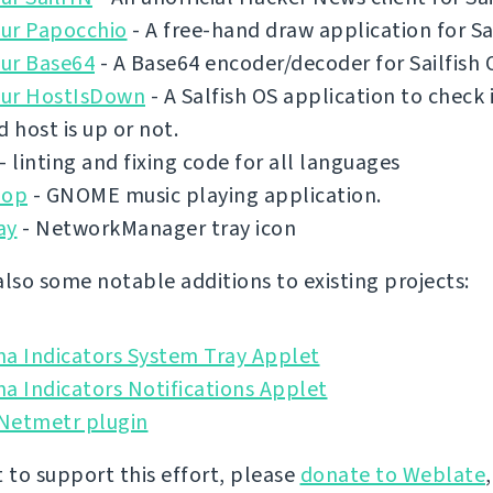
ur Papocchio
- A free-hand draw application for Sai
ur Base64
- A Base64 encoder/decoder for Sailfish 
ur HostIsDown
- A Salfish OS application to check 
d host is up or not.
- linting and fixing code for all languages
pop
- GNOME music playing application.
ay
- NetworkManager tray icon
also some notable additions to existing projects:
na Indicators System Tray Applet
a Indicators Notifications Applet
 Netmetr plugin
t to support this effort, please
donate to Weblate