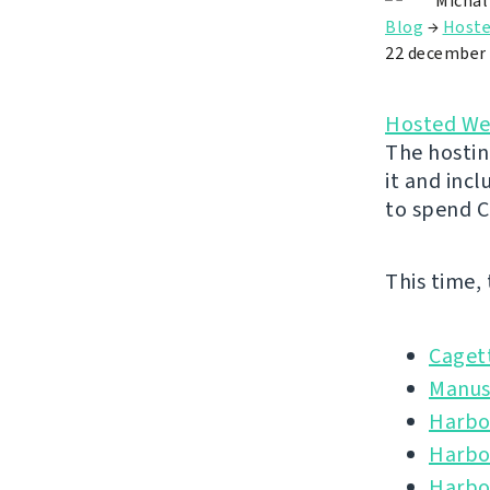
Michal
Blog
→
Hoste
22 december
Hosted We
The hostin
it and inc
to spend C
This time,
Caget
Manus
Harbou
Harbo
Harbo