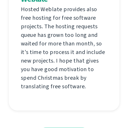
Hosted Weblate provides also
free hosting for free software
projects. The hosting requests
queue has grown too long and
waited for more than month, so
it's time to process it and include
new projects. I hope that gives
you have good motivation to
spend Christmas break by
translating free software.