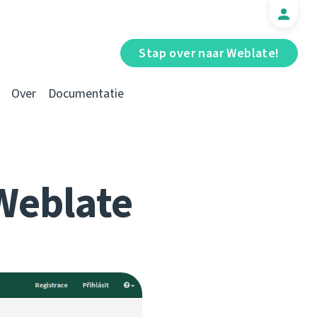
Stap over naar Weblate!
Over
Documentatie
Weblate