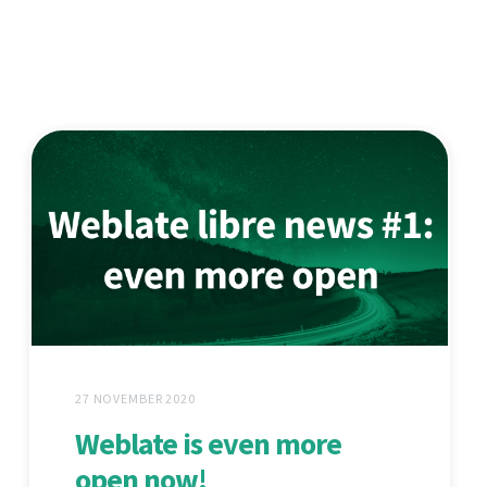
27 NOVEMBER 2020
Weblate is even more
open now!