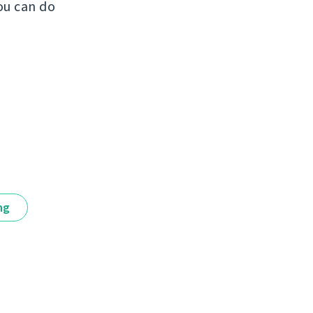
ou can do
ng