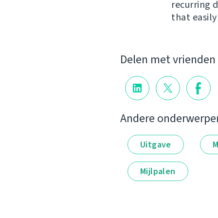
recurring 
that easil
Delen met vrienden
Andere onderwerpe
Uitgave
M
Mijlpalen