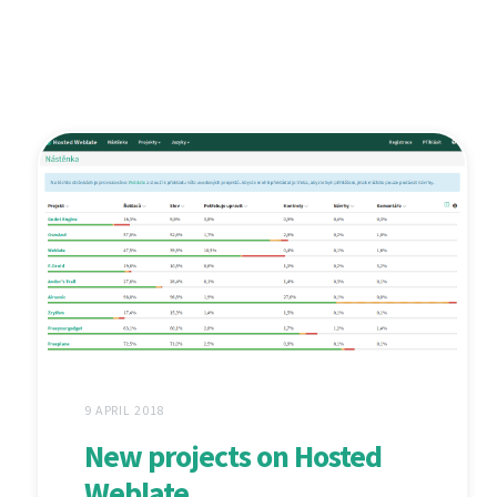
9 APRIL 2018
New projects on Hosted
Weblate