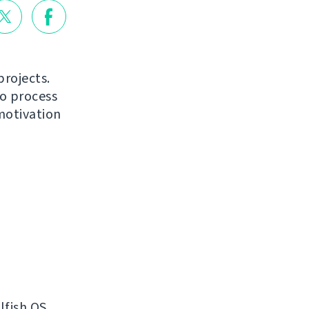
projects.
to process
motivation
lfish OS.