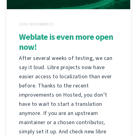
2020. NOVEMBER 27.
Weblate is even more open
now!
After several weeks of testing, we can
say it loud. Libre projects now have
easier access to localization than ever
before. Thanks to the recent
improvements on Hosted, you don’t
have to wait to start a translation
anymore. If you are an upstream
maintainer or a chosen contributor,
simply set it up. And check new libre