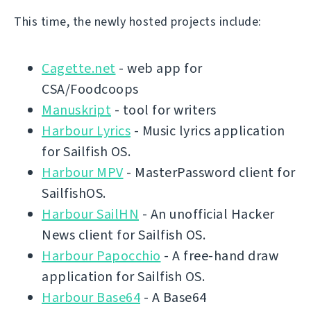
This time, the newly hosted projects include:
Cagette.net
- web app for
CSA/Foodcoops
Manuskript
- tool for writers
Harbour Lyrics
- Music lyrics application
for Sailfish OS.
Harbour MPV
- MasterPassword client for
SailfishOS.
Harbour SailHN
- An unofficial Hacker
News client for Sailfish OS.
Harbour Papocchio
- A free-hand draw
application for Sailfish OS.
Harbour Base64
- A Base64