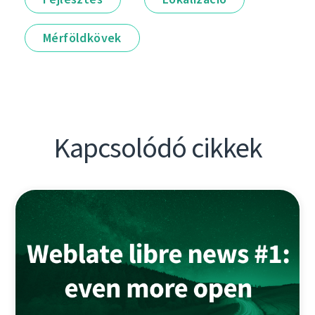
Mérföldkövek
Kapcsolódó cikkek