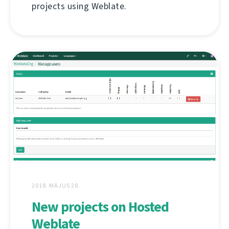
projects using Weblate.
2018. MÁJUS 28.
New projects on Hosted
Weblate