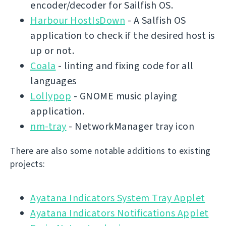
encoder/decoder for Sailfish OS.
Harbour HostIsDown
- A Salfish OS
application to check if the desired host is
up or not.
Coala
- linting and fixing code for all
languages
Lollypop
- GNOME music playing
application.
nm-tray
- NetworkManager tray icon
There are also some notable additions to existing
projects:
Ayatana Indicators System Tray Applet
Ayatana Indicators Notifications Applet