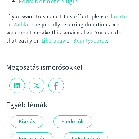
Foris: Netmetr plugin
If you want to support this effort, please
donate
to Weblate
, especially recurring donations are
welcome to make this service alive. You can do
that easily on
Liberapay
or
Bountysource
.
Megosztás ismerősökkel
Egyéb témák
Kiadás
Funkciók
Fejlesztés
Lokalizáció