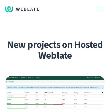
WEBLATE
New projects on Hosted
Weblate