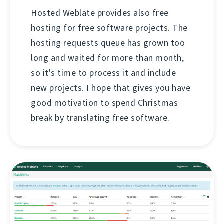
Hosted Weblate provides also free
hosting for free software projects. The
hosting requests queue has grown too
long and waited for more than month,
so it's time to process it and include
new projects. I hope that gives you have
good motivation to spend Christmas
break by translating free software.