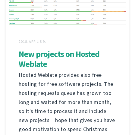
2018. ÁPRILIS 9.
New projects on Hosted
Weblate
Hosted Weblate provides also free
hosting for free software projects. The
hosting requests queue has grown too
long and waited for more than month,
so it's time to process it and include
new projects. I hope that gives you have
good motivation to spend Christmas