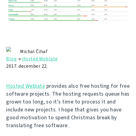
Michal Čihař
Blog
→
Hosted Weblate
2017. december 22.
Hosted Weblate
provides also free hosting for free
software projects. The hosting requests queue has
grown too long, so it's time to process it and
include new projects. I hope that gives you have
good motivation to spend Christmas break by
translating free software.