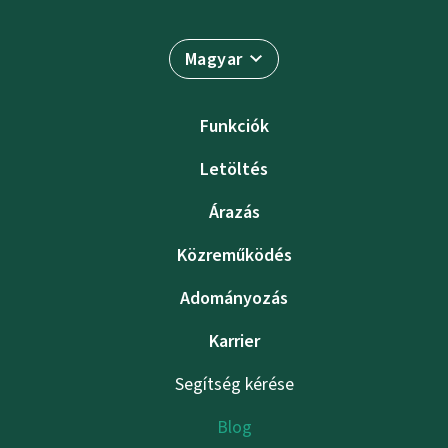
Magyar
Funkciók
Letöltés
Árazás
Közreműködés
Adományozás
Karrier
Segítség kérése
Blog