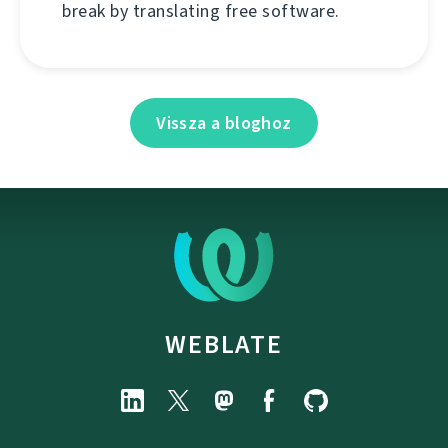
break by translating free software.
Vissza a bloghoz
WEBLATE