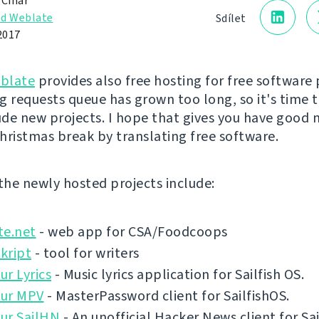
 Čihař
d Weblate
Sdílet
2017
blate
provides also free hosting for free software 
g requests queue has grown too long, so it's time 
lude new projects. I hope that gives you have good 
hristmas break by translating free software.
 the newly hosted projects include:
te.net
- web app for CSA/Foodcoops
kript
- tool for writers
r Lyrics
- Music lyrics application for Sailfish OS.
ur MPV
- MasterPassword client for SailfishOS.
ur SailHN
- An unofficial Hacker News client for Sai