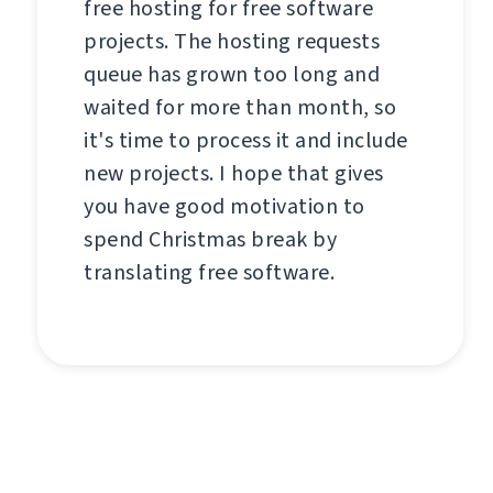
free hosting for free software
projects. The hosting requests
queue has grown too long and
waited for more than month, so
it's time to process it and include
new projects. I hope that gives
you have good motivation to
spend Christmas break by
translating free software.