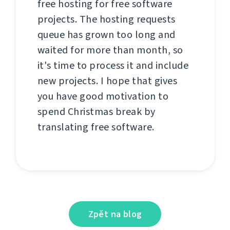
free hosting for free software
projects. The hosting requests
queue has grown too long and
waited for more than month, so
it's time to process it and include
new projects. I hope that gives
you have good motivation to
spend Christmas break by
translating free software.
Zpět na blog