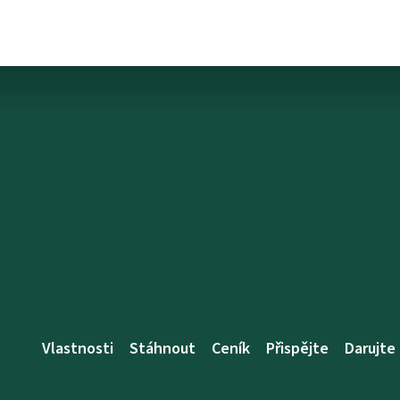
Vlastnosti
Stáhnout
Ceník
Přispějte
Darujte