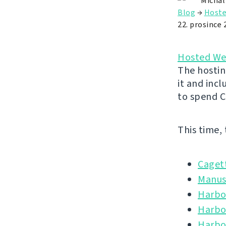
Michal
Blog
→
Hoste
22. prosince 
Hosted We
The hostin
it and inc
to spend C
This time,
Caget
Manus
Harbou
Harbo
Harbo