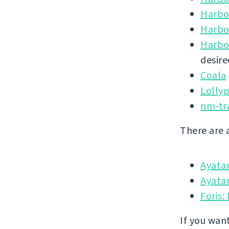
Harbo
Harbo
Harbo
desire
Coala
Lolly
nm-tr
There are 
Ayata
Ayatan
Foris:
If you wan