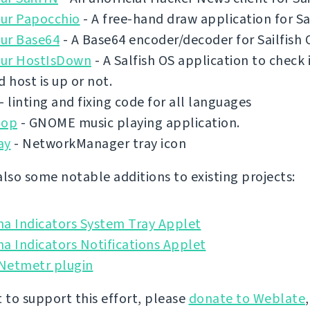
ur Papocchio
- A free-hand draw application for Sai
ur Base64
- A Base64 encoder/decoder for Sailfish 
ur HostIsDown
- A Salfish OS application to check 
d host is up or not.
- linting and fixing code for all languages
pop
- GNOME music playing application.
ay
- NetworkManager tray icon
also some notable additions to existing projects:
na Indicators System Tray Applet
a Indicators Notifications Applet
 Netmetr plugin
t to support this effort, please
donate to Weblate