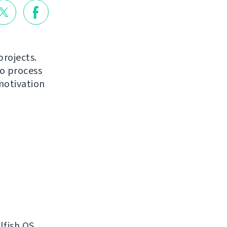
projects.
to process
motivation
lfish OS.