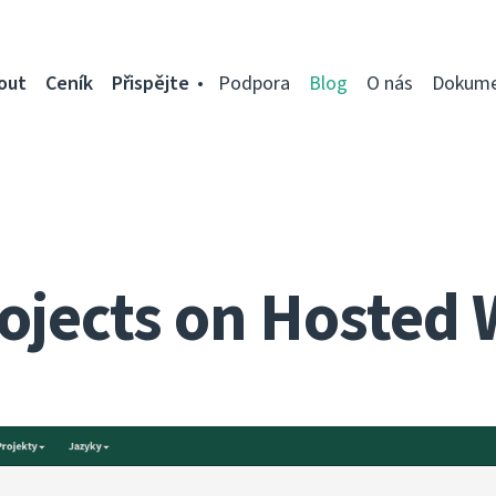
out
Ceník
Přispějte
Podpora
Blog
O nás
Dokume
ojects on Hosted 