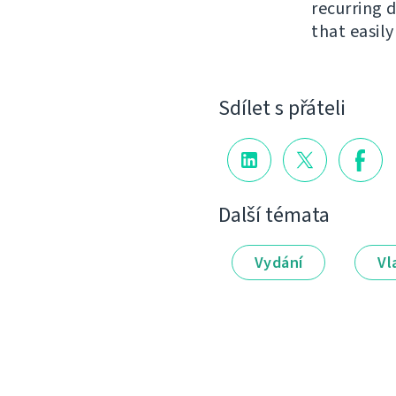
recurring 
that easil
Sdílet s přáteli
Další témata
Vydání
Vl