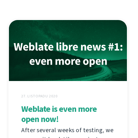
27. LISTOPADU 2020
Weblate is even more
open now!
After several weeks of testing, we