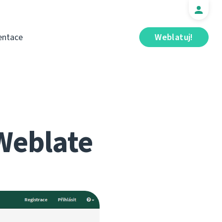
ntace
Weblatuj!
Weblate