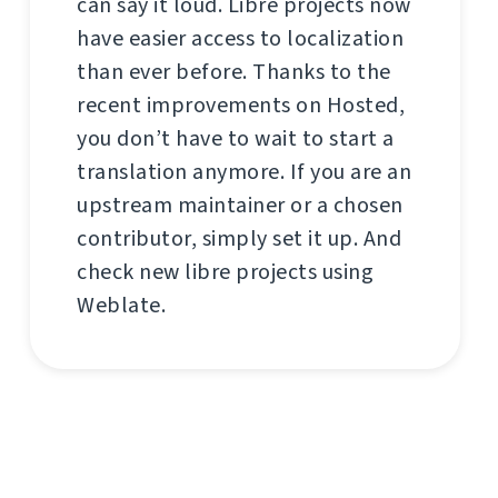
can say it loud. Libre projects now
have easier access to localization
than ever before. Thanks to the
recent improvements on Hosted,
you don’t have to wait to start a
translation anymore. If you are an
upstream maintainer or a chosen
contributor, simply set it up. And
check new libre projects using
Weblate.