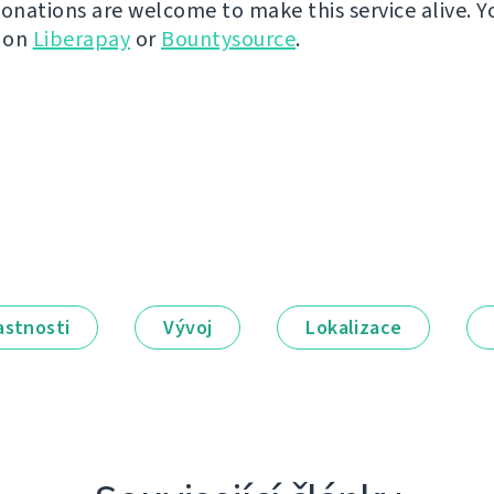
donations are welcome to make this service alive. Y
y on
Liberapay
or
Bountysource
.
astnosti
Vývoj
Lokalizace