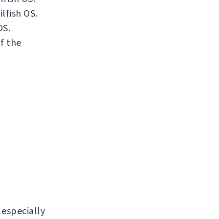
lfish OS.
OS.
if the
, especially