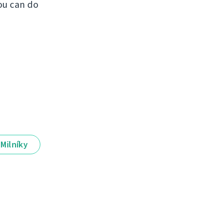
ou can do
Milníky