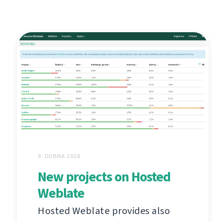
9. DUBNA 2018
New projects on Hosted
Weblate
Hosted Weblate provides also