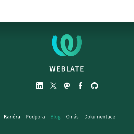
WEBLATE
Kariéra
Podpora
Blog
O nás
Dokumentace