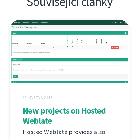
Související články
28. KVĚTNA 2018
New projects on Hosted
Weblate
Hosted Weblate provides also