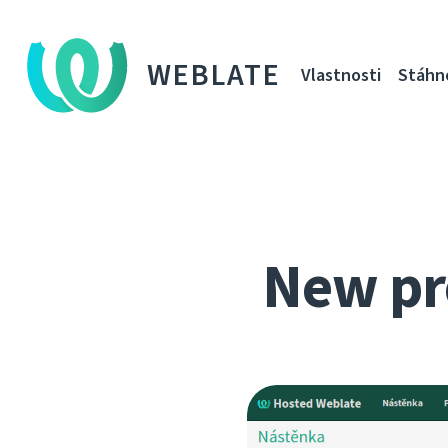
WEBLATE
Vlastnosti
Stáhn
New pr