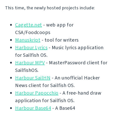
This time, the newly hosted projects include:
Cagette.net
- web app for
CSA/Foodcoops
Manuskript
- tool for writers
Harbour Lyrics
- Music lyrics application
for Sailfish OS.
Harbour MPV
- MasterPassword client for
SailfishOS.
Harbour SailHN
- An unofficial Hacker
News client for Sailfish OS.
Harbour Papocchio
- A free-hand draw
application for Sailfish OS.
Harbour Base64
- A Base64