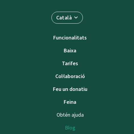
Català
Funcionalitats
Baixa
Tarifes
Col·laboració
Feu un donatiu
Feina
Obtén ajuda
Blog