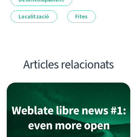
Localització
Fites
Articles relacionats