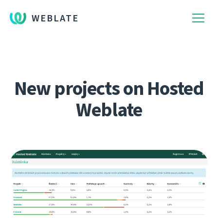
WEBLATE
New projects on Hosted
Weblate