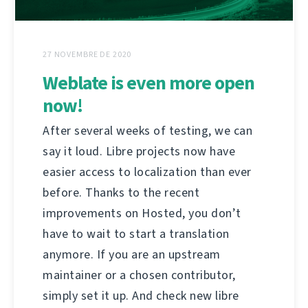
27 NOVEMBRE DE 2020
Weblate is even more open
now!
After several weeks of testing, we can
say it loud. Libre projects now have
easier access to localization than ever
before. Thanks to the recent
improvements on Hosted, you don’t
have to wait to start a translation
anymore. If you are an upstream
maintainer or a chosen contributor,
simply set it up. And check new libre