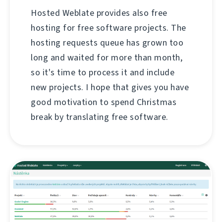
Hosted Weblate provides also free
hosting for free software projects. The
hosting requests queue has grown too
long and waited for more than month,
so it's time to process it and include
new projects. I hope that gives you have
good motivation to spend Christmas
break by translating free software.