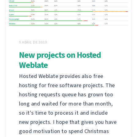
9 ABRIL DE 2018
New projects on Hosted
Weblate
Hosted Weblate provides also free
hosting for free software projects. The
hosting requests queue has grown too
long and waited for more than month,
so it's time to process it and include
new projects. I hope that gives you have
good motivation to spend Christmas