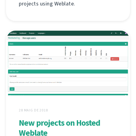
projects using Weblate.
28 MAIG DE 2018
New projects on Hosted
Weblate