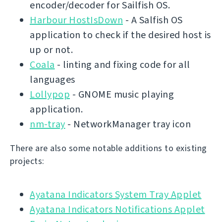
encoder/decoder for Sailfish OS.
Harbour HostIsDown
- A Salfish OS
application to check if the desired host is
up or not.
Coala
- linting and fixing code for all
languages
Lollypop
- GNOME music playing
application.
nm-tray
- NetworkManager tray icon
There are also some notable additions to existing
projects:
Ayatana Indicators System Tray Applet
Ayatana Indicators Notifications Applet