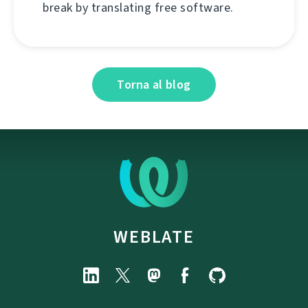
break by translating free software.
Torna al blog
WEBLATE