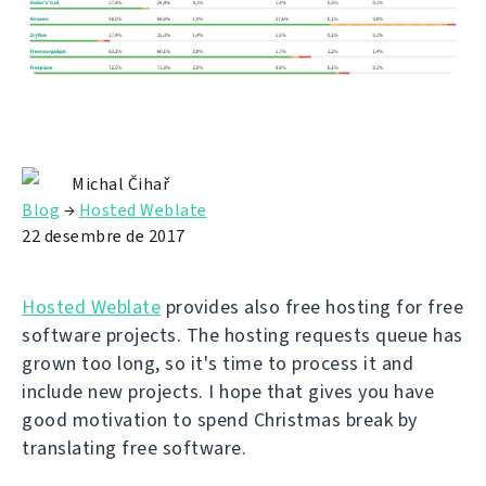
Michal Čihař
Blog
→
Hosted Weblate
22 desembre de 2017
Hosted Weblate
provides also free hosting for free
software projects. The hosting requests queue has
grown too long, so it's time to process it and
include new projects. I hope that gives you have
good motivation to spend Christmas break by
translating free software.