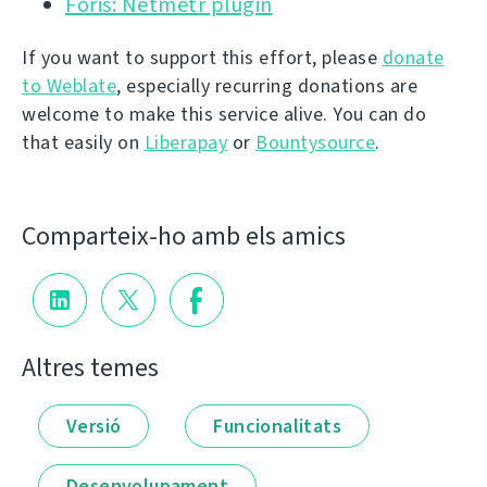
Foris: Netmetr plugin
If you want to support this effort, please
donate
to Weblate
, especially recurring donations are
welcome to make this service alive. You can do
that easily on
Liberapay
or
Bountysource
.
Comparteix-ho amb els amics
Altres temes
Versió
Funcionalitats
Desenvolupament