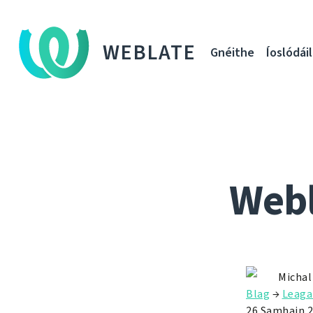
WEBLATE
Gnéithe
Íoslódáil
Webl
Michal
Blag
→
Leaga
26 Samhain 