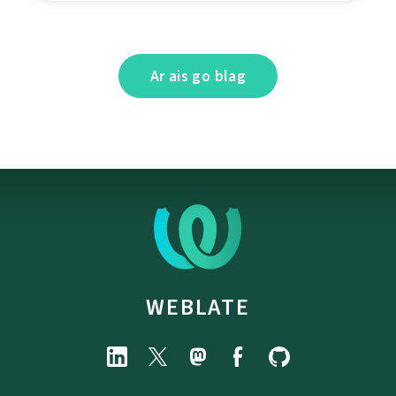
Ar ais go blag
WEBLATE