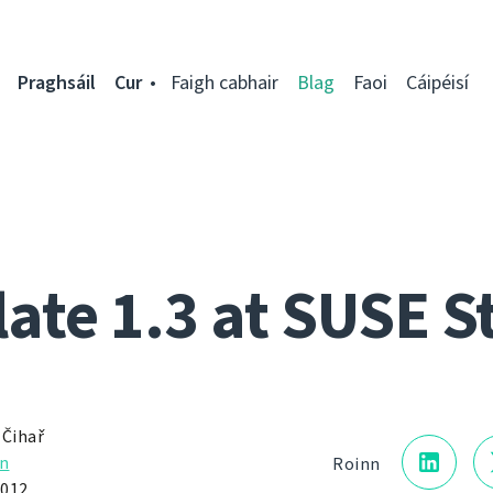
Praghsáil
Cur
Faigh cabhair
Blag
Faoi
Cáipéisí
ate 1.3 at SUSE S
 Čihař
n
Roinn
2012