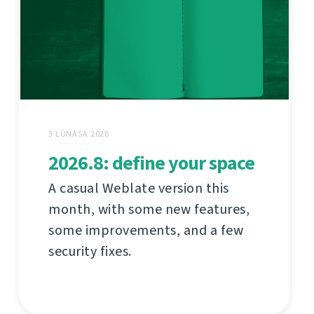
3 LÚNASA 2026
2026.8: define your space
A casual Weblate version this
month, with some new features,
some improvements, and a few
security fixes.