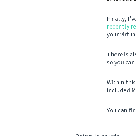
Finally, I
recently r
your virtu
There is a
so you can 
Within thi
included M
You can fi