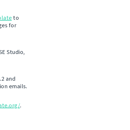
blate
to
ges for
SE Studio,
.2 and
ion emails.
ate.org/
.