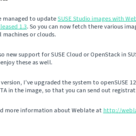
've managed to update
SUSE Studio images with We
eleased 1.3
. So you can now fetch there various ima
al machines or clouds.
lso new support for SUSE Cloud or OpenStack in SU
enjoy these as well.
s version, I've upgraded the system to openSUSE 12
TA in the image, so that you can send out registrat
nd more information about Weblate at
http://webl