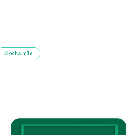
Clocha míle