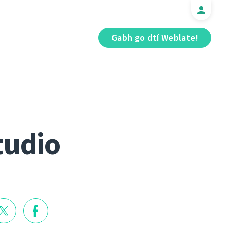
Gabh go dtí Weblate!
tudio