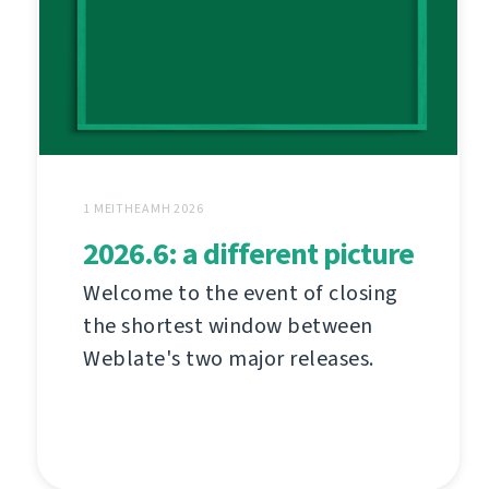
1 MEITHEAMH 2026
2026.6: a different picture
Welcome to the event of closing
the shortest window between
Weblate's two major releases.