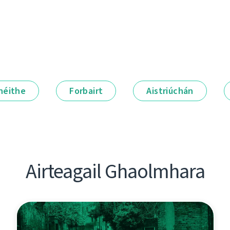
néithe
Forbairt
Aistriúchán
Airteagail Ghaolmhara