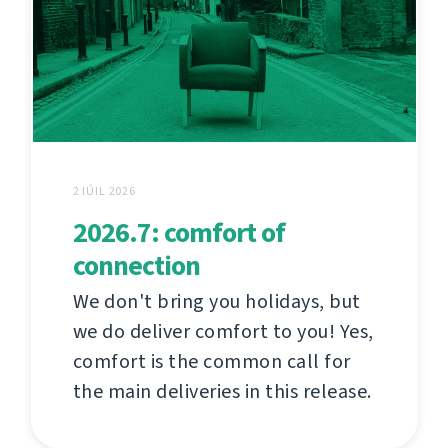
2 IÚIL 2026
2026.7: comfort of
connection
We don't bring you holidays, but
we do deliver comfort to you! Yes,
comfort is the common call for
the main deliveries in this release.