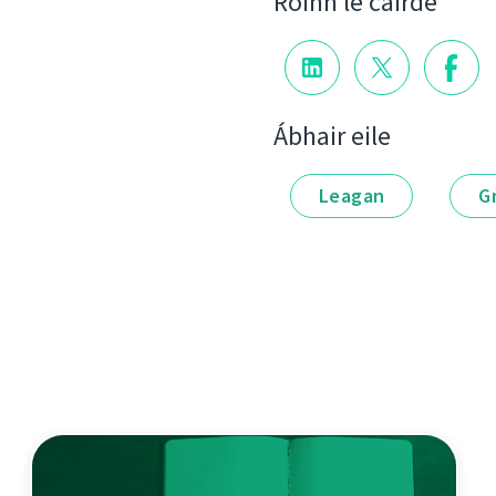
Roinn le cairde
Ábhair eile
Leagan
G