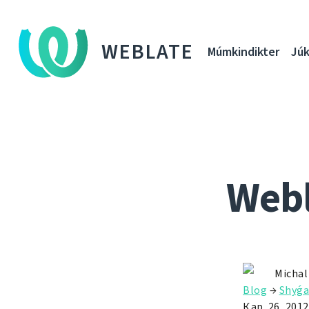
WEBLATE
Múmkindikter
Júk
Webl
Michal
Blog
→
Shyǵa
Қар. 26, 2012