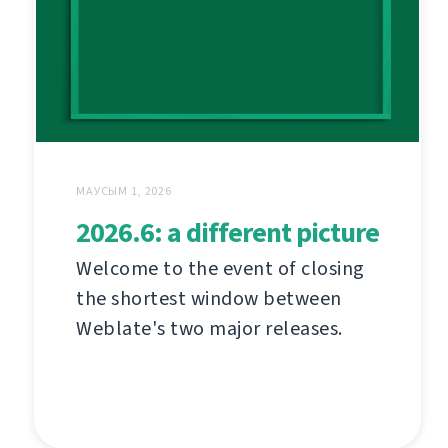
МАУСЫМ 1, 2026
2026.6: a different picture
Welcome to the event of closing
the shortest window between
Weblate's two major releases.