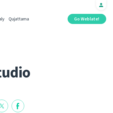
aly
Qujattama
Go Weblate!
tudio