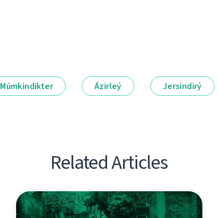
Múmkindikter
Ázirleý
Jersindirý
Related Articles