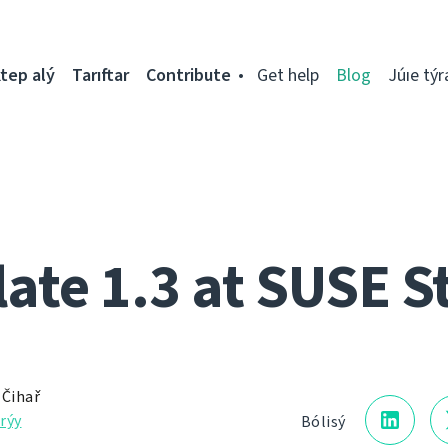
tep alý
Tarıftar
Contribute
Get help
Blog
Júıe týr
ate 1.3 at SUSE S
 Čihař
rýy
Bólisý