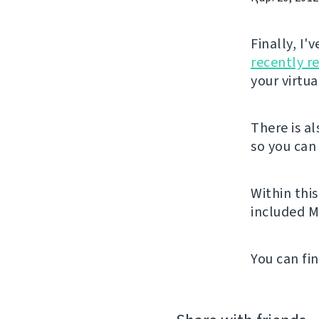
Finally, I
recently r
your virtu
There is a
so you can 
Within thi
included M
You can fi