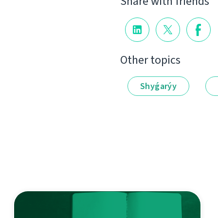
Share with friends
Other topics
Shyǵarýy