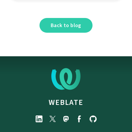
Back to blog
WEBLATE