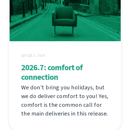
ШІЛДЕ 2, 2026
2026.7: comfort of
connection
We don't bring you holidays, but
we do deliver comfort to you! Yes,
comfort is the common call for
the main deliveries in this release.