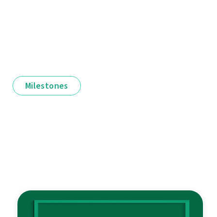
Milestones