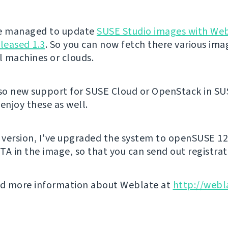
've managed to update
SUSE Studio images with We
eleased 1.3
. So you can now fetch there various ima
al machines or clouds.
lso new support for SUSE Cloud or OpenStack in SU
enjoy these as well.
s version, I've upgraded the system to openSUSE 12
TA in the image, so that you can send out registrat
nd more information about Weblate at
http://webl