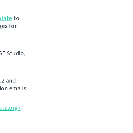
blate
to
ges for
SE Studio,
.2 and
ion emails.
ate.org/
.