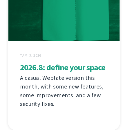
ТАМ. 3, 2026
2026.8: define your space
A casual Weblate version this
month, with some new features,
some improvements, and a few
security fixes.